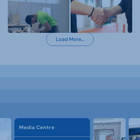
Load More...
Media Centre