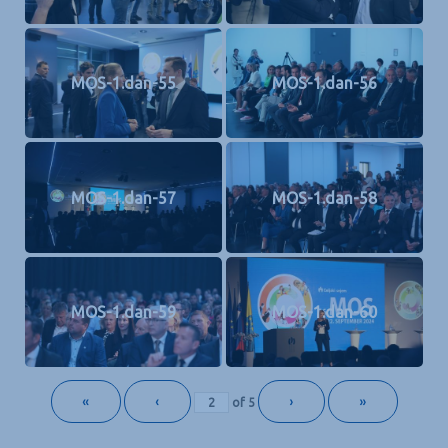
MOS-1.dan-55
MOS-1.dan-56
MOS-1.dan-57
MOS-1.dan-58
MOS-1.dan-59
MOS-1.dan-60
«
‹
›
»
of
5