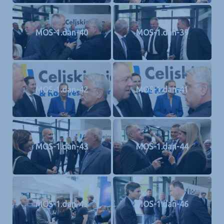
MOS-1.dan-40
MOS-1.dan-39
MOS-1.dan-42
MOS-1.dan-41
MOS-1.dan-43
MOS-1.dan-44
MOS-1.dan-45
MOS-1.dan-46