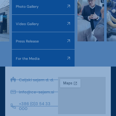
Photo Gallery
Video Gallery
Press Release
For the Media
Celjski sejem d. d.
info@ce-sejem.si
+386 (0)3 54 33
000