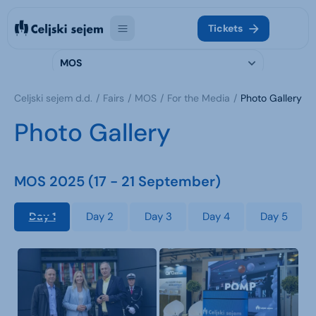
Tickets
MOS
Celjski sejem d.d.
Fairs
MOS
For the Media
Photo Gallery
Photo Gallery
MOS 2025 (17 - 21 September)
Day 1
Day 2
Day 3
Day 4
Day 5