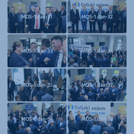
MOS-1.dan-31
MOS-1.dan-32
MOS-1.dan-33
MOS-1.dan-34
MOS-1.dan-35
MOS-1.dan-37
MOS-1.dan-36
MOS-1.dan-38