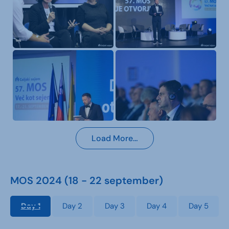
Load More…
MOS 2024 (18 - 22 september)
Day 1
Day 2
Day 3
Day 4
Day 5