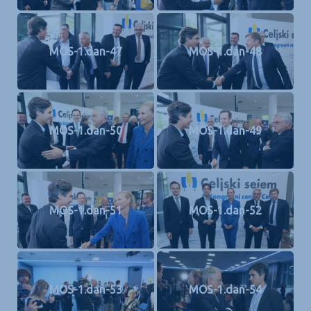
MOS-1.dan-47
MOS-1.dan-48
MOS-1.dan-50
MOS-1.dan-49
MOS-1.dan-51
MOS-1.dan-52
MOS-1.dan-53
MOS-1.dan-54