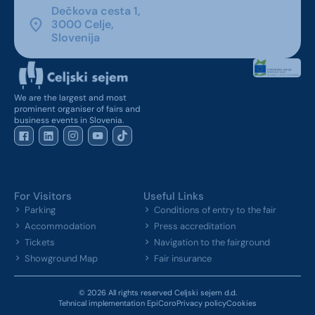
Dečkova cesta 1,
3000 Celje,
Slovenija
We are the largest and most
prominent organiser of fairs and
business events in Slovenia.
For Visitors
Useful Links
Parking
Conditions of entry to the fair
Accommodation
Press accreditation
Tickets
Navigation to the fairground
Showground Map
Fair insurance
© 2026 All rights reserved Celjski sejem d.d.
Tehnical implementation EpiCoro
Privacy policy
Cookies