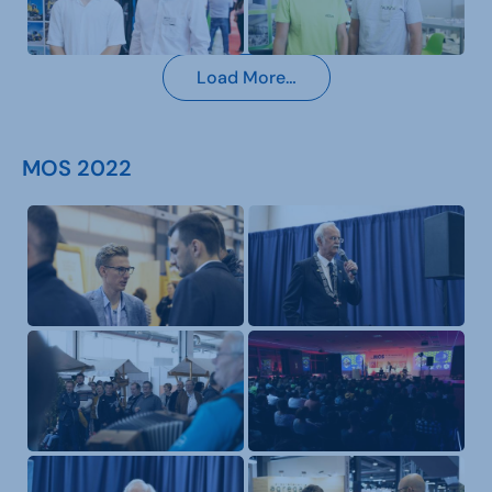
Load More…
MOS 2022