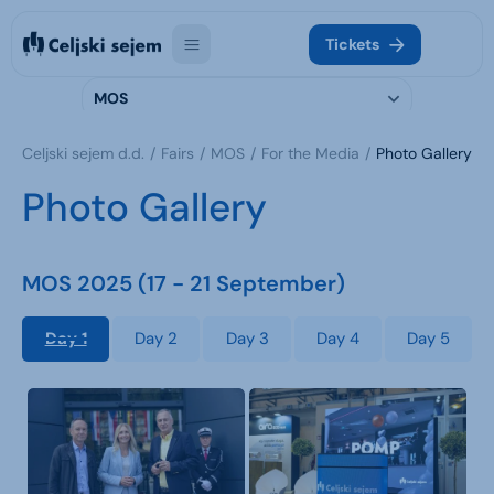
Tickets
MOS
Celjski sejem d.d.
Fairs
MOS
For the Media
Photo Gallery
Photo Gallery
MOS 2025 (17 - 21 September)
Day 1
Day 2
Day 3
Day 4
Day 5