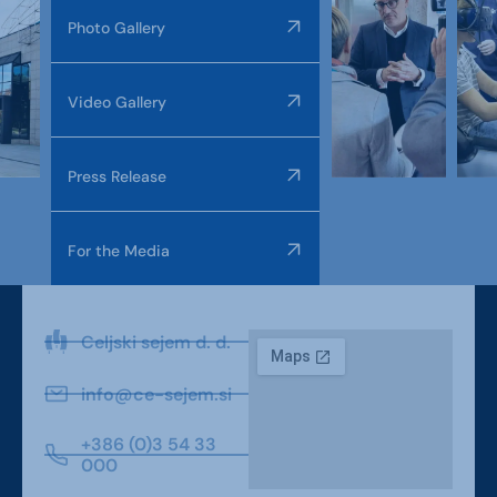
Photo Gallery
Video Gallery
Press Release
For the Media
Celjski sejem d. d.
info@ce-sejem.si
+386 (0)3 54 33
000