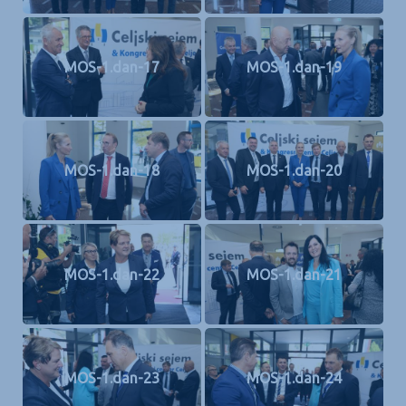
MOS-1.dan-17
MOS-1.dan-19
MOS-1.dan-18
MOS-1.dan-20
MOS-1.dan-22
MOS-1.dan-21
MOS-1.dan-23
MOS-1.dan-24