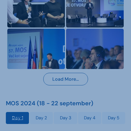
Load More…
MOS 2024 (18 - 22 september)
Day 1
Day 2
Day 3
Day 4
Day 5