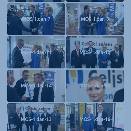
MOS-1.dan-7
MOS-1.dan-9
MOS-1.dan-11
MOS-1.dan-12
MOS-1.dan-14
MOS-1.dan-15
MOS-1.dan-13
MOS-1.dan-16