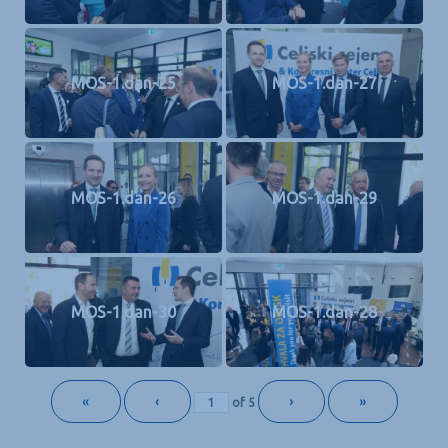
MOS-1.dan-25
MOS-1.dan-27
MOS-1.dan-26
MOS-1.dan-29
MOS-1.dan-30
MOS-1.dan-28
«
‹
›
»
of
5