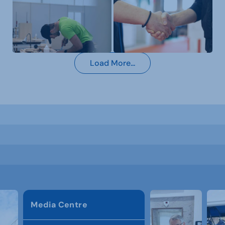
Load More...
Media Centre