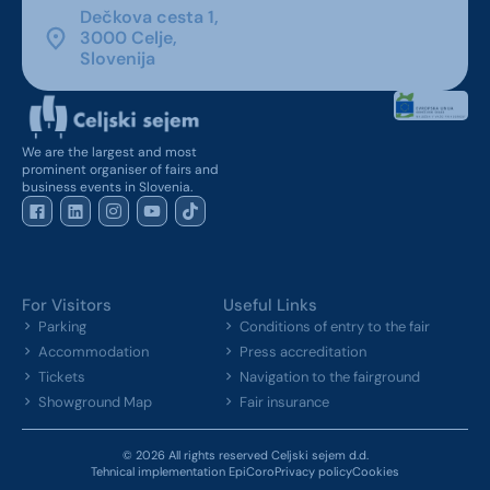
Dečkova cesta 1,
3000 Celje,
Slovenija
We are the largest and most
prominent organiser of fairs and
business events in Slovenia.
For Visitors
Useful Links
Parking
Conditions of entry to the fair
Accommodation
Press accreditation
Tickets
Navigation to the fairground
Showground Map
Fair insurance
© 2026 All rights reserved Celjski sejem d.d.
Tehnical implementation EpiCoro
Privacy policy
Cookies