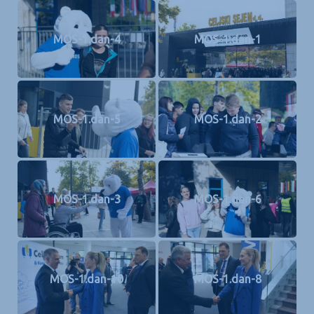
MOS-1.dan-4
MOS-1.dan-1
MOS-1.dan-5
MOS-1.dan-2
MOS-1.dan-3
MOS-1.dan-6
MOS-1.dan-10
MOS-1.dan-8