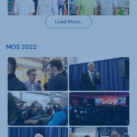
Load More…
MOS 2022