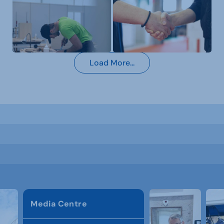
Load More...
Media Centre