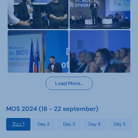
Load More…
MOS 2024 (18 - 22 september)
Day 1
Day 2
Day 3
Day 4
Day 5