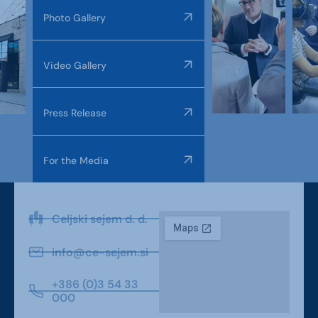
Photo Gallery
Video Gallery
Press Release
For the Media
Celjski sejem d. d.
info@ce-sejem.si
+386 (0)3 54 33
000