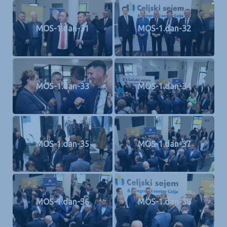
MOS-1.dan-31
MOS-1.dan-32
MOS-1.dan-33
MOS-1.dan-34
MOS-1.dan-35
MOS-1.dan-37
MOS-1.dan-36
MOS-1.dan-38