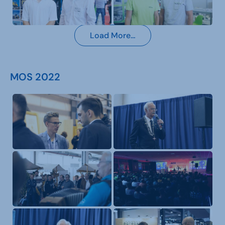
Load More…
MOS 2022