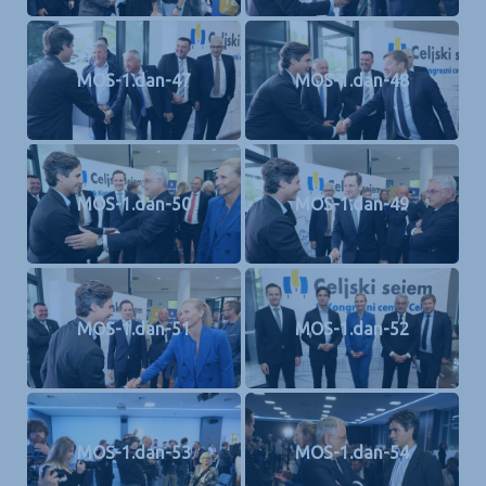
MOS-1.dan-47
MOS-1.dan-48
MOS-1.dan-50
MOS-1.dan-49
MOS-1.dan-51
MOS-1.dan-52
MOS-1.dan-53
MOS-1.dan-54