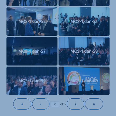
MOS-1.dan-55
MOS-1.dan-56
MOS-1.dan-57
MOS-1.dan-58
MOS-1.dan-59
MOS-1.dan-60
«
‹
›
»
of
5