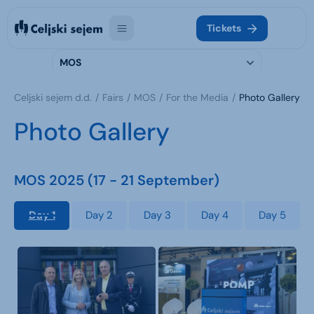
Tickets
MOS
Celjski sejem d.d.
Fairs
MOS
For the Media
Photo Gallery
Photo Gallery
MOS 2025 (17 - 21 September)
Day 1
Day 2
Day 3
Day 4
Day 5