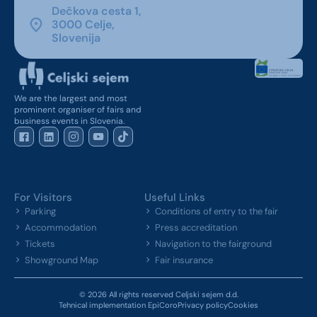
Dečkova cesta 1,
3000 Celje,
Slovenija
We are the largest and most
prominent organiser of fairs and
business events in Slovenia.
For Visitors
Useful Links
Parking
Conditions of entry to the fair
Accommodation
Press accreditation
Tickets
Navigation to the fairground
Showground Map
Fair insurance
© 2026 All rights reserved Celjski sejem d.d.
Tehnical implementation EpiCoro
Privacy policy
Cookies