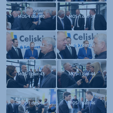
MOS-1.dan-40
MOS-1.dan-39
MOS-1.dan-42
MOS-1.dan-41
MOS-1.dan-43
MOS-1.dan-44
MOS-1.dan-45
MOS-1.dan-46