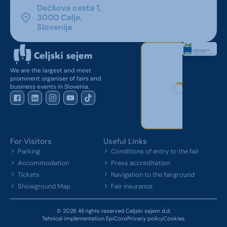
Dečkova cesta 1,
3000 Celje,
Slovenija
We are the largest and most
prominent organiser of fairs and
business events in Slovenia.
For Visitors
Useful Links
Parking
Conditions of entry to the fair
Accommodation
Press accreditation
Tickets
Navigation to the fairground
Showground Map
Fair insurance
© 2026 All rights reserved Celjski sejem d.d.
Tehnical implementation EpiCoro
Privacy policy
Cookies