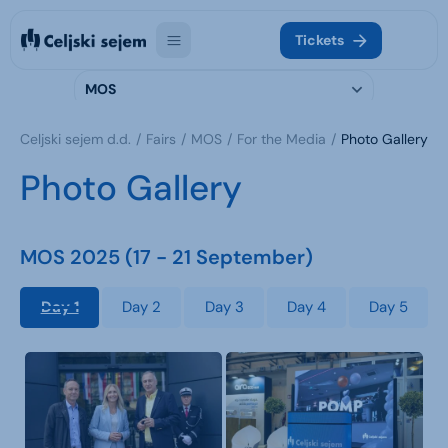
Tickets
MOS
Celjski sejem d.d.
Fairs
MOS
For the Media
Photo Gallery
Photo Gallery
MOS 2025 (17 - 21 September)
Day 1
Day 2
Day 3
Day 4
Day 5