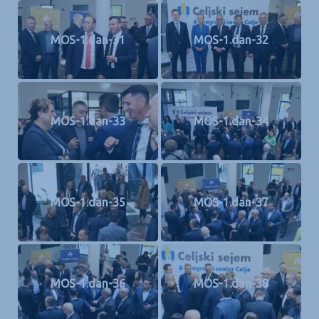
MOS-1.dan-31
MOS-1.dan-32
MOS-1.dan-33
MOS-1.dan-34
MOS-1.dan-35
MOS-1.dan-37
MOS-1.dan-36
MOS-1.dan-38