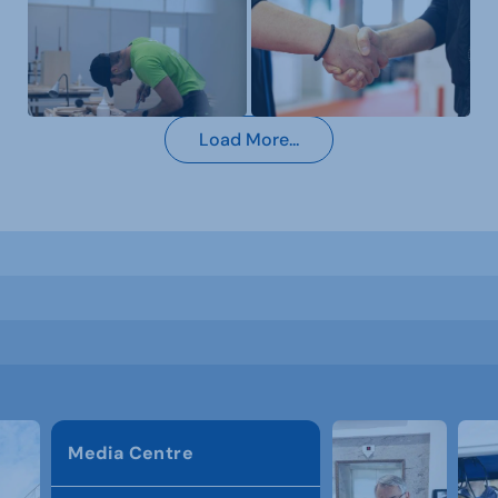
Load More...
Media Centre