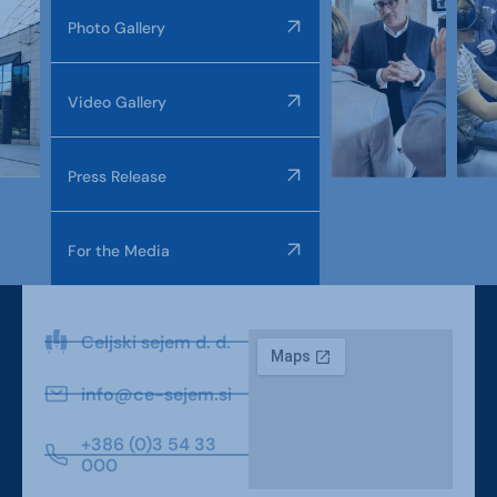
Photo Gallery
Video Gallery
Press Release
For the Media
Celjski sejem d. d.
info@ce-sejem.si
+386 (0)3 54 33
000