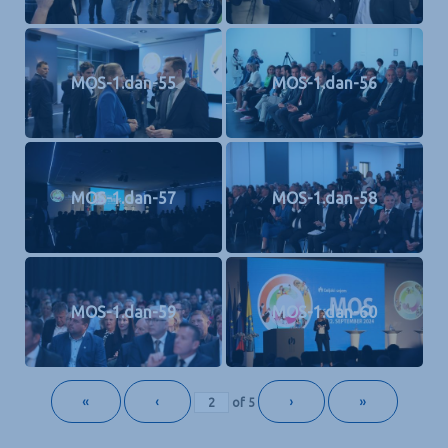
MOS-1.dan-55
MOS-1.dan-56
MOS-1.dan-57
MOS-1.dan-58
MOS-1.dan-59
MOS-1.dan-60
«
‹
›
»
of
5