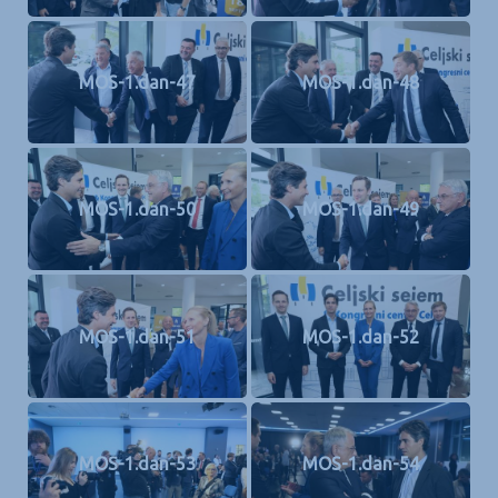
MOS-1.dan-47
MOS-1.dan-48
MOS-1.dan-50
MOS-1.dan-49
MOS-1.dan-51
MOS-1.dan-52
MOS-1.dan-53
MOS-1.dan-54