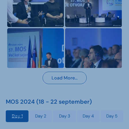
Load More…
MOS 2024 (18 - 22 september)
Day 1
Day 2
Day 3
Day 4
Day 5