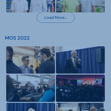
Load More…
MOS 2022