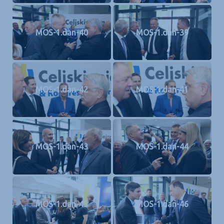
MOS-1.dan-40
MOS-1.dan-39
MOS-1.dan-42
MOS-1.dan-41
MOS-1.dan-43
MOS-1.dan-44
MOS-1.dan-45
MOS-1.dan-46