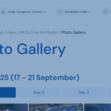
Celje Congress Centre
Exhibition halls
d.
Fairs
MOS
For the Media
Photo Gallery
to Gallery
5 (17 - 21 September)
Day 2
Day 3