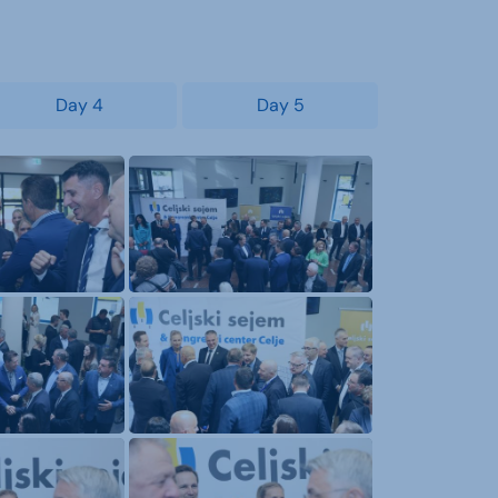
Day 4
Day 5