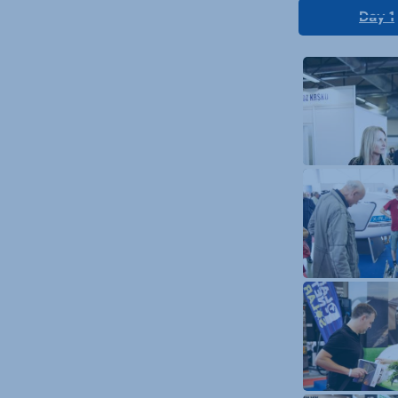
Day 1