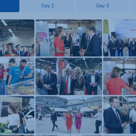
Day 2
Day 3