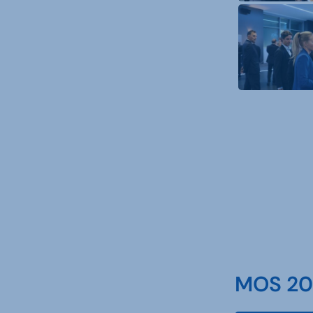
MOS 202