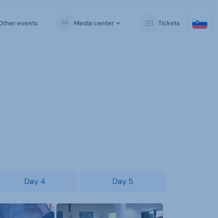
Other events
Media center
Tickets
Day 4
Day 5