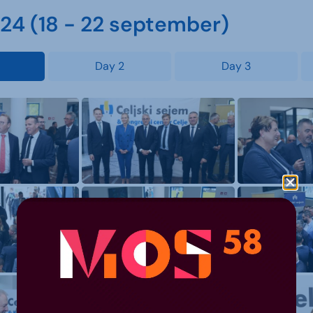
4 (18 - 22 september)
Day 2
Day 3