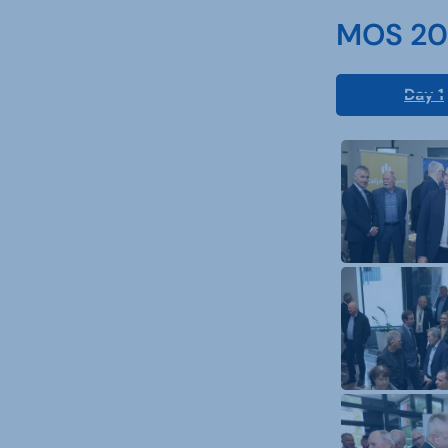
MOS 202
Day 1