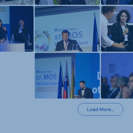
Load More…