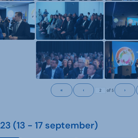
«
‹
›
of
5
3 (13 - 17 september)