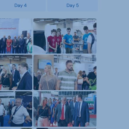
Day 4
Day 5