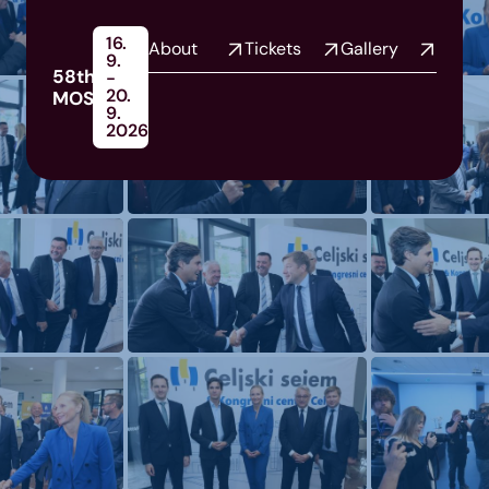
16.
About
Tickets
Gallery
9.
58th
-
20.
MOS
9.
2026