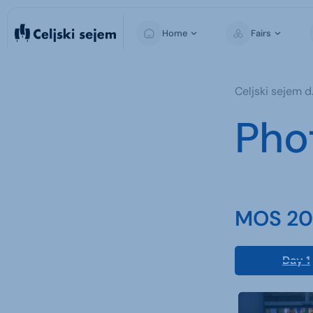
Home
Fairs
MOS
Celjski sejem d.
Pho
MOS 202
Day 1