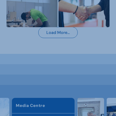
Load More...
Media Centre