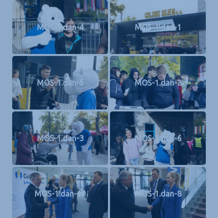
MOS-1.dan-4
MOS-1.dan-1
MOS-1.dan-5
MOS-1.dan-2
MOS-1.dan-3
MOS-1.dan-6
MOS-1.dan-10
MOS-1.dan-8