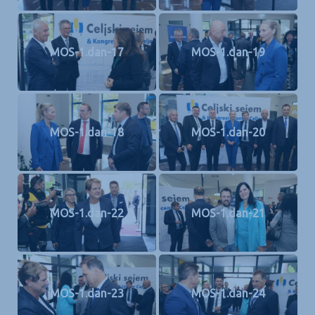
MOS-1.dan-17
MOS-1.dan-19
MOS-1.dan-18
MOS-1.dan-20
MOS-1.dan-22
MOS-1.dan-21
MOS-1.dan-23
MOS-1.dan-24