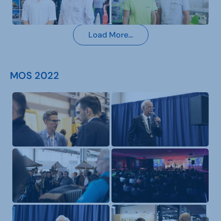
Load More…
MOS 2022