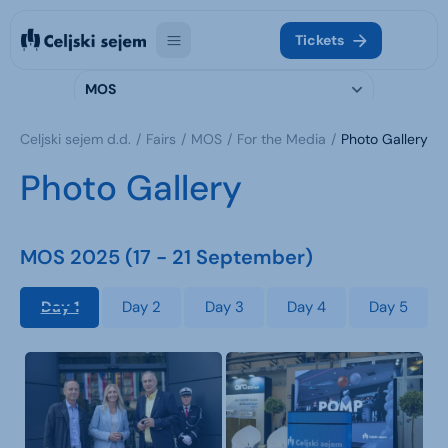
Tickets
MOS
Celjski sejem d.d.
Fairs
MOS
For the Media
Photo Gallery
Photo Gallery
MOS 2025 (17 - 21 September)
Day 1
Day 2
Day 3
Day 4
Day 5