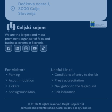
Dečkova cesta 1,
3000 Celje,
Slovenija
We are the largest and most
prominent organiser of fairs and
business events in Slovenia.
For Visitors
Useful Links
Parking
Conditions of entry to the fair
Accommodation
Press accreditation
Tickets
Navigation to the fairground
Showground Map
Fair insurance
© 2026 All rights reserved Celjski sejem d.d.
Tehnical implementation EpiCoro
Privacy policy
Cookies