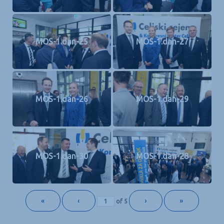
MOS-1.dan-25
MOS-1.dan-27
MOS-1.dan-26
MOS-1.dan-29
MOS-1.dan-30
MOS-1.dan-28
«
‹
›
»
of
5