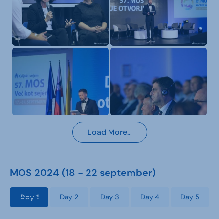
Load More…
MOS 2024 (18 - 22 september)
Day 1
Day 2
Day 3
Day 4
Day 5