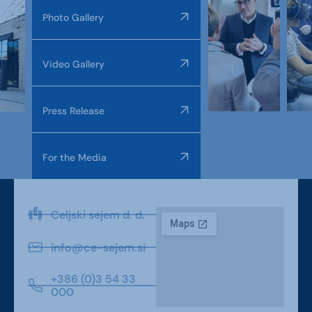
Photo Gallery
Video Gallery
Press Release
For the Media
Celjski sejem d. d.
info@ce-sejem.si
+386 (0)3 54 33
000