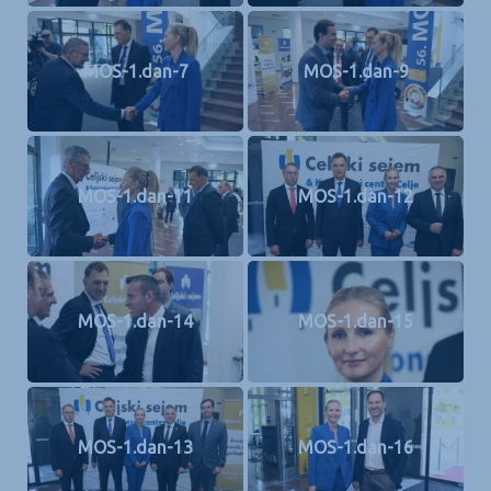
MOS-1.dan-7
MOS-1.dan-9
MOS-1.dan-11
MOS-1.dan-12
MOS-1.dan-14
MOS-1.dan-15
MOS-1.dan-13
MOS-1.dan-16