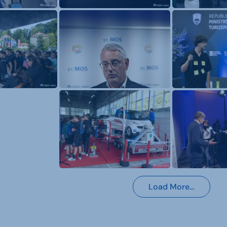
Load More…