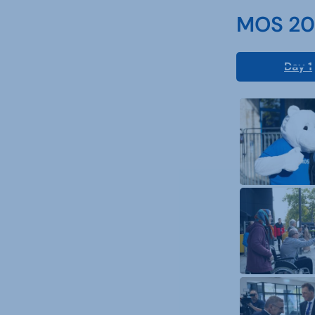
MOS 202
Day 1