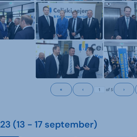
«
‹
›
of
5
3 (13 - 17 september)