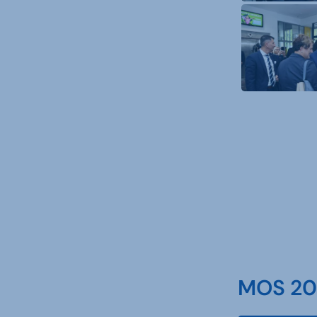
MOS 202