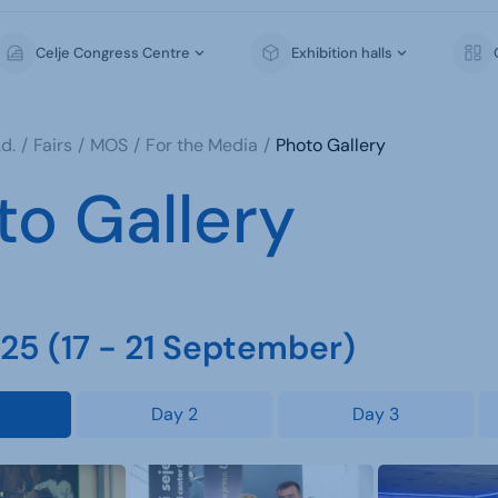
Celje Congress Centre
Exhibition halls
d.
Fairs
MOS
For the Media
Photo Gallery
to Gallery
5 (17 - 21 September)
Day 2
Day 3