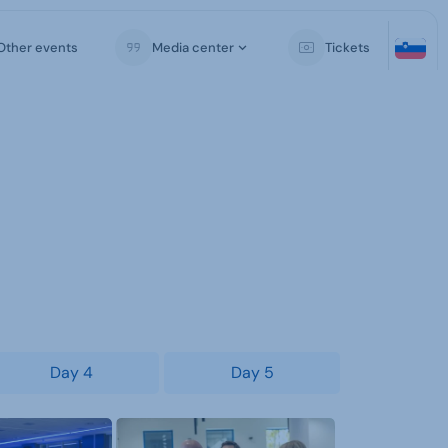
Other events
Media center
Tickets
Day 4
Day 5