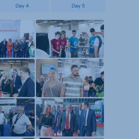
Day 4
Day 5