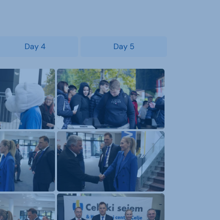
Day 4
Day 5