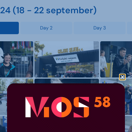
4 (18 - 22 september)
Day 2
Day 3