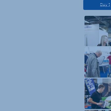
Day 1