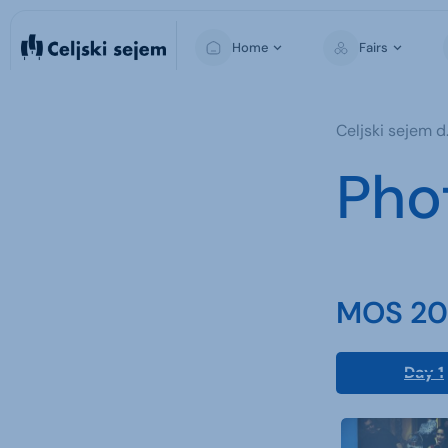
Home
Fairs
MOS
Celjski sejem d.
Pho
MOS 202
Day 1