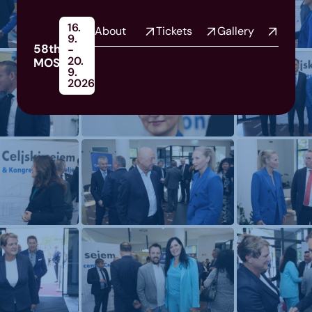
16.
About
Tickets
Gallery
9.
58th
-
20.
MOS
9.
2026