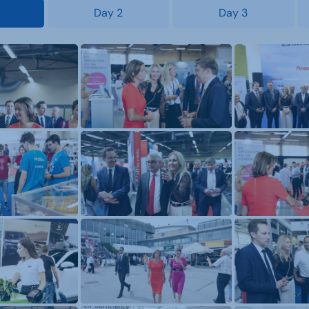
Day 2
Day 3