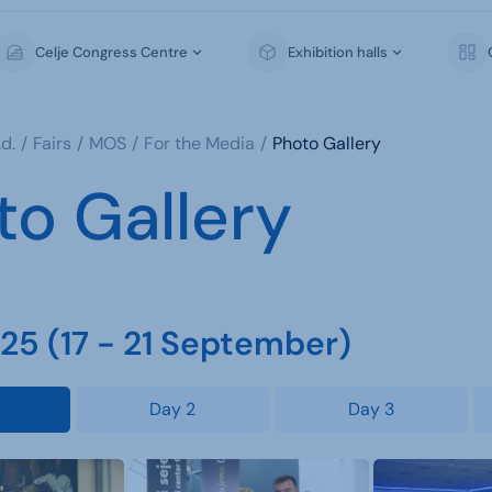
Celje Congress Centre
Exhibition halls
d.
Fairs
MOS
For the Media
Photo Gallery
to Gallery
5 (17 - 21 September)
Day 2
Day 3