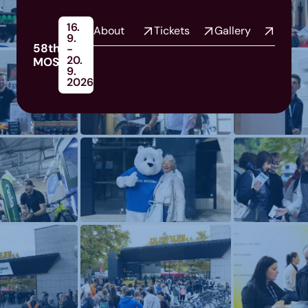
16.
About
Tickets
Gallery
9.
58th
-
20.
MOS
9.
2026