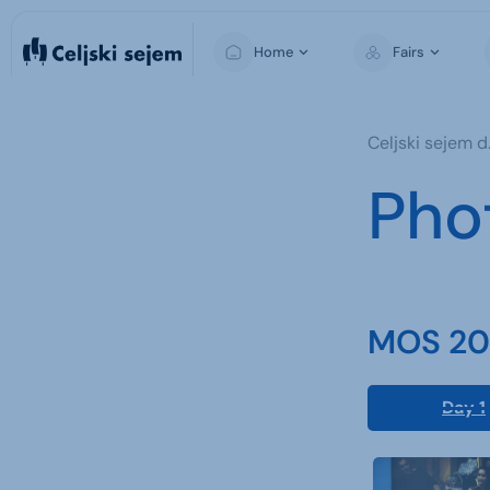
Home
Fairs
MOS
Celjski sejem d.
Pho
MOS 202
Day 1