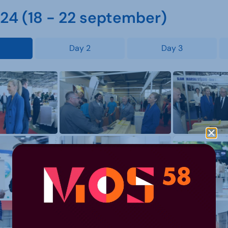
4 (18 - 22 september)
Day 2
Day 3