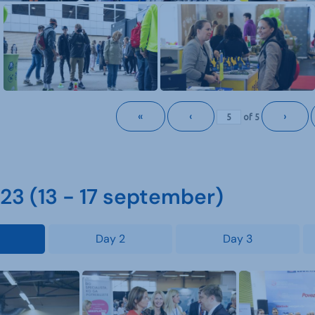
«
‹
›
of
5
3 (13 - 17 september)
Day 2
Day 3