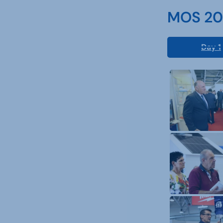
MOS 202
Day 1