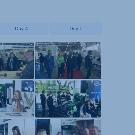
Day 4
Day 5