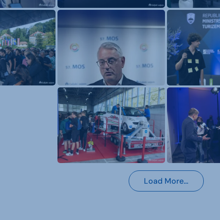
Load More…