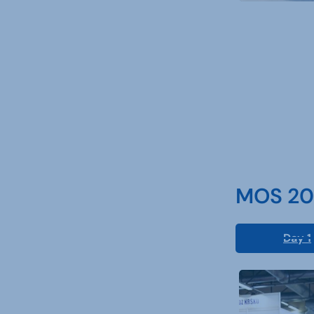
MOS 202
Day 1