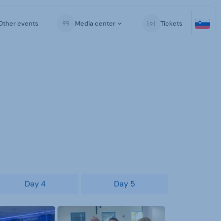
Other events
Media center
Tickets
Day 4
Day 5