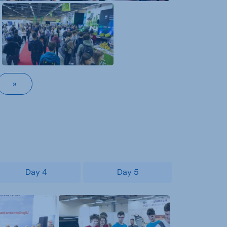
»
Day 4
Day 5