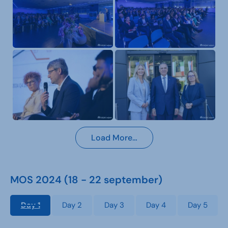
Load More…
MOS 2024 (18 - 22 september)
Day 1
Day 2
Day 3
Day 4
Day 5