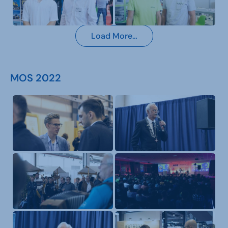
Load More…
MOS 2022