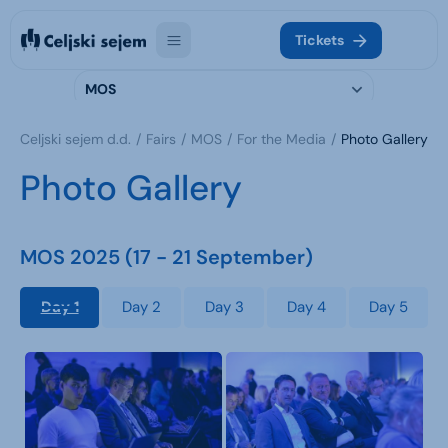
Tickets
MOS
Celjski sejem d.d.
Fairs
MOS
For the Media
Photo Gallery
Photo Gallery
MOS 2025 (17 - 21 September)
Day 1
Day 2
Day 3
Day 4
Day 5