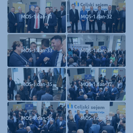
MOS-1.dan-31
MOS-1.dan-32
MOS-1.dan-33
MOS-1.dan-34
MOS-1.dan-35
MOS-1.dan-37
MOS-1.dan-36
MOS-1.dan-38