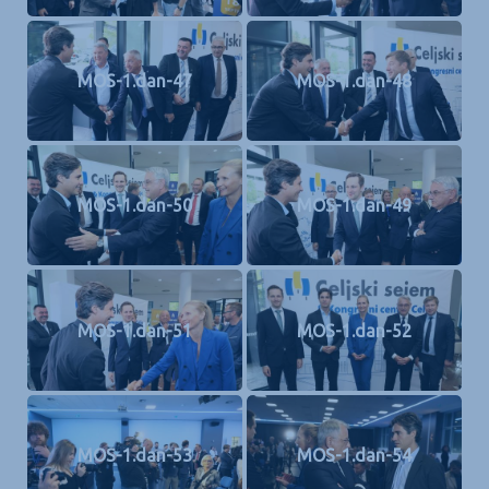
MOS-1.dan-47
MOS-1.dan-48
MOS-1.dan-50
MOS-1.dan-49
MOS-1.dan-51
MOS-1.dan-52
MOS-1.dan-53
MOS-1.dan-54