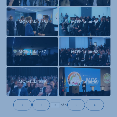
MOS-1.dan-55
MOS-1.dan-56
MOS-1.dan-57
MOS-1.dan-58
MOS-1.dan-59
MOS-1.dan-60
«
‹
›
»
of
5