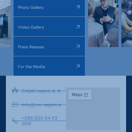
Photo Gallery
Video Gallery
Press Release
For the Media
Celjski sejem d. d.
info@ce-sejem.si
+386 (0)3 54 33
000