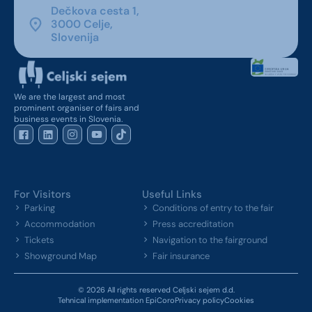
Dečkova cesta 1,
3000 Celje,
Slovenija
We are the largest and most
prominent organiser of fairs and
business events in Slovenia.
For Visitors
Useful Links
Parking
Conditions of entry to the fair
Accommodation
Press accreditation
Tickets
Navigation to the fairground
Showground Map
Fair insurance
© 2026 All rights reserved Celjski sejem d.d.
Tehnical implementation EpiCoro
Privacy policy
Cookies