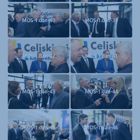
MOS-1.dan-40
MOS-1.dan-39
MOS-1.dan-42
MOS-1.dan-41
MOS-1.dan-43
MOS-1.dan-44
MOS-1.dan-45
MOS-1.dan-46