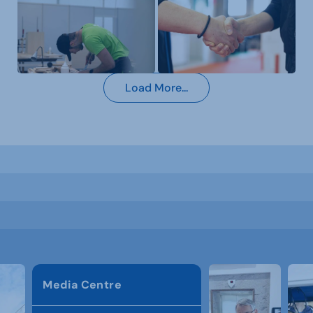
Load More...
Media Centre