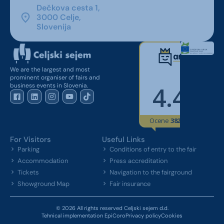
Dečkova cesta 1,
3000 Celje,
Slovenija
We are the largest and most
prominent organiser of fairs and
business events in Slovenia.
For Visitors
Useful Links
Parking
Conditions of entry to the fair
Accommodation
Press accreditation
Tickets
Navigation to the fairground
Showground Map
Fair insurance
© 2026 All rights reserved Celjski sejem d.d.
Tehnical implementation EpiCoro
Privacy policy
Cookies