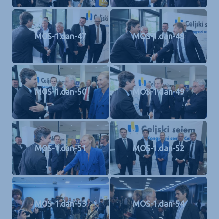
MOS-1.dan-47
MOS-1.dan-48
MOS-1.dan-50
MOS-1.dan-49
MOS-1.dan-51
MOS-1.dan-52
MOS-1.dan-53
MOS-1.dan-54