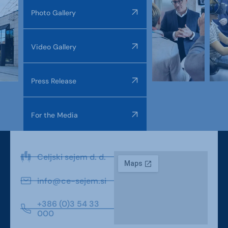
Photo Gallery
Video Gallery
Press Release
For the Media
Celjski sejem d. d.
info@ce-sejem.si
+386 (0)3 54 33
000