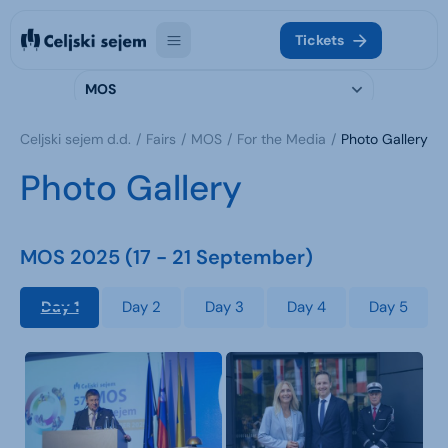
Tickets
MOS
Celjski sejem d.d.
Fairs
MOS
For the Media
Photo Gallery
Photo Gallery
MOS 2025 (17 - 21 September)
Day 1
Day 2
Day 3
Day 4
Day 5