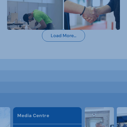
Load More...
Media Centre