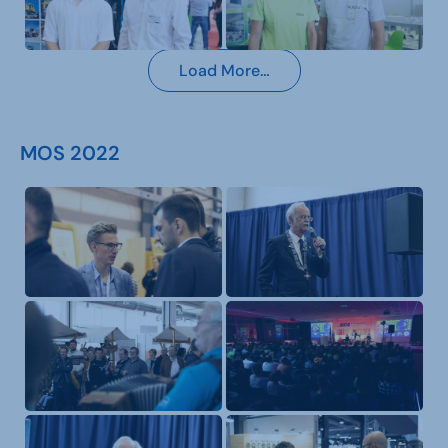
Load More…
MOS 2022