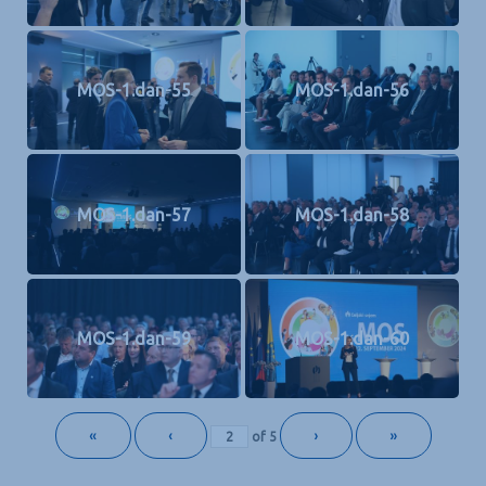
MOS-1.dan-55
MOS-1.dan-56
MOS-1.dan-57
MOS-1.dan-58
MOS-1.dan-59
MOS-1.dan-60
«
‹
›
»
of
5