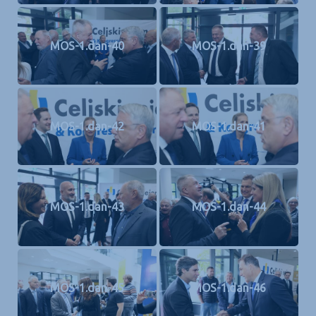
MOS-1.dan-40
MOS-1.dan-39
MOS-1.dan-42
MOS-1.dan-41
MOS-1.dan-43
MOS-1.dan-44
MOS-1.dan-45
MOS-1.dan-46