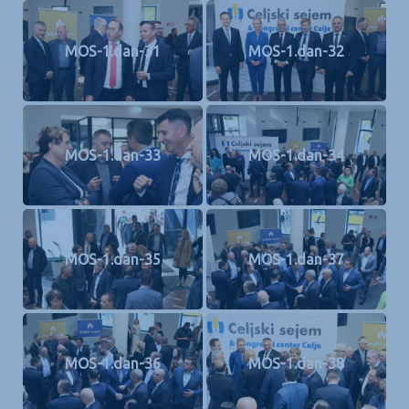
MOS-1.dan-31
MOS-1.dan-32
MOS-1.dan-33
MOS-1.dan-34
MOS-1.dan-35
MOS-1.dan-37
MOS-1.dan-36
MOS-1.dan-38