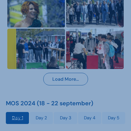
Load More…
MOS 2024 (18 - 22 september)
Day 1
Day 2
Day 3
Day 4
Day 5