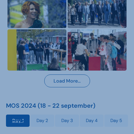
Load More…
MOS 2024 (18 - 22 september)
Day 1
Day 2
Day 3
Day 4
Day 5