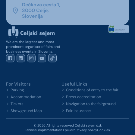
Dečkova cesta 1,
3000 Celje,
Slovenija
We are the largest and most
prominent organiser of fairs and
business events in Slovenia.
For Visitors
Useful Links
Parking
Conditions of entry to the fair
Accommodation
Press accreditation
Tickets
Navigation to the fairground
Showground Map
Fair insurance
© 2026 All rights reserved Celjski sejem d.d.
Tehnical implementation EpiCoro
Privacy policy
Cookies