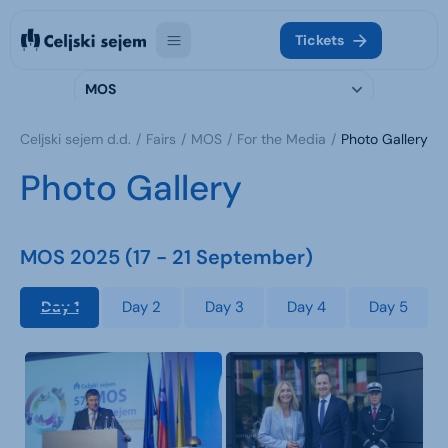
Tickets
MOS
Celjski sejem d.d.
Fairs
MOS
For the Media
Photo Gallery
Photo Gallery
MOS 2025 (17 - 21 September)
Day 1
Day 2
Day 3
Day 4
Day 5