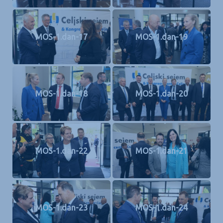
MOS-1.dan-17
MOS-1.dan-19
MOS-1.dan-18
MOS-1.dan-20
MOS-1.dan-22
MOS-1.dan-21
MOS-1.dan-23
MOS-1.dan-24