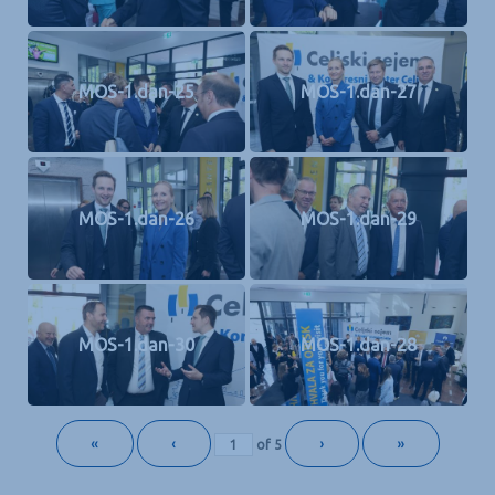
MOS-1.dan-25
MOS-1.dan-27
MOS-1.dan-26
MOS-1.dan-29
MOS-1.dan-30
MOS-1.dan-28
«
‹
›
»
of
5