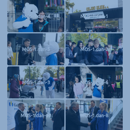
MOS-1.dan-4
MOS-1.dan-1
MOS-1.dan-5
MOS-1.dan-2
MOS-1.dan-3
MOS-1.dan-6
MOS-1.dan-10
MOS-1.dan-8