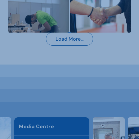
Load More...
Media Centre