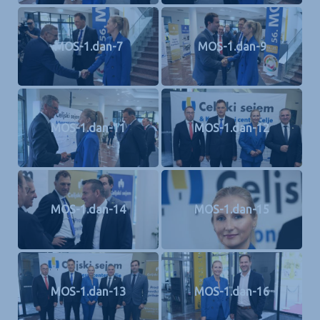
MOS-1.dan-7
MOS-1.dan-9
MOS-1.dan-11
MOS-1.dan-12
MOS-1.dan-14
MOS-1.dan-15
MOS-1.dan-13
MOS-1.dan-16