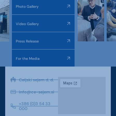
Photo Gallery
Video Gallery
Press Release
For the Media
Celjski sejem d. d.
info@ce-sejem.si
+386 (0)3 54 33
000