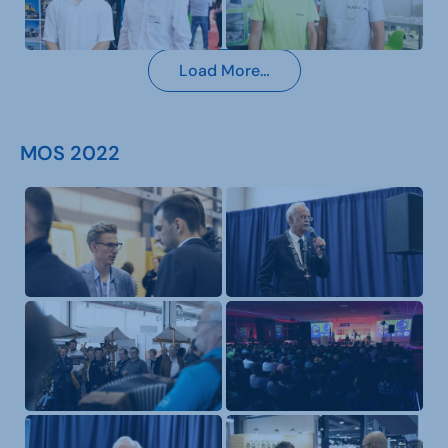
Load More…
MOS 2022