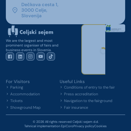
Dečkova cesta 1,
3000 Celje,
Slovenija
We are the largest and most
prominent organiser of fairs and
business events in Slovenia.
For Visitors
Useful Links
Parking
Conditions of entry to the fair
Accommodation
Press accreditation
Tickets
Navigation to the fairground
Showground Map
Fair insurance
© 2026 All rights reserved Celjski sejem d.d.
Tehnical implementation EpiCoro
Privacy policy
Cookies