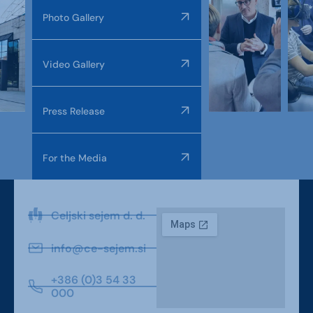
Photo Gallery
Video Gallery
Press Release
For the Media
Celjski sejem d. d.
info@ce-sejem.si
+386 (0)3 54 33
000