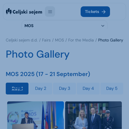
Tickets
MOS
Celjski sejem d.d.
Fairs
MOS
For the Media
Photo Gallery
Photo Gallery
MOS 2025 (17 - 21 September)
Day 1
Day 2
Day 3
Day 4
Day 5