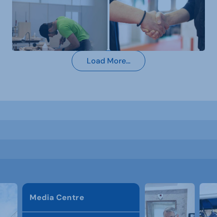
Load More...
Media Centre