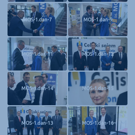
MOS-1.dan-7
MOS-1.dan-9
MOS-1.dan-11
MOS-1.dan-12
MOS-1.dan-14
MOS-1.dan-15
MOS-1.dan-13
MOS-1.dan-16