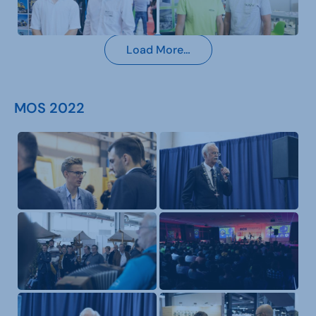
Load More…
MOS 2022