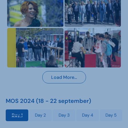
Load More…
MOS 2024 (18 - 22 september)
Day 1
Day 2
Day 3
Day 4
Day 5