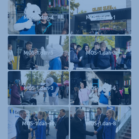
MOS-1.dan-4
MOS-1.dan-1
MOS-1.dan-5
MOS-1.dan-2
MOS-1.dan-3
MOS-1.dan-6
MOS-1.dan-10
MOS-1.dan-8