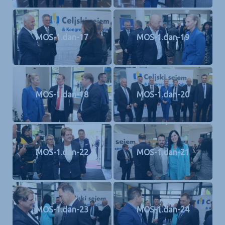
MOS-1.dan-17
MOS-1.dan-19
MOS-1.dan-18
MOS-1.dan-20
MOS-1.dan-22
MOS-1.dan-21
MOS-1.dan-23
MOS-1.dan-24