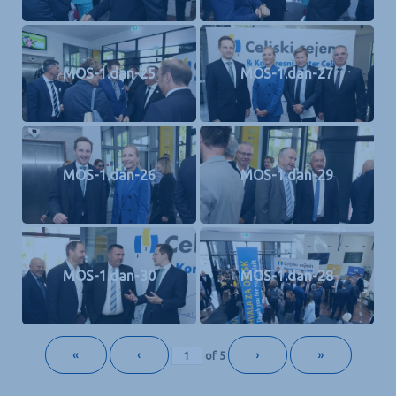
MOS-1.dan-25
MOS-1.dan-27
MOS-1.dan-26
MOS-1.dan-29
MOS-1.dan-30
MOS-1.dan-28
«
‹
›
»
of
5