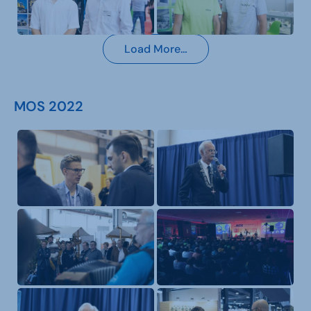
Load More…
MOS 2022