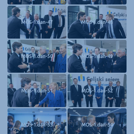
MOS-1.dan-47
MOS-1.dan-48
MOS-1.dan-50
MOS-1.dan-49
MOS-1.dan-51
MOS-1.dan-52
MOS-1.dan-53
MOS-1.dan-54