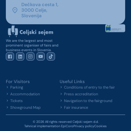
Dečkova cesta 1,
3000 Celje,
Slovenija
We are the largest and most
prominent organiser of fairs and
business events in Slovenia.
For Visitors
Useful Links
Parking
Conditions of entry to the fair
Accommodation
Press accreditation
Tickets
Navigation to the fairground
Showground Map
Fair insurance
© 2026 All rights reserved Celjski sejem d.d.
Tehnical implementation EpiCoro
Privacy policy
Cookies