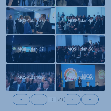
MOS-1.dan-55
MOS-1.dan-56
MOS-1.dan-57
MOS-1.dan-58
MOS-1.dan-59
MOS-1.dan-60
«
‹
›
»
of
5