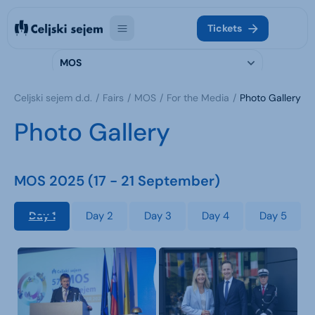
Tickets
MOS
Celjski sejem d.d.
Fairs
MOS
For the Media
Photo Gallery
Photo Gallery
MOS 2025 (17 - 21 September)
Day 1
Day 2
Day 3
Day 4
Day 5