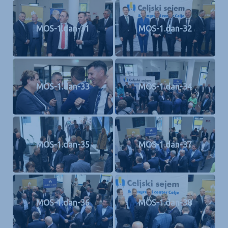
MOS-1.dan-31
MOS-1.dan-32
MOS-1.dan-33
MOS-1.dan-34
MOS-1.dan-35
MOS-1.dan-37
MOS-1.dan-36
MOS-1.dan-38