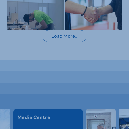
Load More...
Media Centre