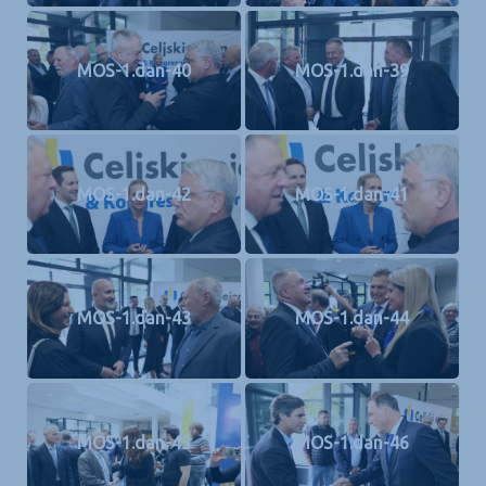
MOS-1.dan-40
MOS-1.dan-39
MOS-1.dan-42
MOS-1.dan-41
MOS-1.dan-43
MOS-1.dan-44
MOS-1.dan-45
MOS-1.dan-46