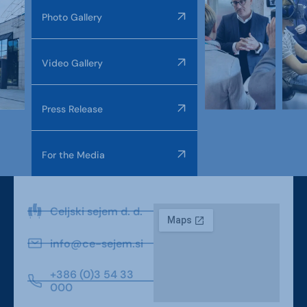
Photo Gallery
Video Gallery
Press Release
For the Media
Celjski sejem d. d.
info@ce-sejem.si
+386 (0)3 54 33
000