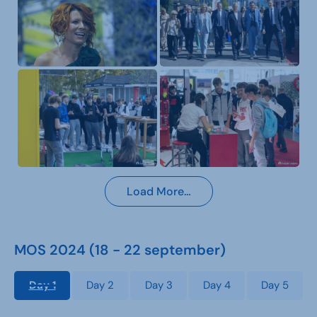
Load More…
MOS 2024 (18 - 22 september)
Day 1
Day 2
Day 3
Day 4
Day 5