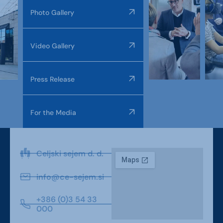
Photo Gallery
Video Gallery
Press Release
For the Media
Celjski sejem d. d.
info@ce-sejem.si
+386 (0)3 54 33
000