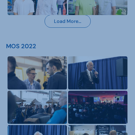
Load More…
MOS 2022