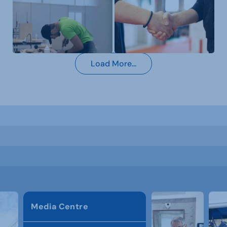
Load More...
Media Centre