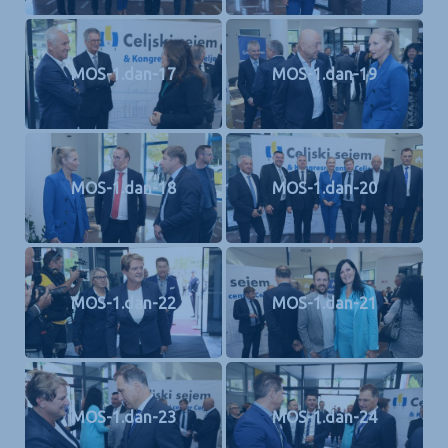
MOS-1.dan-17
MOS-1.dan-19
MOS-1.dan-18
MOS-1.dan-20
MOS-1.dan-22
MOS-1.dan-21
MOS-1.dan-23
MOS-1.dan-24