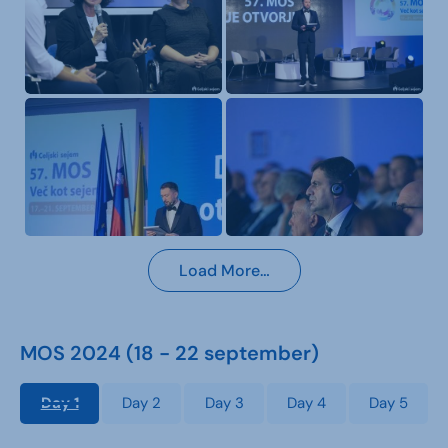
Load More…
MOS 2024 (18 - 22 september)
Day 1
Day 2
Day 3
Day 4
Day 5