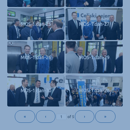
MOS-1.dan-25
MOS-1.dan-27
MOS-1.dan-26
MOS-1.dan-29
MOS-1.dan-30
MOS-1.dan-28
«
‹
›
»
of
5