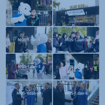
MOS-1.dan-4
MOS-1.dan-1
MOS-1.dan-5
MOS-1.dan-2
MOS-1.dan-3
MOS-1.dan-6
MOS-1.dan-10
MOS-1.dan-8