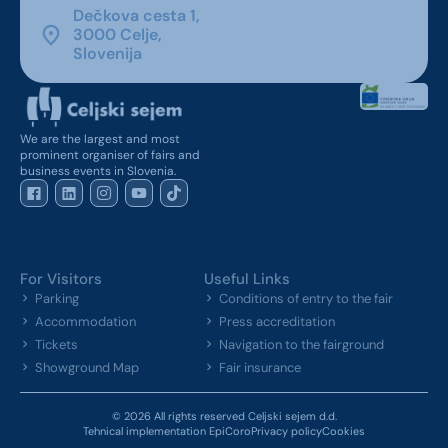
Dečkova cesta 1,
3000 Celje,
Slovenija
We are the largest and most
prominent organiser of fairs and
business events in Slovenia.
For Visitors
Useful Links
Parking
Conditions of entry to the fair
Accommodation
Press accreditation
Tickets
Navigation to the fairground
Showground Map
Fair insurance
© 2026 All rights reserved Celjski sejem d.d.
Tehnical implementation EpiCoro
Privacy policy
Cookies