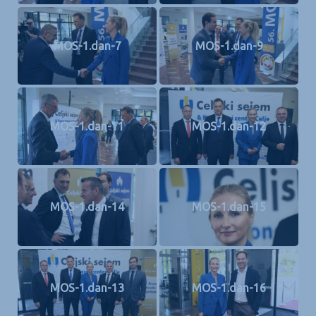
MOS-1.dan-7
MOS-1.dan-9
MOS-1.dan-11
MOS-1.dan-12
MOS-1.dan-14
MOS-1.dan-15
MOS-1.dan-13
MOS-1.dan-16