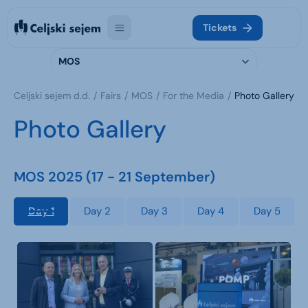
Tickets
MOS
Celjski sejem d.d.
Fairs
MOS
For the Media
Photo Gallery
Photo Gallery
MOS 2025 (17 - 21 September)
Day 1
Day 2
Day 3
Day 4
Day 5