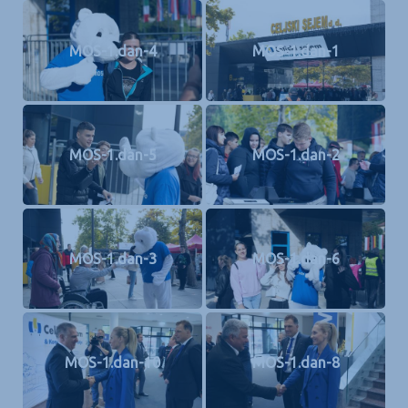
MOS-1.dan-4
MOS-1.dan-1
MOS-1.dan-5
MOS-1.dan-2
MOS-1.dan-3
MOS-1.dan-6
MOS-1.dan-10
MOS-1.dan-8