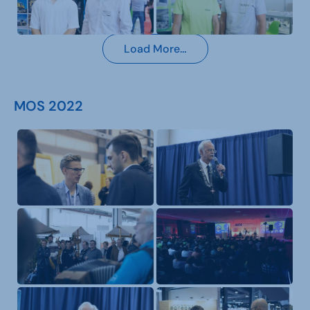
Load More…
MOS 2022