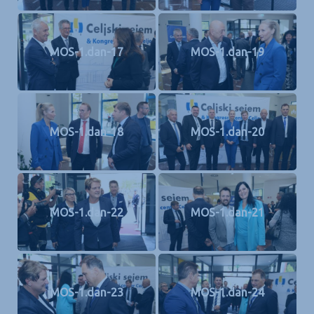
MOS-1.dan-17
MOS-1.dan-19
MOS-1.dan-18
MOS-1.dan-20
MOS-1.dan-22
MOS-1.dan-21
MOS-1.dan-23
MOS-1.dan-24