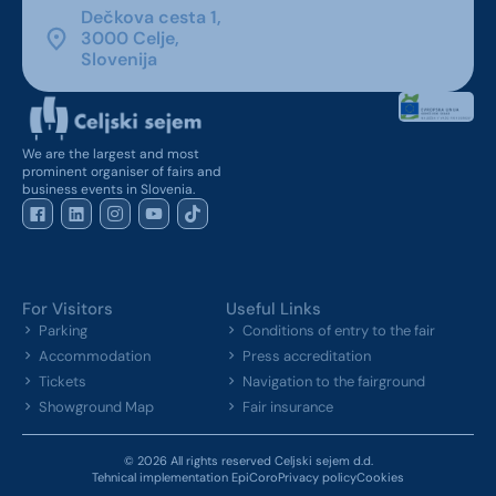
Dečkova cesta 1,
3000 Celje,
Slovenija
We are the largest and most
prominent organiser of fairs and
business events in Slovenia.
For Visitors
Useful Links
Parking
Conditions of entry to the fair
Accommodation
Press accreditation
Tickets
Navigation to the fairground
Showground Map
Fair insurance
© 2026 All rights reserved Celjski sejem d.d.
Tehnical implementation EpiCoro
Privacy policy
Cookies