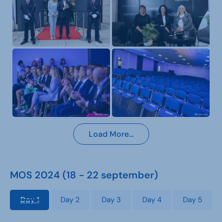
Load More…
MOS 2024 (18 - 22 september)
Day 1
Day 2
Day 3
Day 4
Day 5