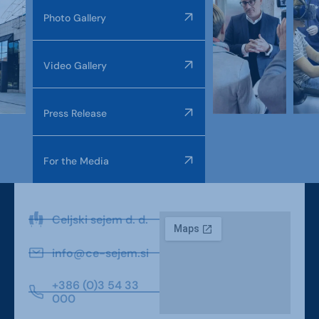
Photo Gallery
Video Gallery
Press Release
For the Media
Celjski sejem d. d.
info@ce-sejem.si
+386 (0)3 54 33
000