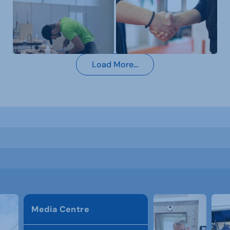
Load More...
Media Centre