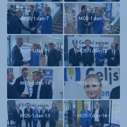
MOS-1.dan-7
MOS-1.dan-9
MOS-1.dan-11
MOS-1.dan-12
MOS-1.dan-14
MOS-1.dan-15
MOS-1.dan-13
MOS-1.dan-16