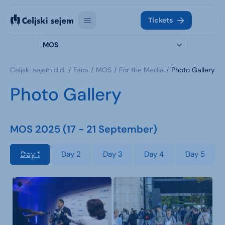
Tickets
MOS
Celjski sejem d.d.
Fairs
MOS
For the Media
Photo Gallery
Photo Gallery
MOS 2025 (17 - 21 September)
Day 1
Day 2
Day 3
Day 4
Day 5