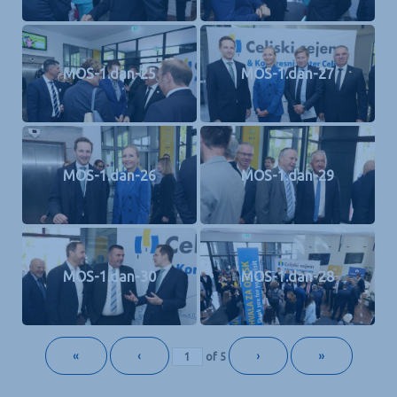
MOS-1.dan-25
MOS-1.dan-27
MOS-1.dan-26
MOS-1.dan-29
MOS-1.dan-30
MOS-1.dan-28
«
‹
›
»
of
5