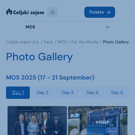
Tickets
MOS
Celjski sejem d.d.
Fairs
MOS
For the Media
Photo Gallery
Photo Gallery
MOS 2025 (17 - 21 September)
Day 1
Day 2
Day 3
Day 4
Day 5