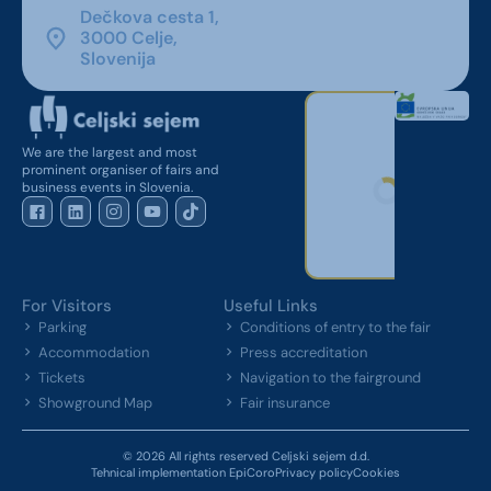
Dečkova cesta 1,
3000 Celje,
Slovenija
We are the largest and most
prominent organiser of fairs and
business events in Slovenia.
For Visitors
Useful Links
Parking
Conditions of entry to the fair
Accommodation
Press accreditation
Tickets
Navigation to the fairground
Showground Map
Fair insurance
© 2026 All rights reserved Celjski sejem d.d.
Tehnical implementation EpiCoro
Privacy policy
Cookies