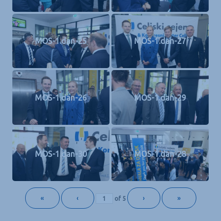
MOS-1.dan-25
MOS-1.dan-27
MOS-1.dan-26
MOS-1.dan-29
MOS-1.dan-30
MOS-1.dan-28
«
‹
›
»
of
5