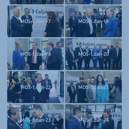
MOS-1.dan-17
MOS-1.dan-19
MOS-1.dan-18
MOS-1.dan-20
MOS-1.dan-22
MOS-1.dan-21
MOS-1.dan-23
MOS-1.dan-24