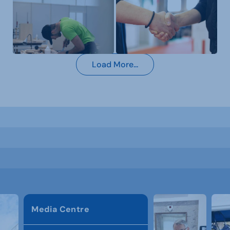
Load More...
Media Centre