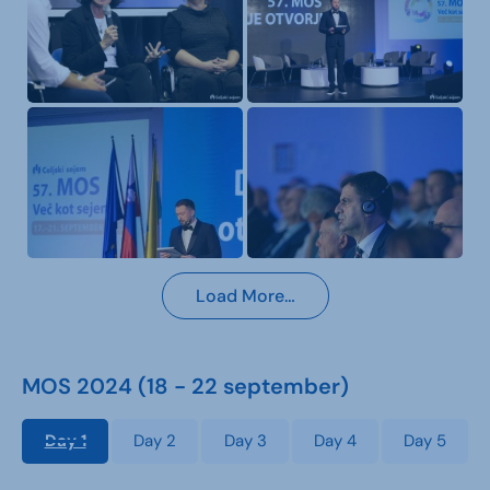
Load More…
MOS 2024 (18 - 22 september)
Day 1
Day 2
Day 3
Day 4
Day 5