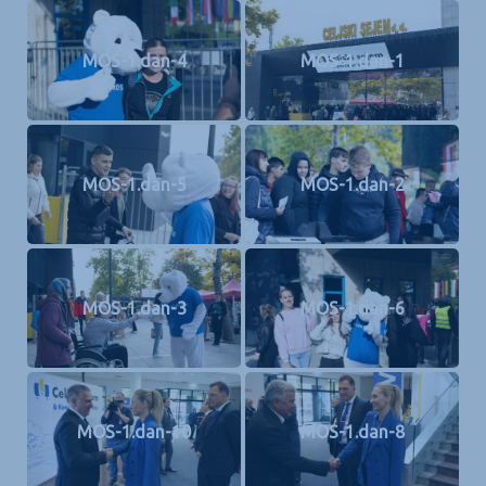
MOS-1.dan-4
MOS-1.dan-1
MOS-1.dan-5
MOS-1.dan-2
MOS-1.dan-3
MOS-1.dan-6
MOS-1.dan-10
MOS-1.dan-8