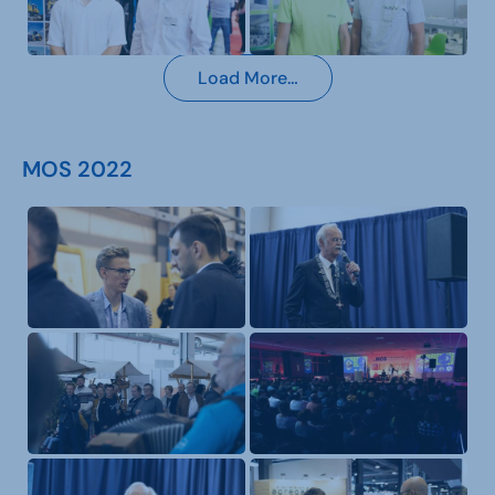
Load More…
MOS 2022