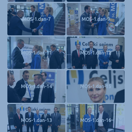
MOS-1.dan-7
MOS-1.dan-9
MOS-1.dan-11
MOS-1.dan-12
MOS-1.dan-14
MOS-1.dan-15
MOS-1.dan-13
MOS-1.dan-16