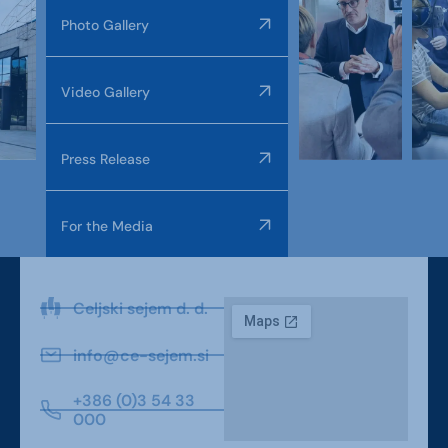
Photo Gallery
Video Gallery
Press Release
For the Media
Celjski sejem d. d.
info@ce-sejem.si
+386 (0)3 54 33
000