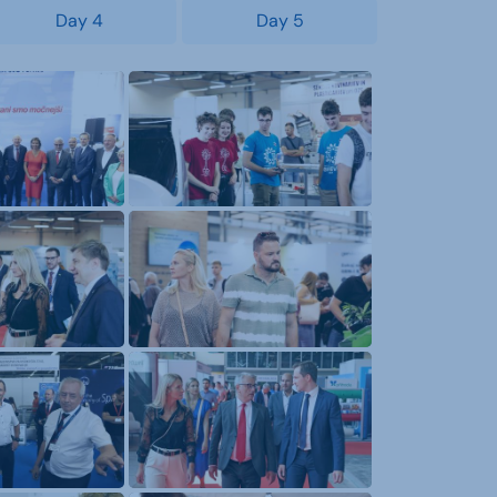
Day 4
Day 5