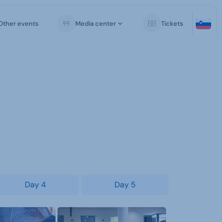
Other events
Media center
Tickets
Day 4
Day 5