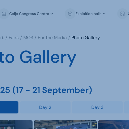
Celje Congress Centre
Exhibition halls
d.
Fairs
MOS
For the Media
Photo Gallery
to Gallery
5 (17 - 21 September)
Day 2
Day 3