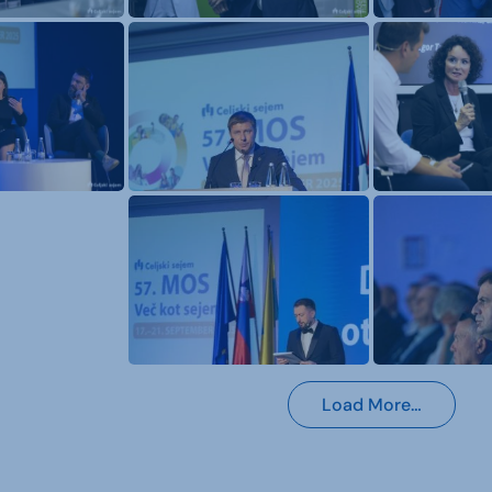
Load More…