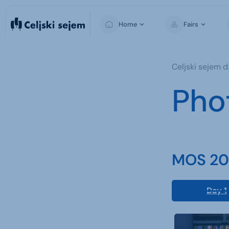
Home
Fairs
MOS
Celjski sejem d.
For Visitors
Pho
For Exhibitors
For the Media
MOS 202
Day 1