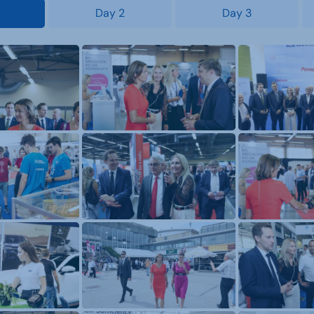
Day 2
Day 3