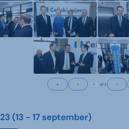
«
‹
›
of
5
3 (13 - 17 september)