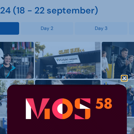
4 (18 - 22 september)
Day 2
Day 3