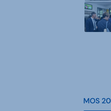
MOS 202