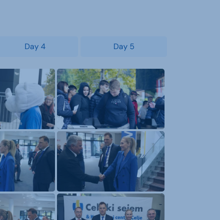
Day 4
Day 5