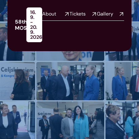
16.
About
Tickets
Gallery
9.
58th
-
20.
MOS
9.
2026