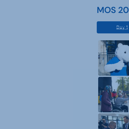
MOS 202
Day 1