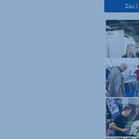
Day 1