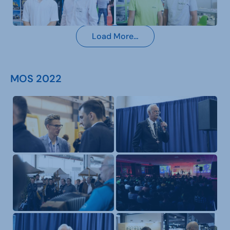
Load More…
MOS 2022