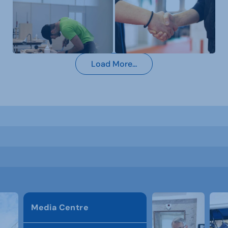
Load More...
Media Centre