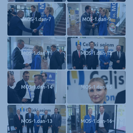
MOS-1.dan-7
MOS-1.dan-9
MOS-1.dan-11
MOS-1.dan-12
MOS-1.dan-14
MOS-1.dan-15
MOS-1.dan-13
MOS-1.dan-16