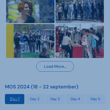
Load More…
MOS 2024 (18 - 22 september)
Day 1
Day 2
Day 3
Day 4
Day 5