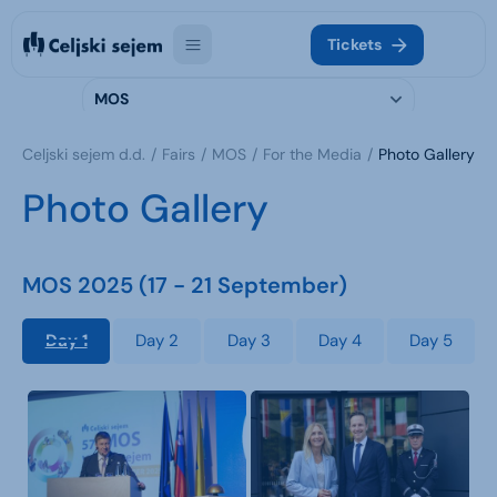
Tickets
MOS
Celjski sejem d.d.
Fairs
MOS
For the Media
Photo Gallery
Photo Gallery
MOS 2025 (17 - 21 September)
Day 1
Day 2
Day 3
Day 4
Day 5