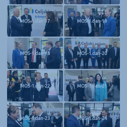
MOS-1.dan-17
MOS-1.dan-19
MOS-1.dan-18
MOS-1.dan-20
MOS-1.dan-22
MOS-1.dan-21
MOS-1.dan-23
MOS-1.dan-24