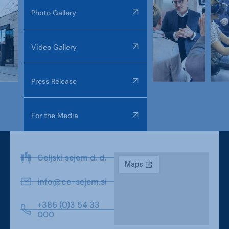
Photo Gallery
Video Gallery
Press Release
For the Media
Celjski sejem d. d.
info@ce-sejem.si
+386 (0)3 54 33
000