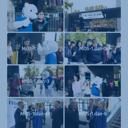
MOS-1.dan-4
MOS-1.dan-1
MOS-1.dan-5
MOS-1.dan-2
MOS-1.dan-3
MOS-1.dan-6
MOS-1.dan-10
MOS-1.dan-8