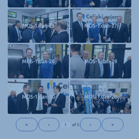
MOS-1.dan-25
MOS-1.dan-27
MOS-1.dan-26
MOS-1.dan-29
MOS-1.dan-30
MOS-1.dan-28
«
‹
›
»
of
5