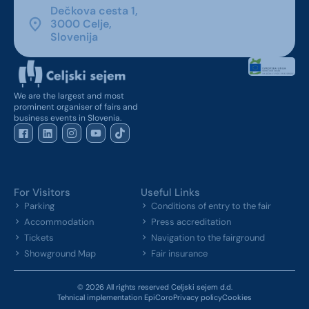
Dečkova cesta 1,
3000 Celje,
Slovenija
We are the largest and most
prominent organiser of fairs and
business events in Slovenia.
For Visitors
Useful Links
Parking
Conditions of entry to the fair
Accommodation
Press accreditation
Tickets
Navigation to the fairground
Showground Map
Fair insurance
© 2026 All rights reserved Celjski sejem d.d.
Tehnical implementation EpiCoro
Privacy policy
Cookies