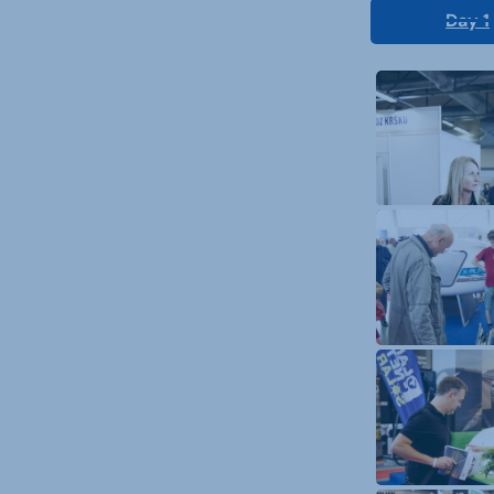
Day 1