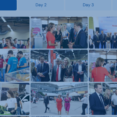
Day 2
Day 3