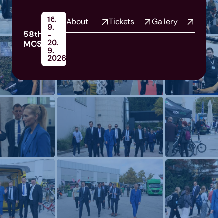
16.
About
Tickets
Gallery
9.
58th
-
20.
MOS
9.
2026