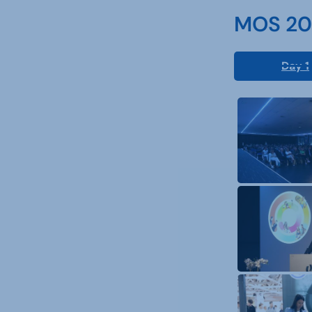
MOS 202
Day 1