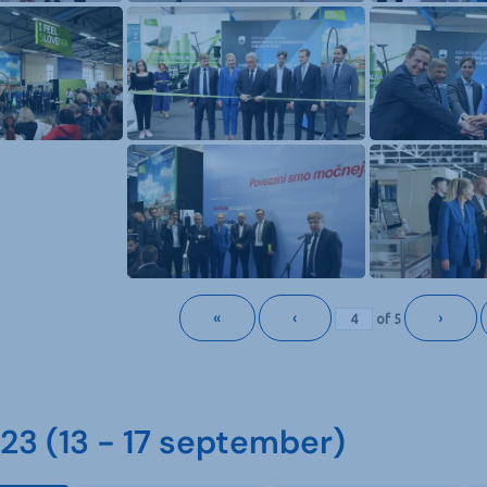
«
‹
›
of
5
3 (13 - 17 september)