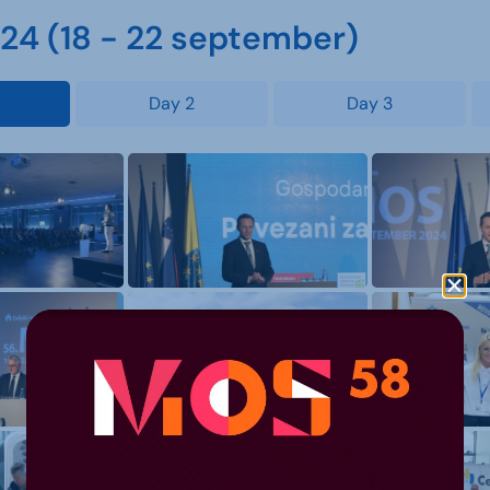
4 (18 - 22 september)
Day 2
Day 3