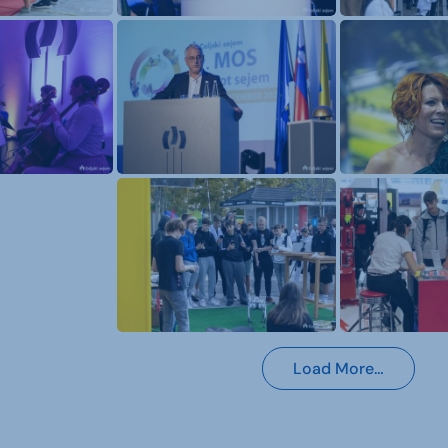
Load More…