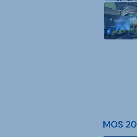
MOS 202