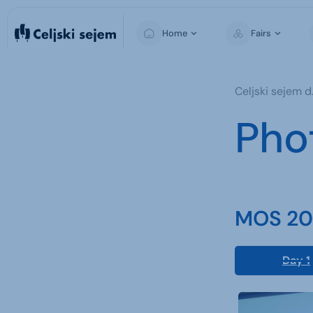
Home
Fairs
MOS
Celjski sejem d.
Pho
MOS 202
Day 1