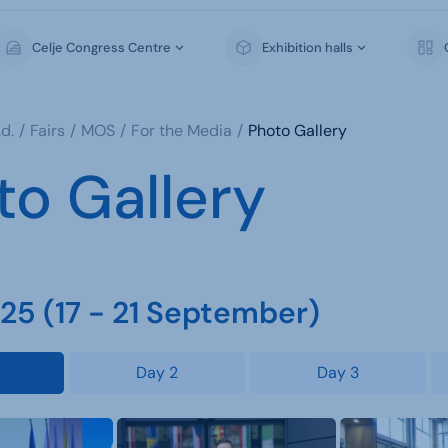
Celje Congress Centre
Exhibition halls
d.
Fairs
MOS
For the Media
Photo Gallery
to Gallery
5 (17 - 21 September)
Day 2
Day 3