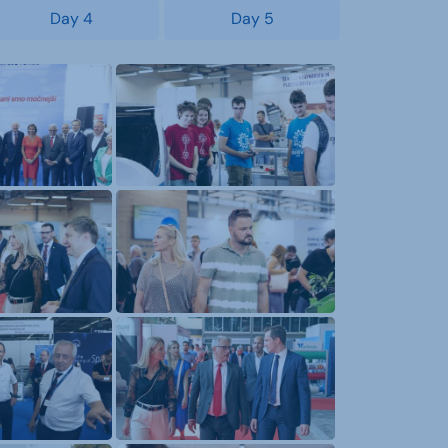
Day 4
Day 5