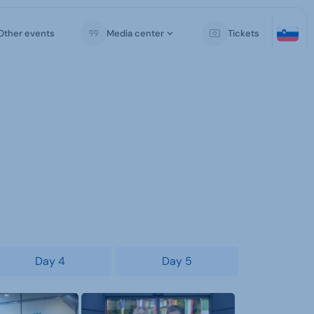
Other events
Media center
Tickets
Day 4
Day 5