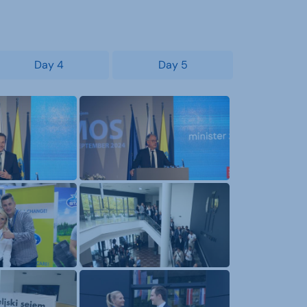
Day 4
Day 5