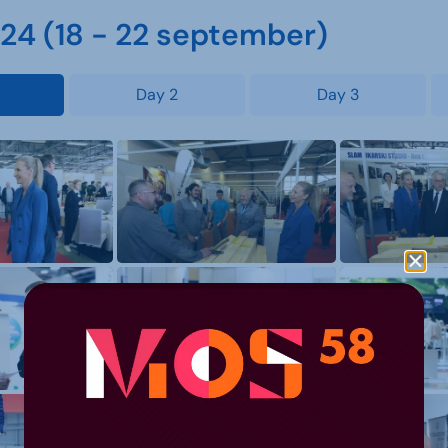
4 (18 - 22 september)
Day 2
Day 3