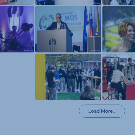
Load More…