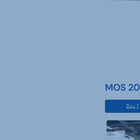
MOS 202
Day 1