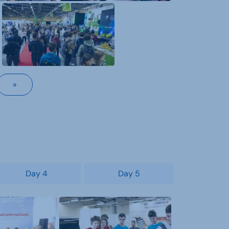
»
Day 4
Day 5