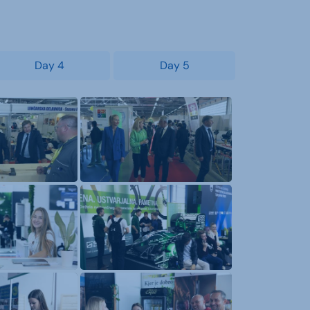
Day 4
Day 5