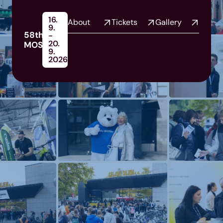
16.
About
Tickets
Gallery
9.
58th
-
20.
MOS
9.
2026