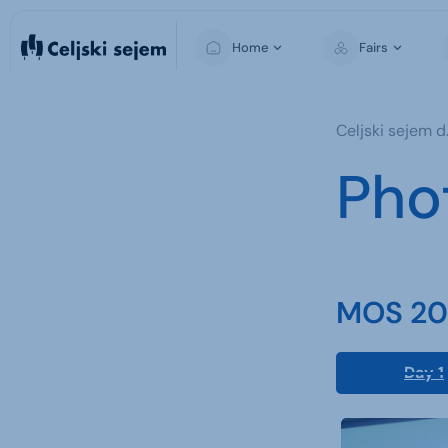
Home
Fairs
MOS
Celjski sejem d.
Pho
MOS 202
Day 1