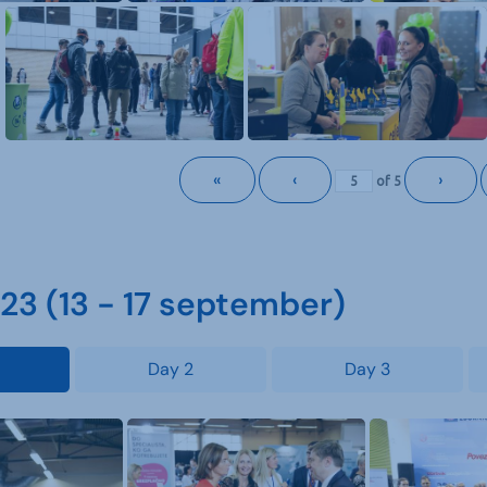
«
‹
›
of
5
3 (13 - 17 september)
Day 2
Day 3