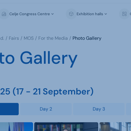
Celje Congress Centre
Exhibition halls
d.
Fairs
MOS
For the Media
Photo Gallery
to Gallery
5 (17 - 21 September)
Day 2
Day 3