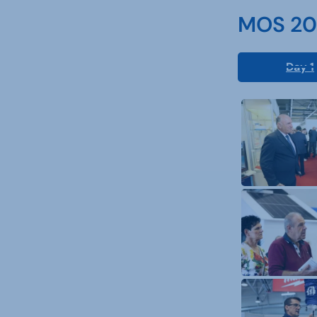
MOS 202
Day 1