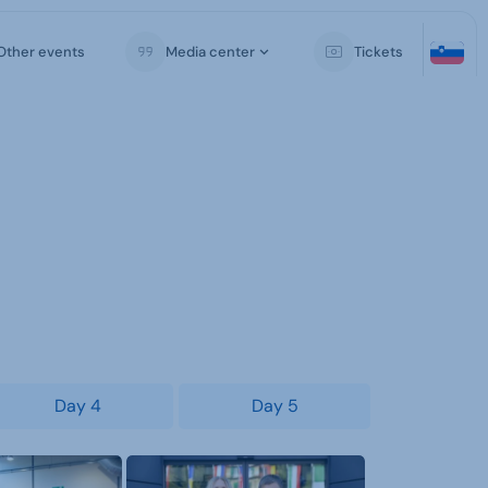
Other events
Media center
Tickets
Day 4
Day 5