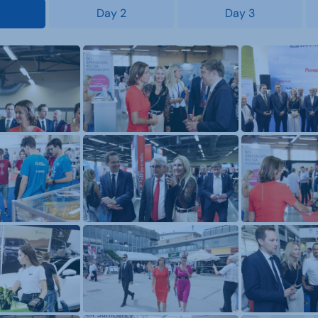
Day 2
Day 3