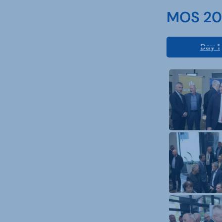
MOS 202
Day 1