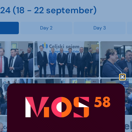
4 (18 - 22 september)
Day 2
Day 3