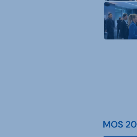
MOS 202