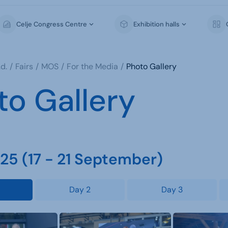
Celje Congress Centre
Exhibition halls
d.
Fairs
MOS
For the Media
Photo Gallery
to Gallery
5 (17 - 21 September)
Day 2
Day 3