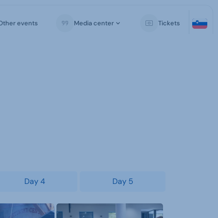
Other events
Media center
Tickets
Day 4
Day 5