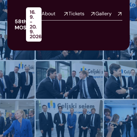
16.
About
Tickets
Gallery
9.
58th
-
20.
MOS
9.
2026