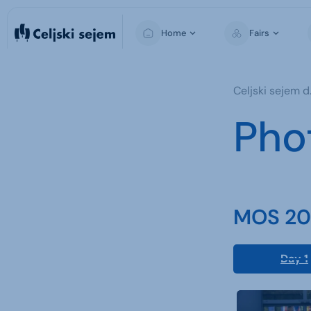
Home
Fairs
MOS
Celjski sejem d.
Pho
MOS 202
Day 1