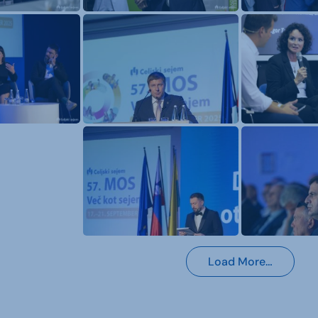
Load More…