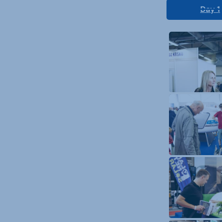
Day 1