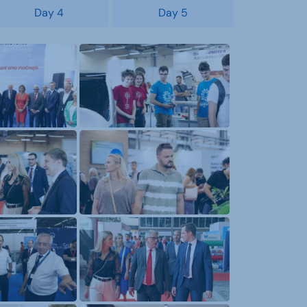
Day 4
Day 5