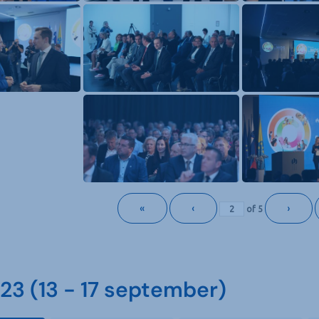
«
‹
›
of
5
3 (13 - 17 september)