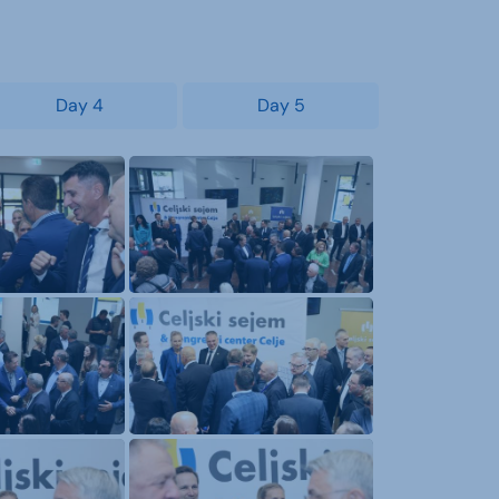
Day 4
Day 5