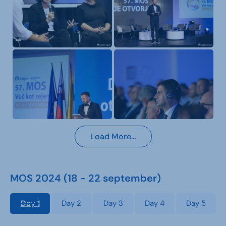
Load More…
MOS 2024 (18 - 22 september)
Day 1
Day 2
Day 3
Day 4
Day 5