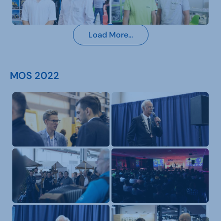
Load More…
MOS 2022