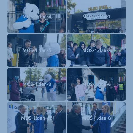
MOS-1.dan-4
MOS-1.dan-1
MOS-1.dan-5
MOS-1.dan-2
MOS-1.dan-3
MOS-1.dan-6
MOS-1.dan-10
MOS-1.dan-8