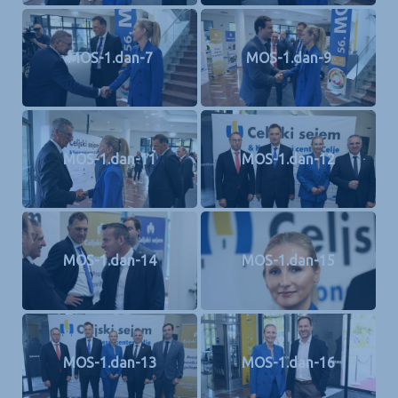
MOS-1.dan-7
MOS-1.dan-9
MOS-1.dan-11
MOS-1.dan-12
MOS-1.dan-14
MOS-1.dan-15
MOS-1.dan-13
MOS-1.dan-16