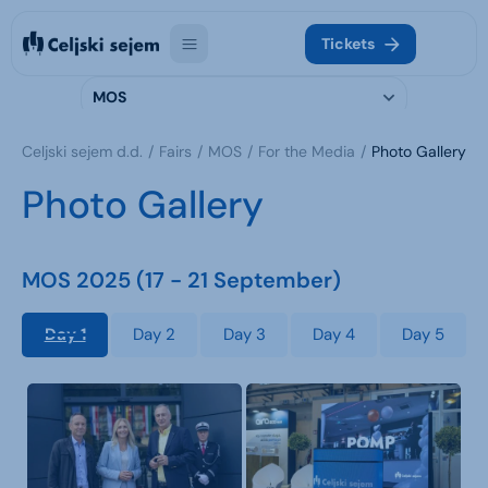
Tickets
MOS
Celjski sejem d.d.
Fairs
MOS
For the Media
Photo Gallery
Photo Gallery
MOS 2025 (17 - 21 September)
Day 1
Day 2
Day 3
Day 4
Day 5