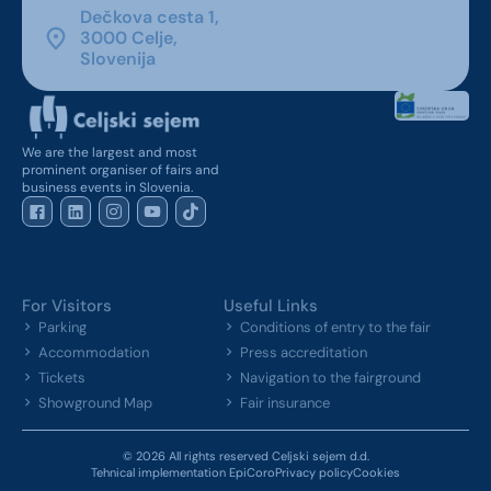
Dečkova cesta 1,
3000 Celje,
Slovenija
We are the largest and most
prominent organiser of fairs and
business events in Slovenia.
For Visitors
Useful Links
Parking
Conditions of entry to the fair
Accommodation
Press accreditation
Tickets
Navigation to the fairground
Showground Map
Fair insurance
© 2026 All rights reserved Celjski sejem d.d.
Tehnical implementation EpiCoro
Privacy policy
Cookies