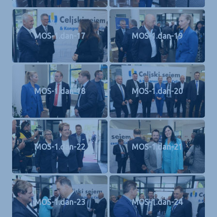
MOS-1.dan-17
MOS-1.dan-19
MOS-1.dan-18
MOS-1.dan-20
MOS-1.dan-22
MOS-1.dan-21
MOS-1.dan-23
MOS-1.dan-24