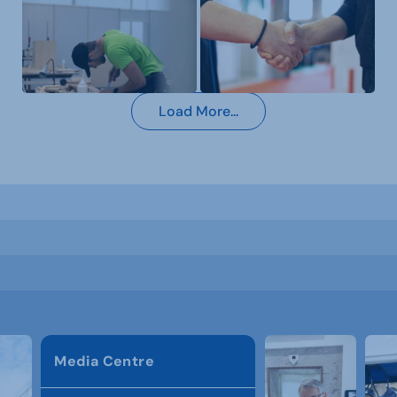
Load More...
Media Centre