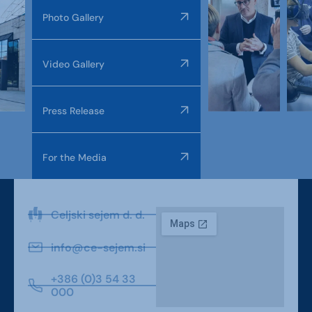
Photo Gallery
Video Gallery
Press Release
For the Media
Celjski sejem d. d.
info@ce-sejem.si
+386 (0)3 54 33
000