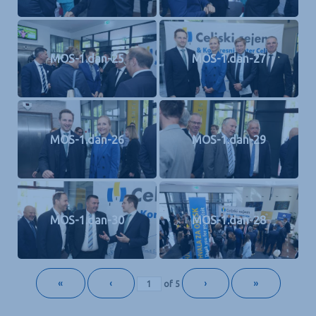
MOS-1.dan-25
MOS-1.dan-27
MOS-1.dan-26
MOS-1.dan-29
MOS-1.dan-30
MOS-1.dan-28
«
‹
›
»
of
5