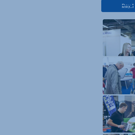
Day 1