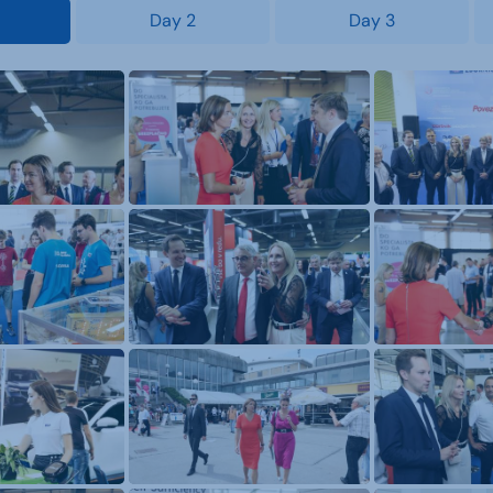
Day 2
Day 3