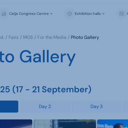
Celje Congress Centre
Exhibition halls
d.
Fairs
MOS
For the Media
Photo Gallery
to Gallery
5 (17 - 21 September)
Day 2
Day 3