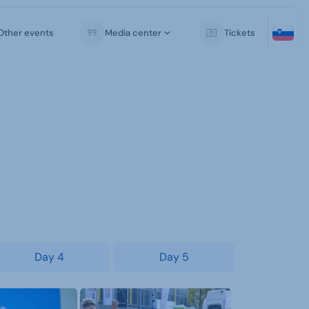
Other events
Media center
Tickets
Day 4
Day 5