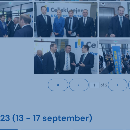
«
‹
›
of
5
3 (13 - 17 september)