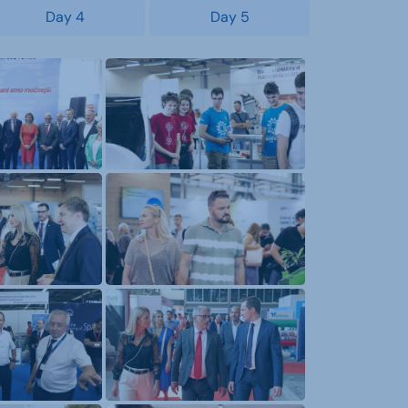
Day 4
Day 5