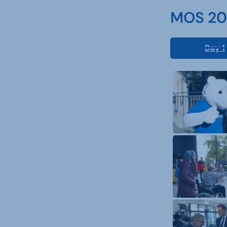
MOS 202
Day 1