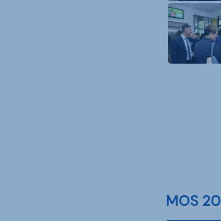
MOS 202