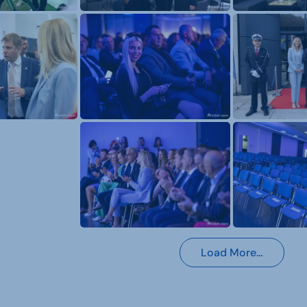
Load More…