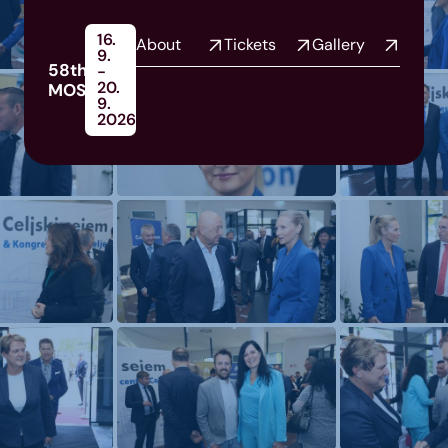
16.
About
Tickets
Gallery
9.
58th
-
20.
MOS
9.
2026