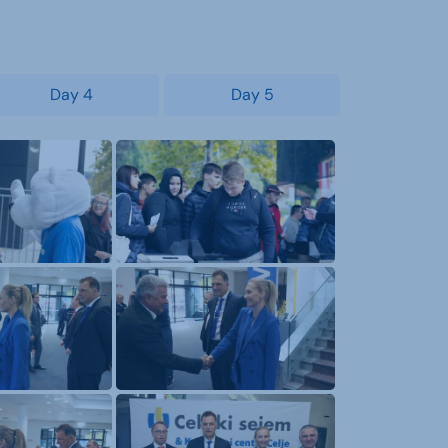
Day 4
Day 5