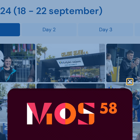
4 (18 - 22 september)
Day 2
Day 3