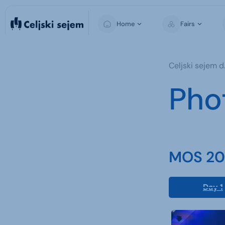
Home
Fairs
MOS
Celjski sejem d.
Pho
MOS 202
Day 1