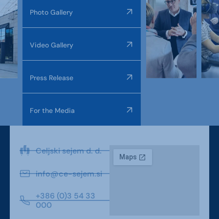
Photo Gallery
Video Gallery
Press Release
For the Media
Celjski sejem d. d.
info@ce-sejem.si
+386 (0)3 54 33
000