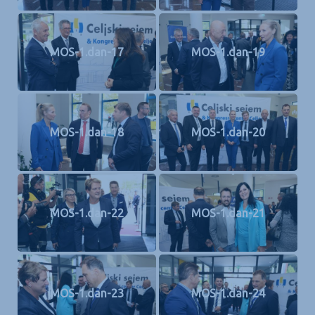
MOS-1.dan-17
MOS-1.dan-19
MOS-1.dan-18
MOS-1.dan-20
MOS-1.dan-22
MOS-1.dan-21
MOS-1.dan-23
MOS-1.dan-24