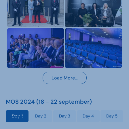
Load More…
MOS 2024 (18 - 22 september)
Day 1
Day 2
Day 3
Day 4
Day 5