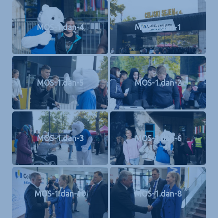
MOS-1.dan-4
MOS-1.dan-1
MOS-1.dan-5
MOS-1.dan-2
MOS-1.dan-3
MOS-1.dan-6
MOS-1.dan-10
MOS-1.dan-8