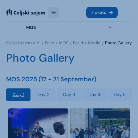
Tickets
MOS
Celjski sejem d.d.
Fairs
MOS
For the Media
Photo Gallery
Photo Gallery
MOS 2025 (17 - 21 September)
Day 1
Day 2
Day 3
Day 4
Day 5