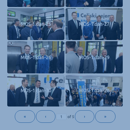
MOS-1.dan-25
MOS-1.dan-27
MOS-1.dan-26
MOS-1.dan-29
MOS-1.dan-30
MOS-1.dan-28
«
‹
›
»
of
5