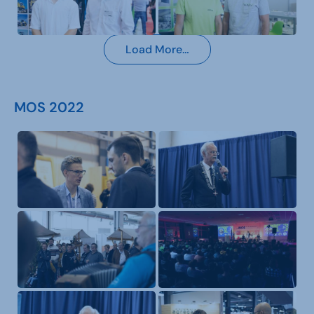
Load More…
MOS 2022