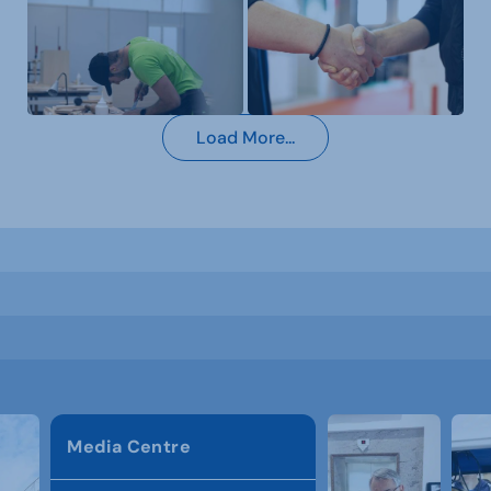
Load More...
Media Centre