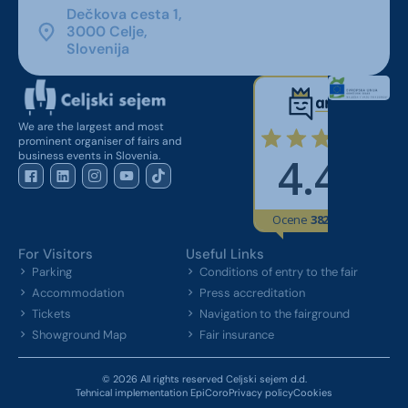
Dečkova cesta 1,
3000 Celje,
Slovenija
We are the largest and most
prominent organiser of fairs and
business events in Slovenia.
For Visitors
Useful Links
Parking
Conditions of entry to the fair
Accommodation
Press accreditation
Tickets
Navigation to the fairground
Showground Map
Fair insurance
© 2026 All rights reserved Celjski sejem d.d.
Tehnical implementation EpiCoro
Privacy policy
Cookies