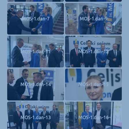
MOS-1.dan-7
MOS-1.dan-9
MOS-1.dan-11
MOS-1.dan-12
MOS-1.dan-14
MOS-1.dan-15
MOS-1.dan-13
MOS-1.dan-16