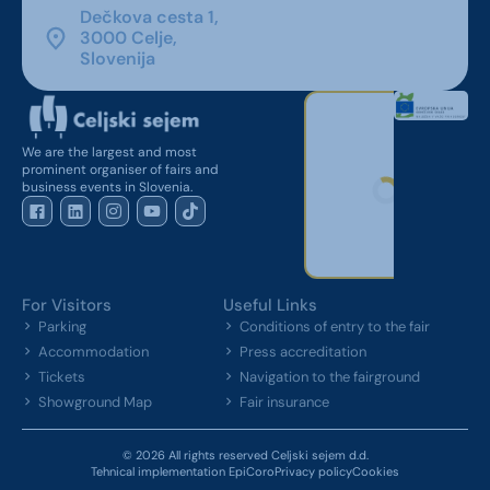
Dečkova cesta 1,
3000 Celje,
Slovenija
We are the largest and most
prominent organiser of fairs and
business events in Slovenia.
For Visitors
Useful Links
Parking
Conditions of entry to the fair
Accommodation
Press accreditation
Tickets
Navigation to the fairground
Showground Map
Fair insurance
© 2026 All rights reserved Celjski sejem d.d.
Tehnical implementation EpiCoro
Privacy policy
Cookies