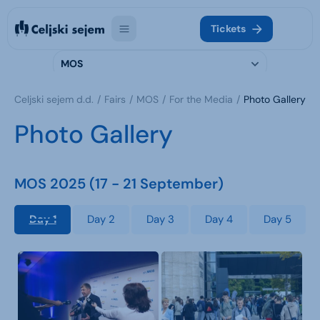
Tickets
MOS
Celjski sejem d.d.
Fairs
MOS
For the Media
Photo Gallery
Photo Gallery
MOS 2025 (17 - 21 September)
Day 1
Day 2
Day 3
Day 4
Day 5