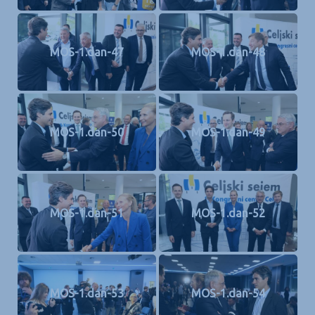
MOS-1.dan-47
MOS-1.dan-48
MOS-1.dan-50
MOS-1.dan-49
MOS-1.dan-51
MOS-1.dan-52
MOS-1.dan-53
MOS-1.dan-54