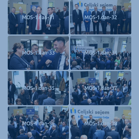
MOS-1.dan-31
MOS-1.dan-32
MOS-1.dan-33
MOS-1.dan-34
MOS-1.dan-35
MOS-1.dan-37
MOS-1.dan-36
MOS-1.dan-38