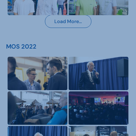
Load More…
MOS 2022