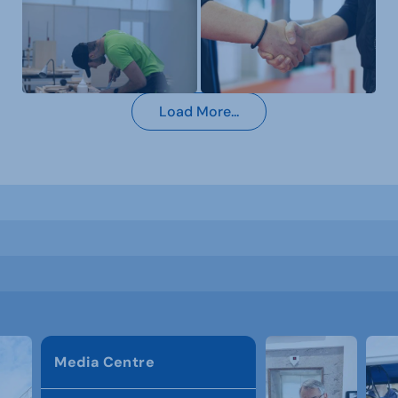
Load More...
Media Centre