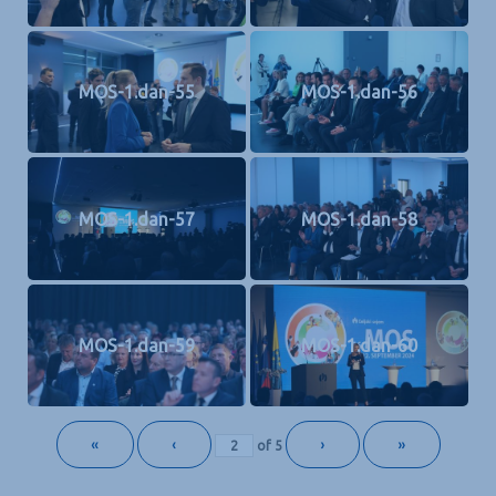
MOS-1.dan-55
MOS-1.dan-56
MOS-1.dan-57
MOS-1.dan-58
MOS-1.dan-59
MOS-1.dan-60
«
‹
›
»
of
5