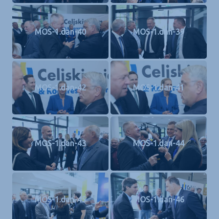
MOS-1.dan-40
MOS-1.dan-39
MOS-1.dan-42
MOS-1.dan-41
MOS-1.dan-43
MOS-1.dan-44
MOS-1.dan-45
MOS-1.dan-46