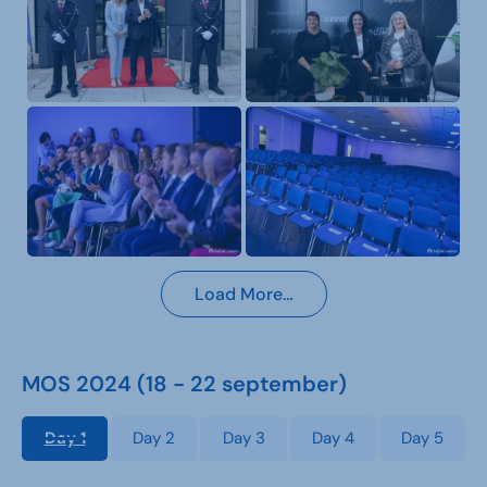
Load More…
MOS 2024 (18 - 22 september)
Day 1
Day 2
Day 3
Day 4
Day 5