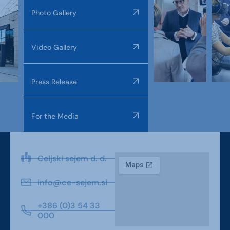
Photo Gallery
Video Gallery
Press Release
For the Media
Celjski sejem d. d.
info@ce-sejem.si
+386 (0)3 54 33
000