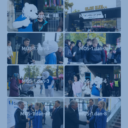
MOS-1.dan-4
MOS-1.dan-1
MOS-1.dan-5
MOS-1.dan-2
MOS-1.dan-3
MOS-1.dan-6
MOS-1.dan-10
MOS-1.dan-8