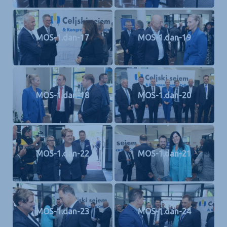
MOS-1.dan-17
MOS-1.dan-19
MOS-1.dan-18
MOS-1.dan-20
MOS-1.dan-22
MOS-1.dan-21
MOS-1.dan-23
MOS-1.dan-24