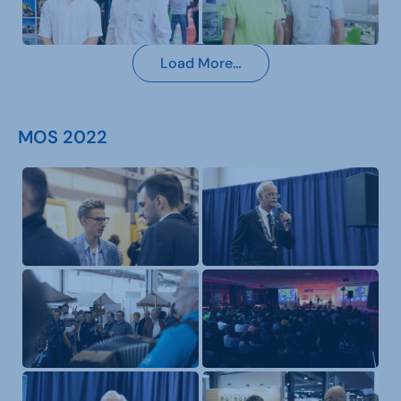
Load More…
MOS 2022