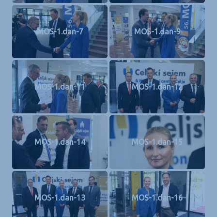
MOS-1.dan-7
MOS-1.dan-9
MOS-1.dan-11
MOS-1.dan-12
MOS-1.dan-14
MOS-1.dan-15
MOS-1.dan-13
MOS-1.dan-16