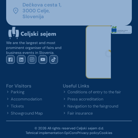
Dečkova cesta 1,
3000 Celje,
Slovenija
We are the largest and most
prominent organiser of fairs and
business events in Slovenia.
For Visitors
Useful Links
Parking
Conditions of entry to the fair
Accommodation
Press accreditation
Tickets
Navigation to the fairground
Showground Map
Fair insurance
© 2026 All rights reserved Celjski sejem d.d.
Tehnical implementation EpiCoro
Privacy policy
Cookies