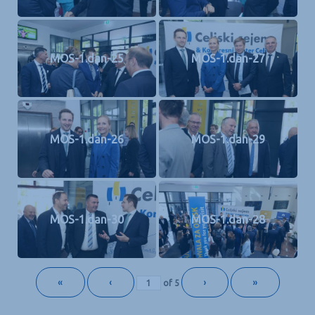
MOS-1.dan-25
MOS-1.dan-27
MOS-1.dan-26
MOS-1.dan-29
MOS-1.dan-30
MOS-1.dan-28
«
‹
›
»
of
5