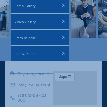
Photo Gallery
Video Gallery
Press Release
For the Media
Celjski sejem d. d.
info@ce-sejem.si
+386 (0)3 54 33
000