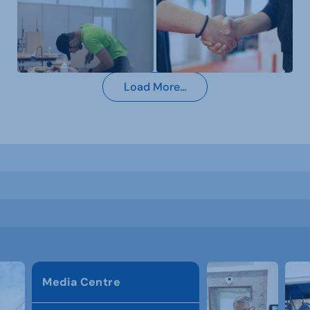
Load More...
Media Centre