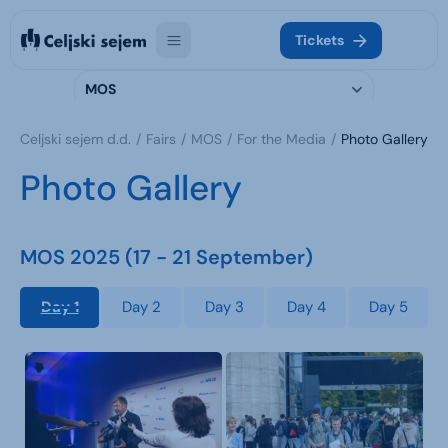
Tickets
MOS
Celjski sejem d.d.
Fairs
MOS
For the Media
Photo Gallery
Photo Gallery
MOS 2025 (17 - 21 September)
Day 1
Day 2
Day 3
Day 4
Day 5