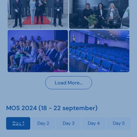
Load More…
MOS 2024 (18 - 22 september)
Day 1
Day 2
Day 3
Day 4
Day 5