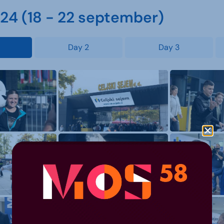
4 (18 - 22 september)
Day 2
Day 3