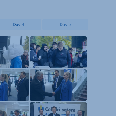
Day 4
Day 5