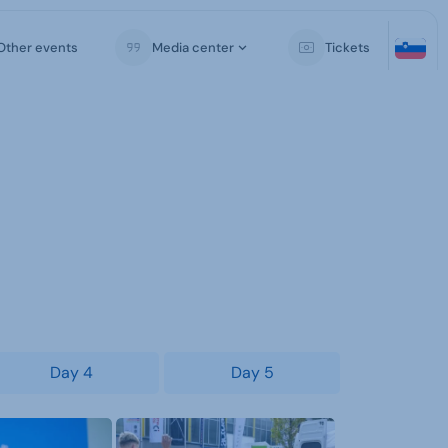
Other events
Media center
Tickets
Day 4
Day 5