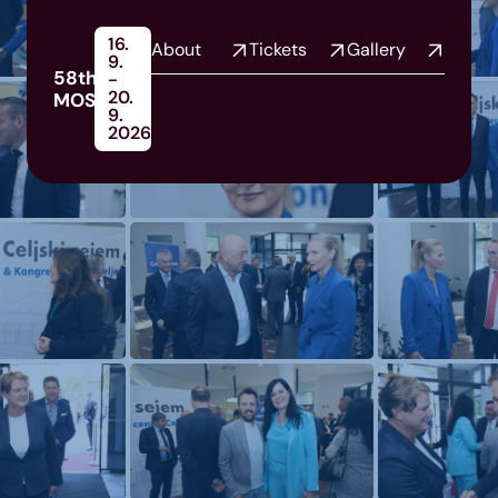
16.
About
Tickets
Gallery
9.
58th
-
20.
MOS
9.
2026