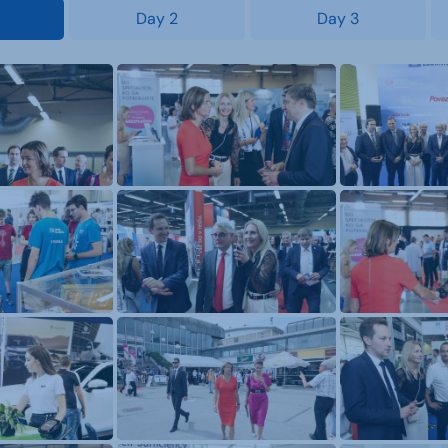
Day 2
Day 3