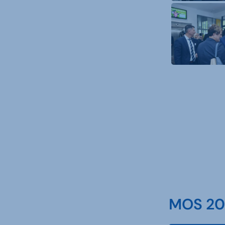
MOS 202