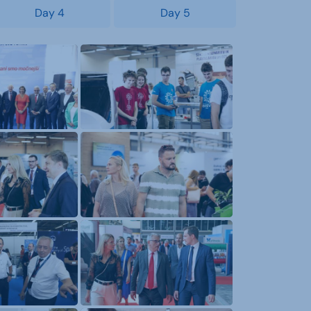
Day 4
Day 5