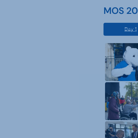
MOS 202
Day 1