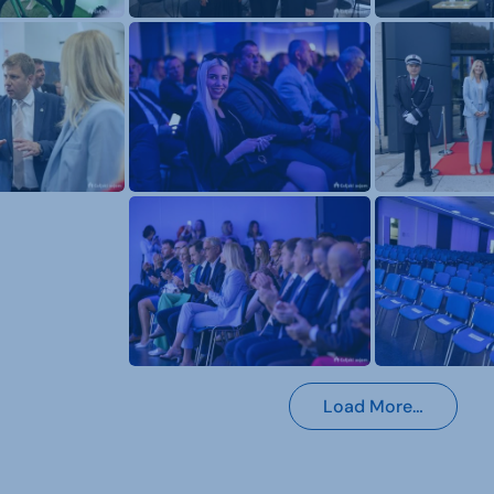
Load More…