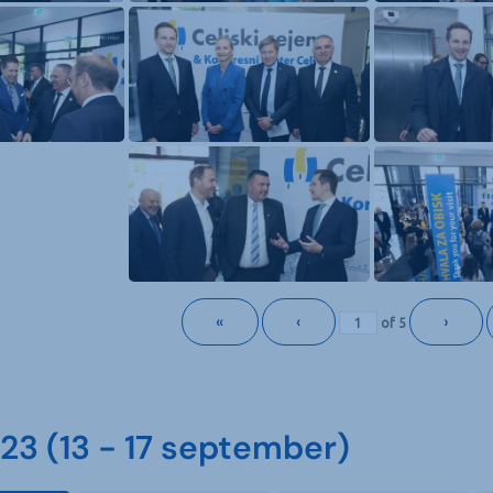
«
‹
›
of
5
3 (13 - 17 september)