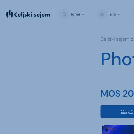
Home
Fairs
MOS
Celjski sejem d.
Pho
MOS 202
Day 1