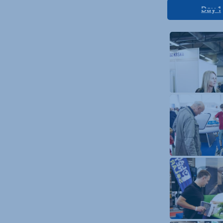
Day 1