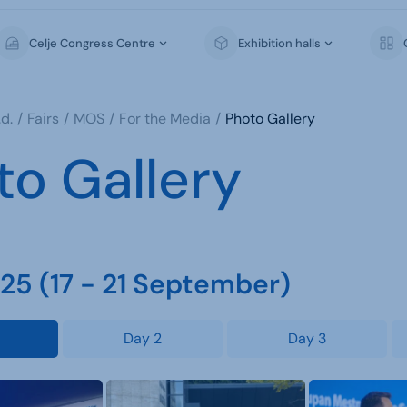
Celje Congress Centre
Exhibition halls
d.
Fairs
MOS
For the Media
Photo Gallery
to Gallery
5 (17 - 21 September)
Day 2
Day 3