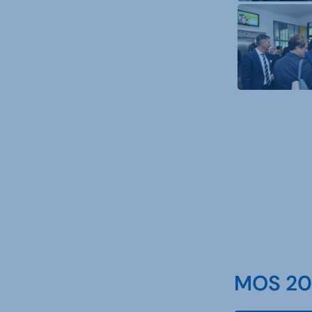
MOS 202