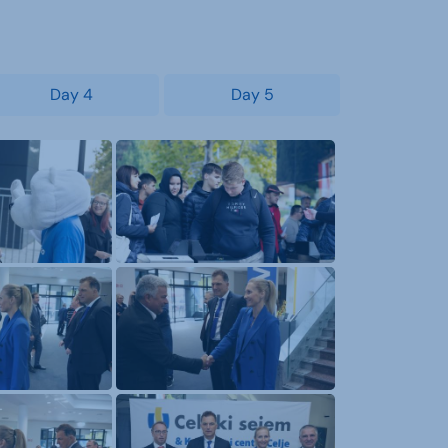
Day 4
Day 5