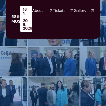
16.
About
Tickets
Gallery
9.
58th
-
20.
MOS
9.
2026