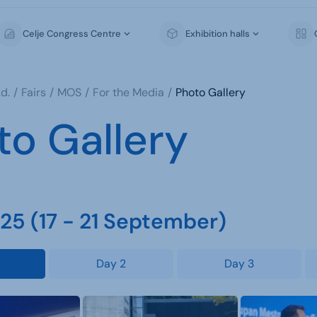
Celje Congress Centre
Exhibition halls
d.
Fairs
MOS
For the Media
Photo Gallery
to Gallery
5 (17 - 21 September)
Day 2
Day 3