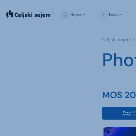
Home
Fairs
MOS
Celjski sejem d.
Pho
MOS 202
Day 1