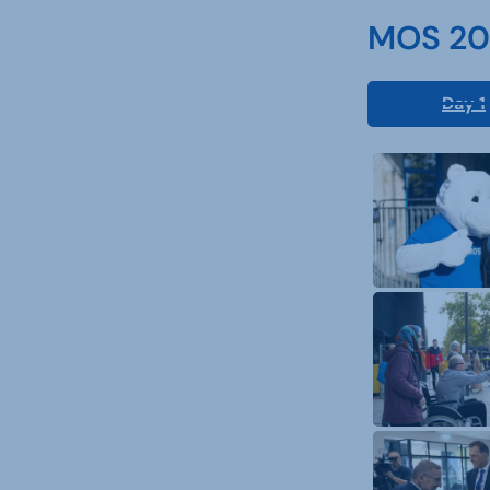
MOS 202
Day 1