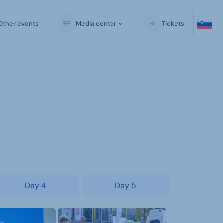
Other events
Media center
Tickets
Day 4
Day 5