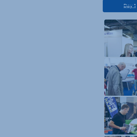
Day 1