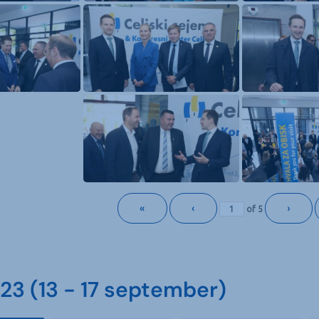
«
‹
›
of
5
3 (13 - 17 september)