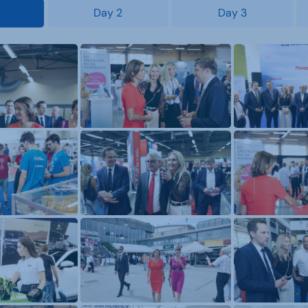
Day 2
Day 3