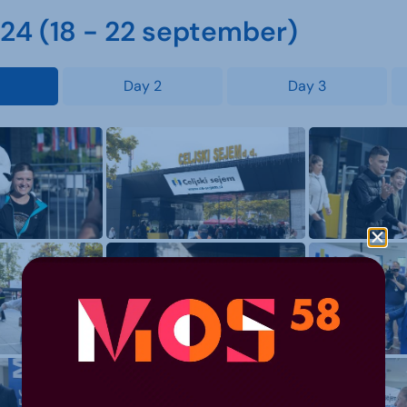
4 (18 - 22 september)
Day 2
Day 3