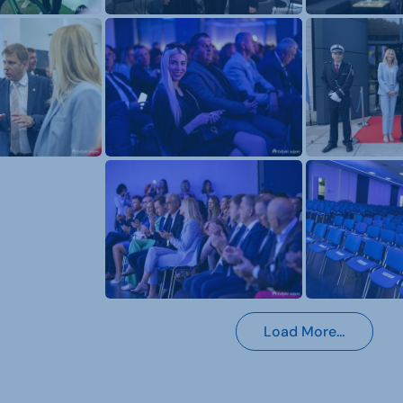
Load More…