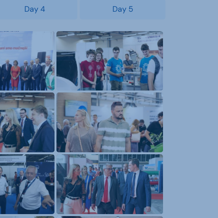
Day 4
Day 5