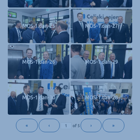
MOS-1.dan-25
MOS-1.dan-27
MOS-1.dan-26
MOS-1.dan-29
MOS-1.dan-30
MOS-1.dan-28
«
‹
›
»
of
5