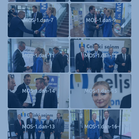
MOS-1.dan-7
MOS-1.dan-9
MOS-1.dan-11
MOS-1.dan-12
MOS-1.dan-14
MOS-1.dan-15
MOS-1.dan-13
MOS-1.dan-16