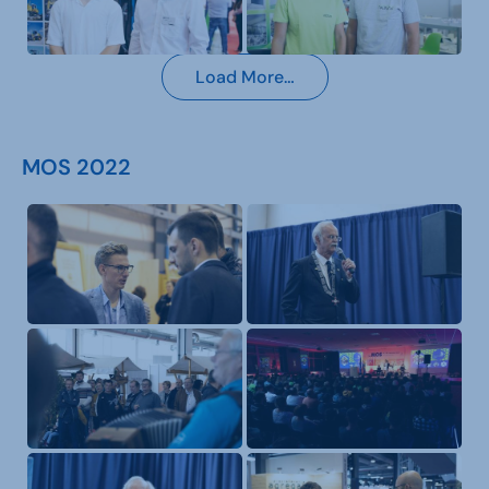
Load More…
MOS 2022