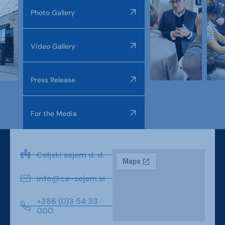
Photo Gallery
Video Gallery
Press Release
For the Media
Celjski sejem d. d.
info@ce-sejem.si
+386 (0)3 54 33
000