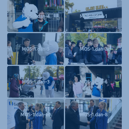
MOS-1.dan-4
MOS-1.dan-1
MOS-1.dan-5
MOS-1.dan-2
MOS-1.dan-3
MOS-1.dan-6
MOS-1.dan-10
MOS-1.dan-8