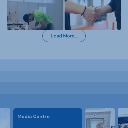
Load More...
Media Centre