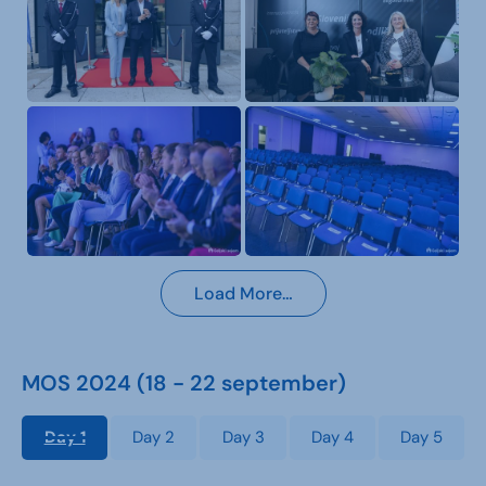
Load More…
MOS 2024 (18 - 22 september)
Day 1
Day 2
Day 3
Day 4
Day 5