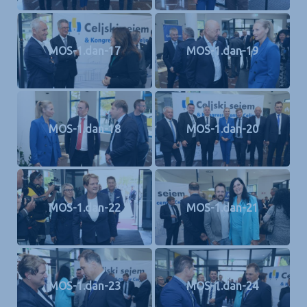
MOS-1.dan-17
MOS-1.dan-19
MOS-1.dan-18
MOS-1.dan-20
MOS-1.dan-22
MOS-1.dan-21
MOS-1.dan-23
MOS-1.dan-24