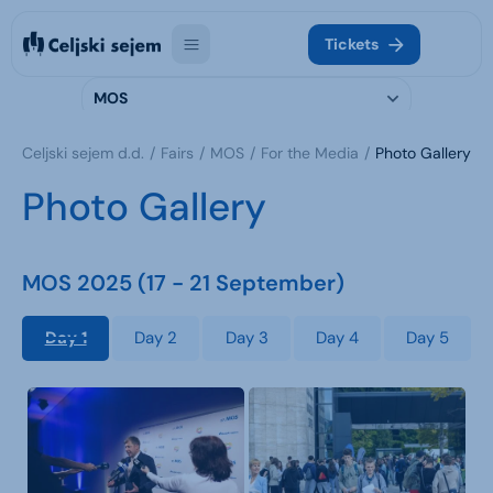
Tickets
MOS
Celjski sejem d.d.
Fairs
MOS
For the Media
Photo Gallery
Photo Gallery
MOS 2025 (17 - 21 September)
Day 1
Day 2
Day 3
Day 4
Day 5