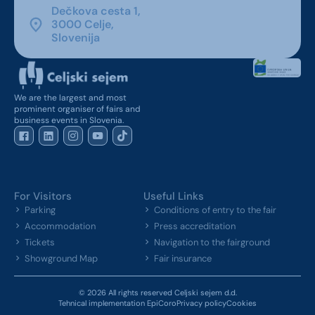
Dečkova cesta 1,
3000 Celje,
Slovenija
We are the largest and most
prominent organiser of fairs and
business events in Slovenia.
For Visitors
Useful Links
Parking
Conditions of entry to the fair
Accommodation
Press accreditation
Tickets
Navigation to the fairground
Showground Map
Fair insurance
© 2026 All rights reserved Celjski sejem d.d.
Tehnical implementation EpiCoro
Privacy policy
Cookies