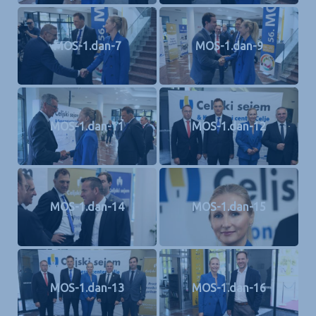
MOS-1.dan-7
MOS-1.dan-9
MOS-1.dan-11
MOS-1.dan-12
MOS-1.dan-14
MOS-1.dan-15
MOS-1.dan-13
MOS-1.dan-16