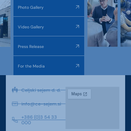
Photo Gallery
Video Gallery
Press Release
For the Media
Celjski sejem d. d.
info@ce-sejem.si
+386 (0)3 54 33
000