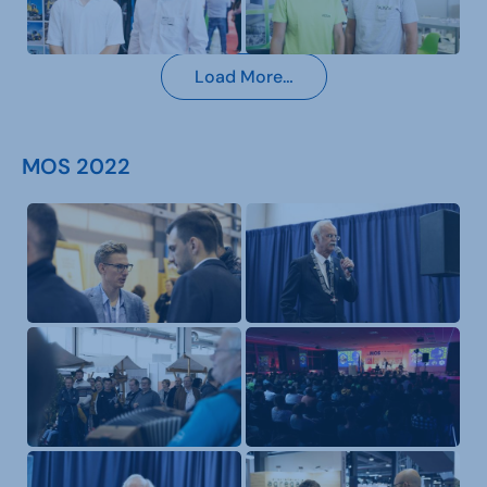
Load More…
MOS 2022