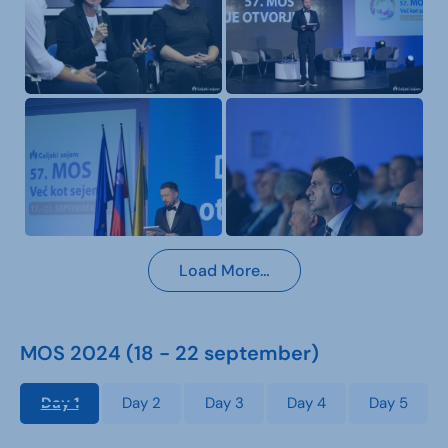
Load More…
MOS 2024 (18 - 22 september)
Day 1
Day 2
Day 3
Day 4
Day 5