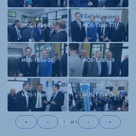
MOS-1.dan-25
MOS-1.dan-27
MOS-1.dan-26
MOS-1.dan-29
MOS-1.dan-30
MOS-1.dan-28
«
‹
›
»
of
5