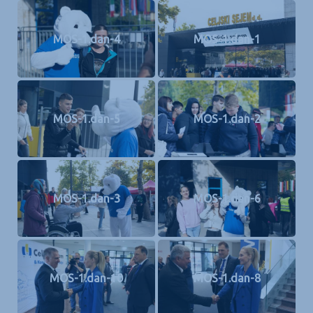
MOS-1.dan-4
MOS-1.dan-1
MOS-1.dan-5
MOS-1.dan-2
MOS-1.dan-3
MOS-1.dan-6
MOS-1.dan-10
MOS-1.dan-8