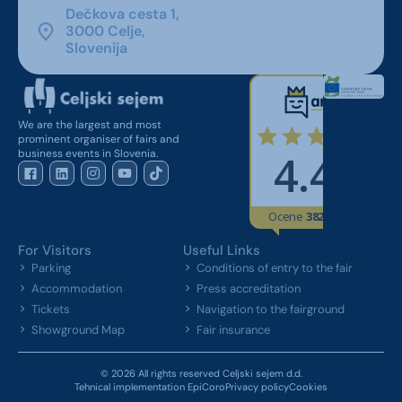
Dečkova cesta 1,
3000 Celje,
Slovenija
We are the largest and most
prominent organiser of fairs and
business events in Slovenia.
For Visitors
Useful Links
Parking
Conditions of entry to the fair
Accommodation
Press accreditation
Tickets
Navigation to the fairground
Showground Map
Fair insurance
© 2026 All rights reserved Celjski sejem d.d.
Tehnical implementation EpiCoro
Privacy policy
Cookies