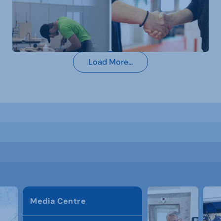
Load More...
Media Centre