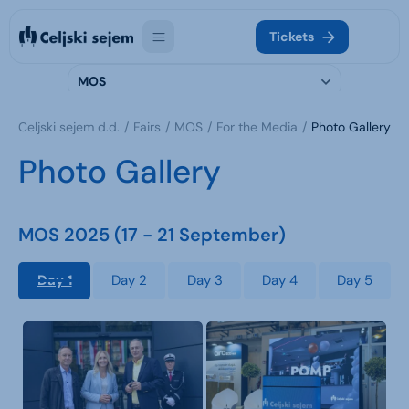
Tickets
MOS
Celjski sejem d.d.
Fairs
MOS
For the Media
Photo Gallery
Photo Gallery
MOS 2025 (17 - 21 September)
Day 1
Day 2
Day 3
Day 4
Day 5