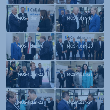
MOS-1.dan-17
MOS-1.dan-19
MOS-1.dan-18
MOS-1.dan-20
MOS-1.dan-22
MOS-1.dan-21
MOS-1.dan-23
MOS-1.dan-24