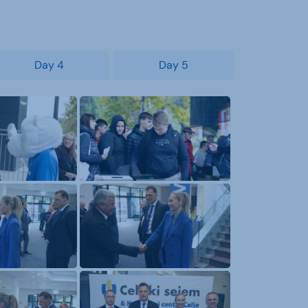
Day 4
Day 5