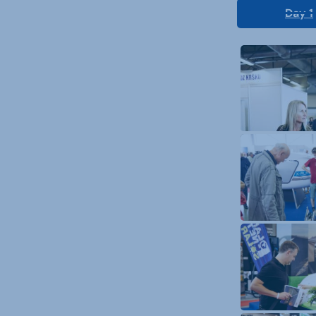
Day 1