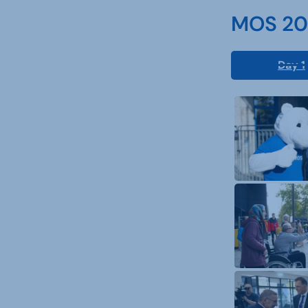
MOS 202
Day 1