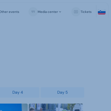
Other events
Media center
Tickets
Day 4
Day 5