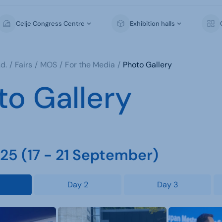
Celje Congress Centre
Exhibition halls
d.
Fairs
MOS
For the Media
Photo Gallery
to Gallery
5 (17 - 21 September)
Day 2
Day 3