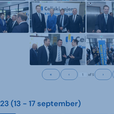
«
‹
›
of
5
3 (13 - 17 september)