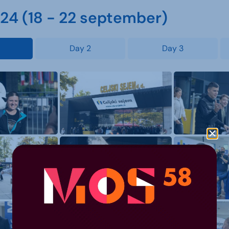
4 (18 - 22 september)
Day 2
Day 3