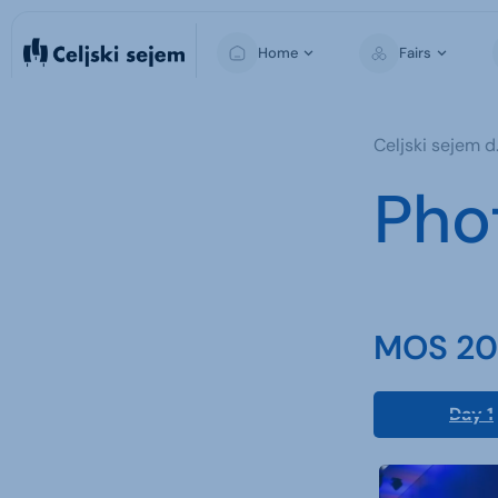
Home
Fairs
MOS
Celjski sejem d.
Pho
MOS 202
Day 1