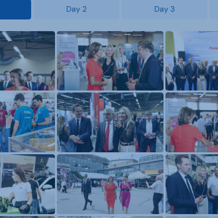
Day 2
Day 3