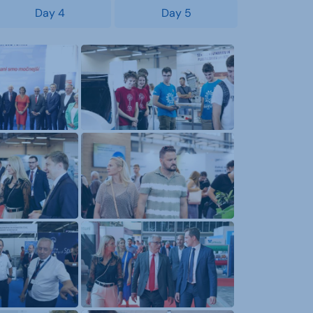
Day 4
Day 5