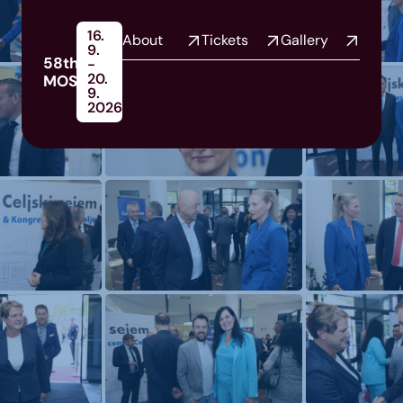
16.
About
Tickets
Gallery
9.
58th
-
20.
MOS
9.
2026