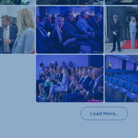
Load More…