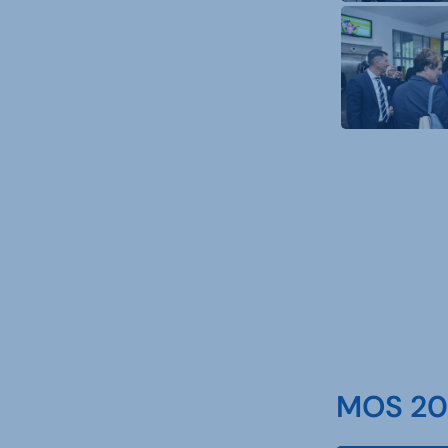
MOS 202