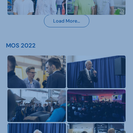
Load More…
MOS 2022