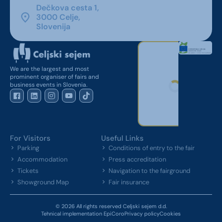
Dečkova cesta 1,
3000 Celje,
Slovenija
We are the largest and most
prominent organiser of fairs and
business events in Slovenia.
For Visitors
Useful Links
Parking
Conditions of entry to the fair
Accommodation
Press accreditation
Tickets
Navigation to the fairground
Showground Map
Fair insurance
© 2026 All rights reserved Celjski sejem d.d.
Tehnical implementation EpiCoro
Privacy policy
Cookies