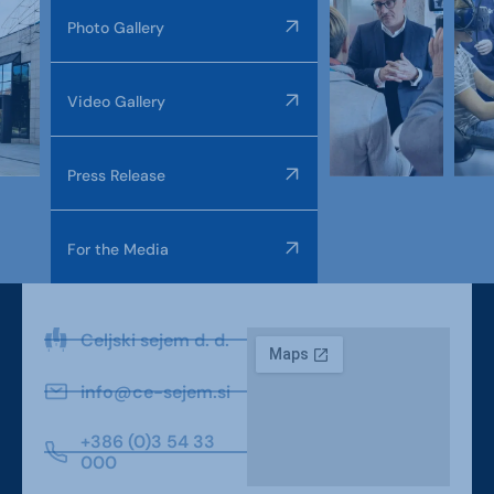
Photo Gallery
Video Gallery
Press Release
For the Media
Celjski sejem d. d.
info@ce-sejem.si
+386 (0)3 54 33
000