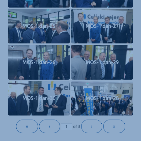
MOS-1.dan-25
MOS-1.dan-27
MOS-1.dan-26
MOS-1.dan-29
MOS-1.dan-30
MOS-1.dan-28
«
‹
›
»
of
5