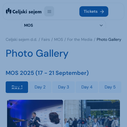
Tickets
MOS
Celjski sejem d.d.
Fairs
MOS
For the Media
Photo Gallery
Photo Gallery
MOS 2025 (17 - 21 September)
Day 1
Day 2
Day 3
Day 4
Day 5