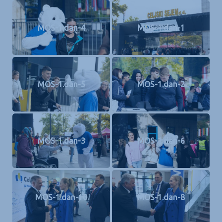
MOS-1.dan-4
MOS-1.dan-1
MOS-1.dan-5
MOS-1.dan-2
MOS-1.dan-3
MOS-1.dan-6
MOS-1.dan-10
MOS-1.dan-8