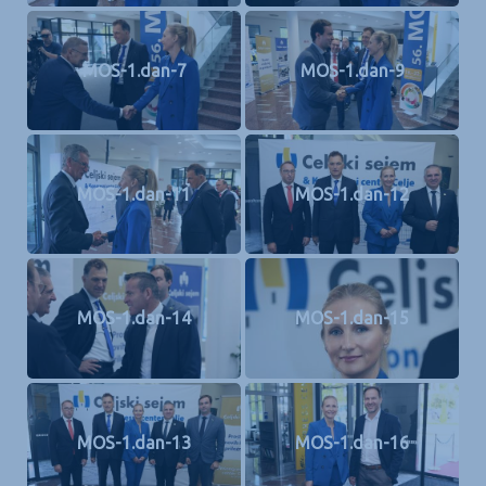
MOS-1.dan-7
MOS-1.dan-9
MOS-1.dan-11
MOS-1.dan-12
MOS-1.dan-14
MOS-1.dan-15
MOS-1.dan-13
MOS-1.dan-16