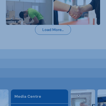
Load More...
Media Centre