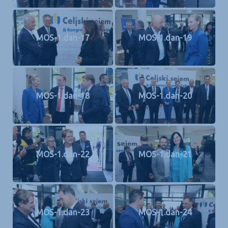
MOS-1.dan-17
MOS-1.dan-19
MOS-1.dan-18
MOS-1.dan-20
MOS-1.dan-22
MOS-1.dan-21
MOS-1.dan-23
MOS-1.dan-24