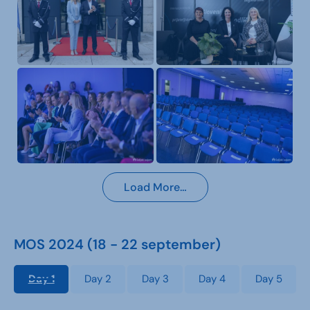
Load More…
MOS 2024 (18 - 22 september)
Day 1
Day 2
Day 3
Day 4
Day 5