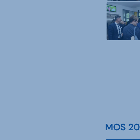
MOS 202