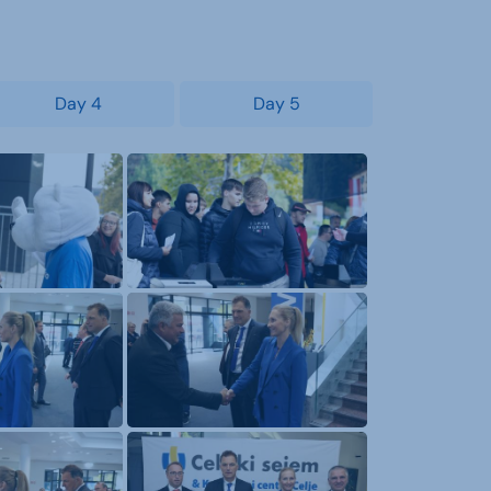
Day 4
Day 5