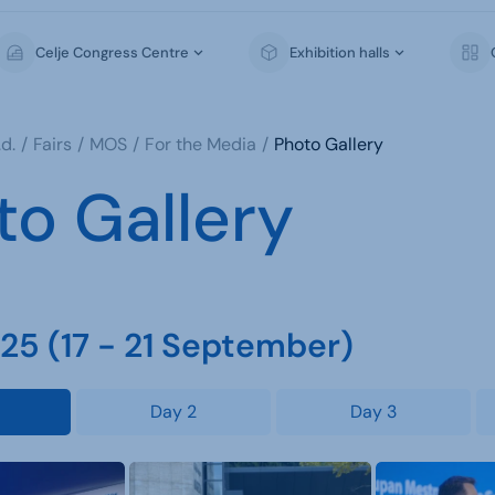
Celje Congress Centre
Exhibition halls
d.
Fairs
MOS
For the Media
Photo Gallery
to Gallery
5 (17 - 21 September)
Day 2
Day 3