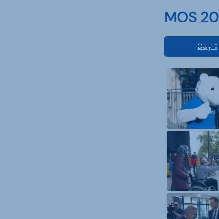
MOS 202
Day 1