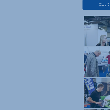
Day 1