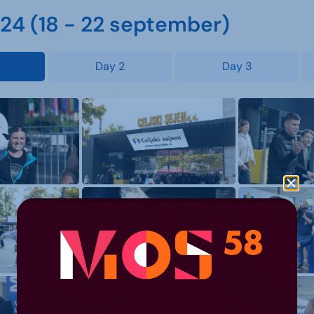
4 (18 - 22 september)
Day 2
Day 3