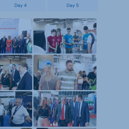
Day 4
Day 5