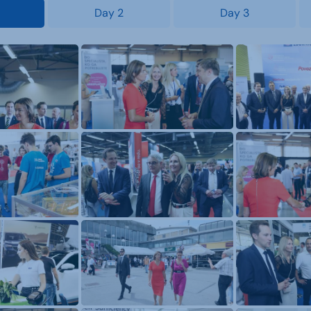
Day 2
Day 3