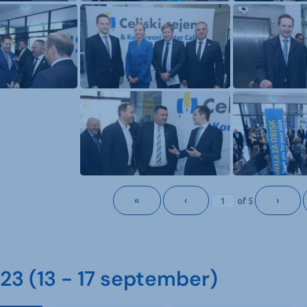
«
‹
›
of
5
3 (13 - 17 september)