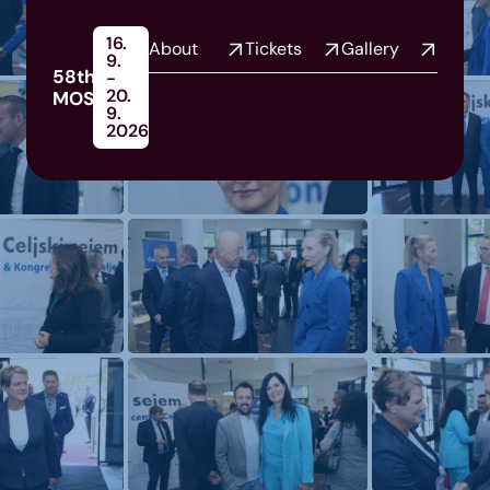
16.
About
Tickets
Gallery
9.
58th
-
20.
MOS
9.
2026