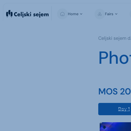
Home
Fairs
MOS
Celjski sejem d.
Pho
MOS 202
Day 1