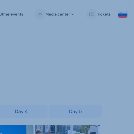
Other events
Media center
Tickets
Day 4
Day 5