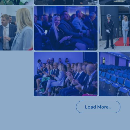
Load More…