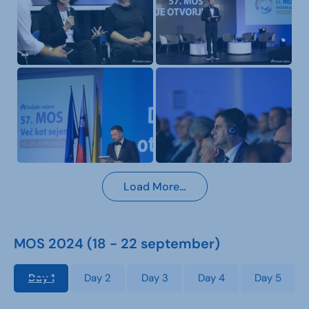
Load More…
MOS 2024 (18 - 22 september)
Day 1
Day 2
Day 3
Day 4
Day 5