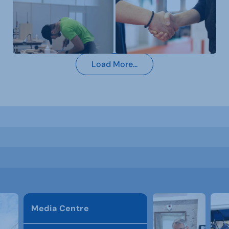
Load More...
Media Centre