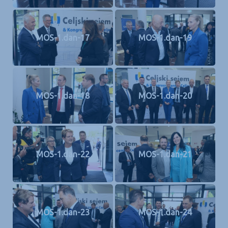
MOS-1.dan-17
MOS-1.dan-19
MOS-1.dan-18
MOS-1.dan-20
MOS-1.dan-22
MOS-1.dan-21
MOS-1.dan-23
MOS-1.dan-24