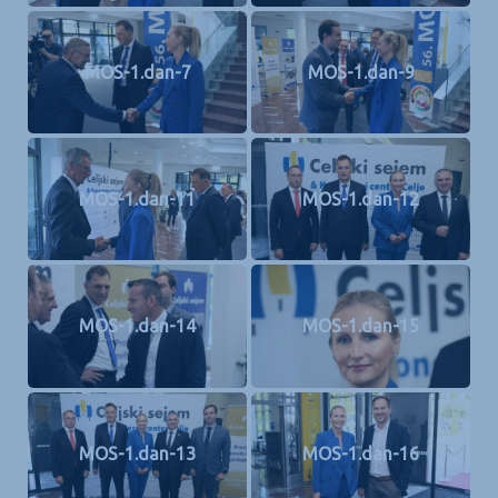
MOS-1.dan-7
MOS-1.dan-9
MOS-1.dan-11
MOS-1.dan-12
MOS-1.dan-14
MOS-1.dan-15
MOS-1.dan-13
MOS-1.dan-16