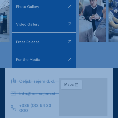
Photo Gallery
Video Gallery
Press Release
For the Media
Celjski sejem d. d.
info@ce-sejem.si
+386 (0)3 54 33
000