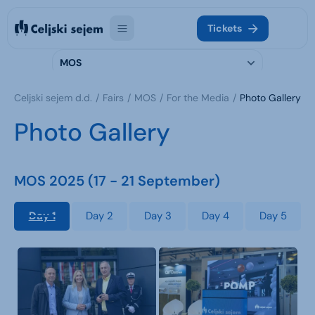
Tickets
MOS
Celjski sejem d.d.
Fairs
MOS
For the Media
Photo Gallery
Photo Gallery
MOS 2025 (17 - 21 September)
Day 1
Day 2
Day 3
Day 4
Day 5