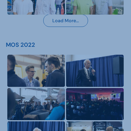
Load More…
MOS 2022