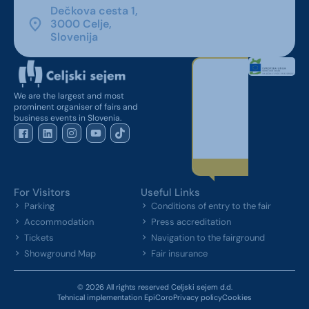
Dečkova cesta 1,
3000 Celje,
Slovenija
We are the largest and most
prominent organiser of fairs and
business events in Slovenia.
For Visitors
Useful Links
Parking
Conditions of entry to the fair
Accommodation
Press accreditation
Tickets
Navigation to the fairground
Showground Map
Fair insurance
© 2026 All rights reserved Celjski sejem d.d.
Tehnical implementation EpiCoro
Privacy policy
Cookies