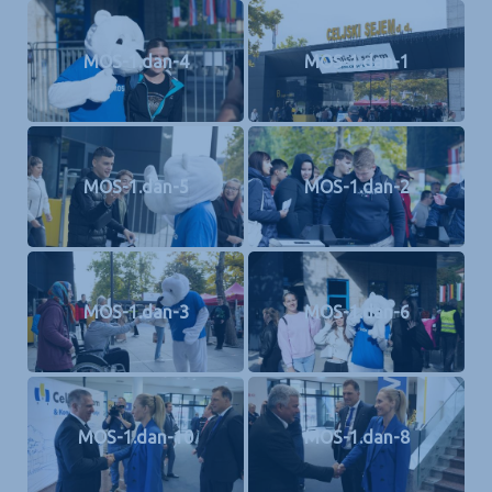
MOS-1.dan-4
MOS-1.dan-1
MOS-1.dan-5
MOS-1.dan-2
MOS-1.dan-3
MOS-1.dan-6
MOS-1.dan-10
MOS-1.dan-8