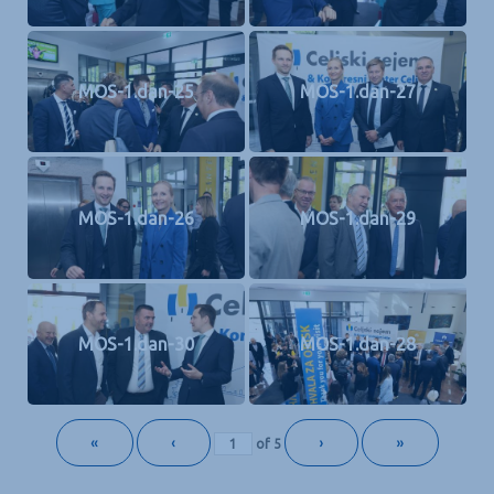
MOS-1.dan-25
MOS-1.dan-27
MOS-1.dan-26
MOS-1.dan-29
MOS-1.dan-30
MOS-1.dan-28
«
‹
›
»
of
5