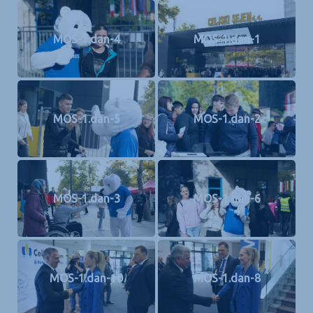
MOS-1.dan-4
MOS-1.dan-1
MOS-1.dan-5
MOS-1.dan-2
MOS-1.dan-3
MOS-1.dan-6
MOS-1.dan-10
MOS-1.dan-8