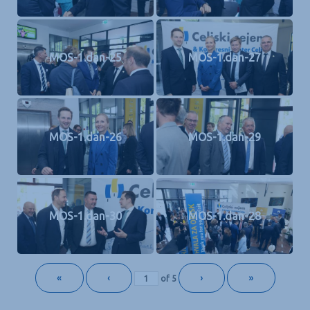
MOS-1.dan-25
MOS-1.dan-27
MOS-1.dan-26
MOS-1.dan-29
MOS-1.dan-30
MOS-1.dan-28
«
‹
›
»
of
5