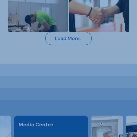
Load More...
Media Centre