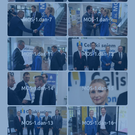
MOS-1.dan-7
MOS-1.dan-9
MOS-1.dan-11
MOS-1.dan-12
MOS-1.dan-14
MOS-1.dan-15
MOS-1.dan-13
MOS-1.dan-16