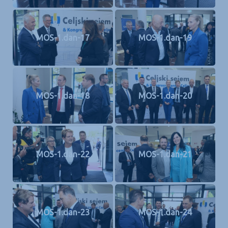
MOS-1.dan-17
MOS-1.dan-19
MOS-1.dan-18
MOS-1.dan-20
MOS-1.dan-22
MOS-1.dan-21
MOS-1.dan-23
MOS-1.dan-24