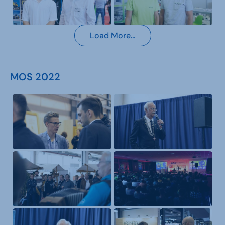
Load More…
MOS 2022