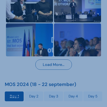
Load More…
MOS 2024 (18 - 22 september)
Day 1
Day 2
Day 3
Day 4
Day 5