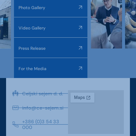
Photo Gallery
Video Gallery
Press Release
For the Media
Celjski sejem d. d.
info@ce-sejem.si
+386 (0)3 54 33
000