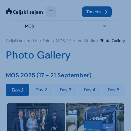
Tickets
MOS
Celjski sejem d.d.
Fairs
MOS
For the Media
Photo Gallery
Photo Gallery
MOS 2025 (17 - 21 September)
Day 1
Day 2
Day 3
Day 4
Day 5