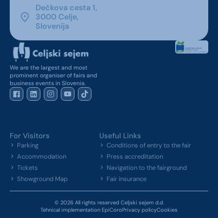
Dečkova cesta 1,
3000 Celje,
Slovenija
We are the largest and most
prominent organiser of fairs and
business events in Slovenia.
For Visitors
Useful Links
Parking
Conditions of entry to the fair
Accommodation
Press accreditation
Tickets
Navigation to the fairground
Showground Map
Fair insurance
© 2026 All rights reserved Celjski sejem d.d.
Tehnical implementation EpiCoro
Privacy policy
Cookies