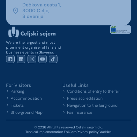
Dečkova cesta 1,
3000 Celje,
Slovenija
We are the largest and most
prominent organiser of fairs and
business events in Slovenia.
For Visitors
Useful Links
Parking
Conditions of entry to the fair
Accommodation
Press accreditation
Tickets
Navigation to the fairground
Showground Map
Fair insurance
© 2026 All rights reserved Celjski sejem d.d.
Tehnical implementation EpiCoro
Privacy policy
Cookies