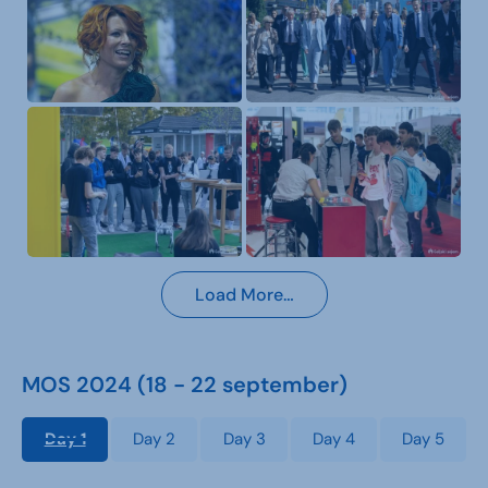
Load More…
MOS 2024 (18 - 22 september)
Day 1
Day 2
Day 3
Day 4
Day 5