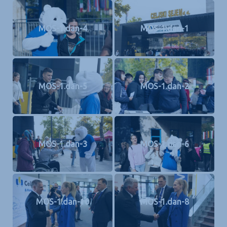
MOS-1.dan-4
MOS-1.dan-1
MOS-1.dan-5
MOS-1.dan-2
MOS-1.dan-3
MOS-1.dan-6
MOS-1.dan-10
MOS-1.dan-8