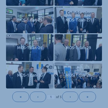
MOS-1.dan-25
MOS-1.dan-27
MOS-1.dan-26
MOS-1.dan-29
MOS-1.dan-30
MOS-1.dan-28
«
‹
›
»
of
5