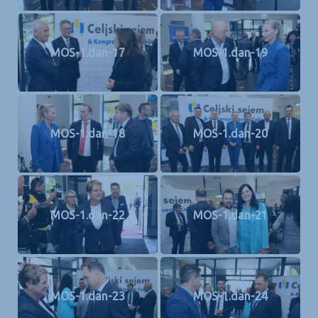
MOS-1.dan-17
MOS-1.dan-19
MOS-1.dan-18
MOS-1.dan-20
MOS-1.dan-22
MOS-1.dan-21
MOS-1.dan-23
MOS-1.dan-24