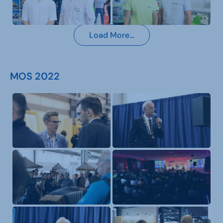
Load More…
MOS 2022