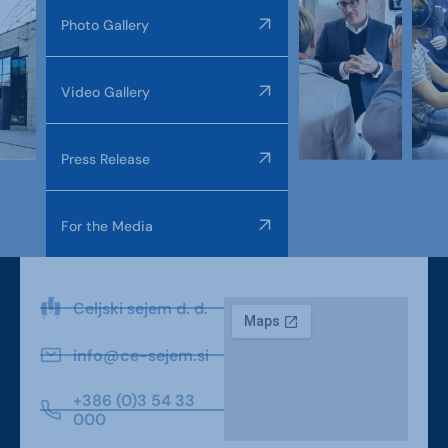
Photo Gallery
Video Gallery
Press Release
For the Media
Celjski sejem d. d.
info@ce-sejem.si
+386 (0)3 54 33
000