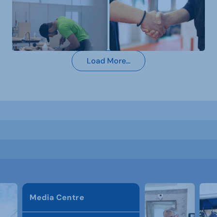
Load More...
Media Centre