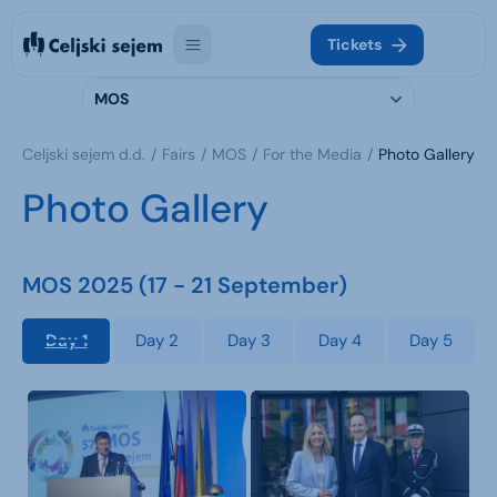
Tickets
MOS
Celjski sejem d.d.
Fairs
MOS
For the Media
Photo Gallery
Photo Gallery
MOS 2025 (17 - 21 September)
Day 1
Day 2
Day 3
Day 4
Day 5