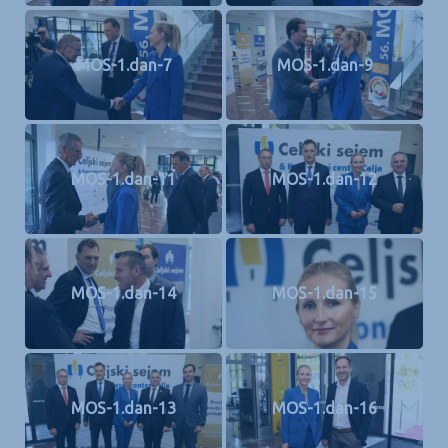
MOS-1.dan-7
MOS-1.dan-9
MOS-1.dan-11
MOS-1.dan-12
MOS-1.dan-14
MOS-1.dan-15
MOS-1.dan-13
MOS-1.dan-16