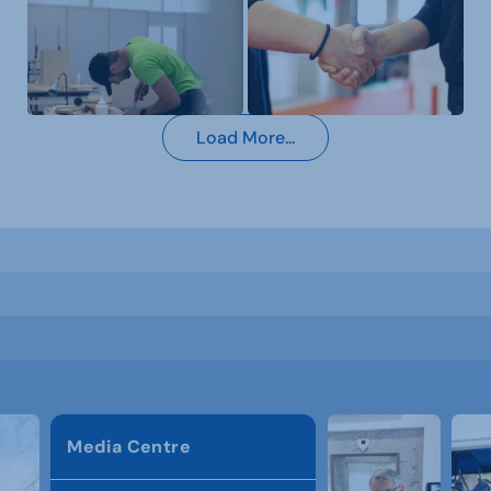
Load More...
Media Centre