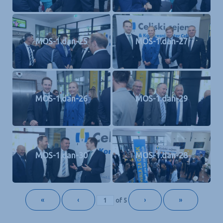
MOS-1.dan-25
MOS-1.dan-27
MOS-1.dan-26
MOS-1.dan-29
MOS-1.dan-30
MOS-1.dan-28
«
‹
›
»
of
5