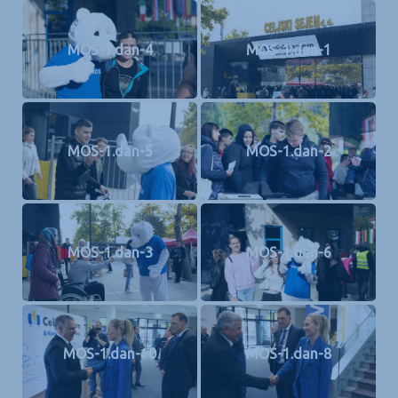
MOS-1.dan-4
MOS-1.dan-1
MOS-1.dan-5
MOS-1.dan-2
MOS-1.dan-3
MOS-1.dan-6
MOS-1.dan-10
MOS-1.dan-8