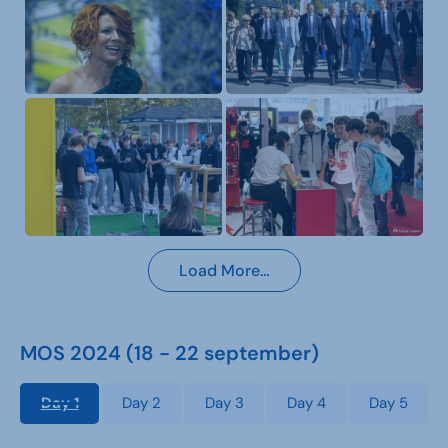
Load More…
MOS 2024 (18 - 22 september)
Day 1
Day 2
Day 3
Day 4
Day 5