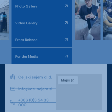
Photo Gallery
Video Gallery
Press Release
For the Media
Celjski sejem d. d.
info@ce-sejem.si
+386 (0)3 54 33
000