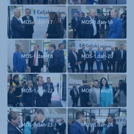
MOS-1.dan-17
MOS-1.dan-19
MOS-1.dan-18
MOS-1.dan-20
MOS-1.dan-22
MOS-1.dan-21
MOS-1.dan-23
MOS-1.dan-24