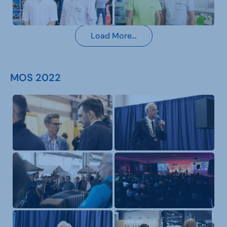
Load More…
MOS 2022