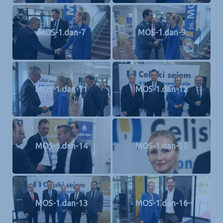
MOS-1.dan-7
MOS-1.dan-9
MOS-1.dan-11
MOS-1.dan-12
MOS-1.dan-14
MOS-1.dan-15
MOS-1.dan-13
MOS-1.dan-16