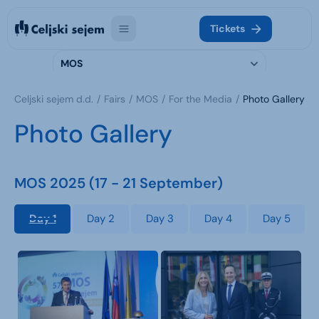
Tickets
MOS
Celjski sejem d.d.
Fairs
MOS
For the Media
Photo Gallery
Photo Gallery
MOS 2025 (17 - 21 September)
Day 1
Day 2
Day 3
Day 4
Day 5