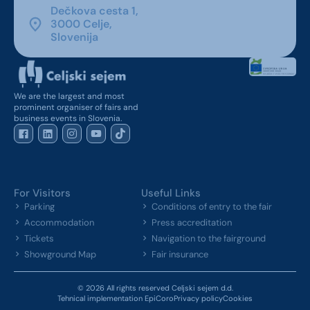
Dečkova cesta 1,
3000 Celje,
Slovenija
We are the largest and most
prominent organiser of fairs and
business events in Slovenia.
For Visitors
Useful Links
Parking
Conditions of entry to the fair
Accommodation
Press accreditation
Tickets
Navigation to the fairground
Showground Map
Fair insurance
© 2026 All rights reserved Celjski sejem d.d.
Tehnical implementation EpiCoro
Privacy policy
Cookies