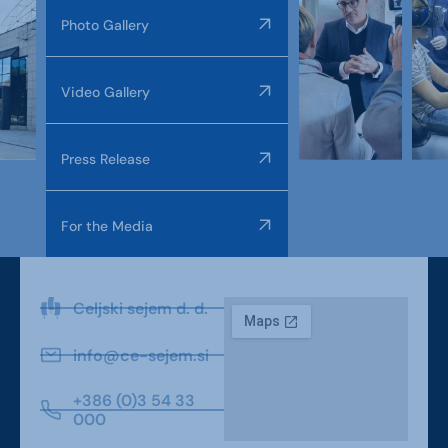
Photo Gallery
Video Gallery
Press Release
For the Media
Celjski sejem d. d.
info@ce-sejem.si
+386 (0)3 54 33
000