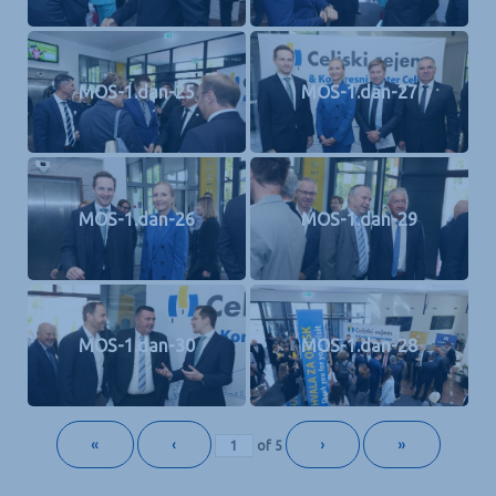
MOS-1.dan-25
MOS-1.dan-27
MOS-1.dan-26
MOS-1.dan-29
MOS-1.dan-30
MOS-1.dan-28
«
‹
›
»
of
5