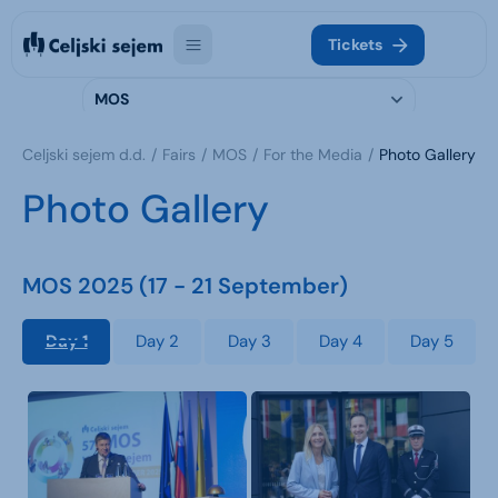
Tickets
MOS
Celjski sejem d.d.
Fairs
MOS
For the Media
Photo Gallery
Photo Gallery
MOS 2025 (17 - 21 September)
Day 1
Day 2
Day 3
Day 4
Day 5