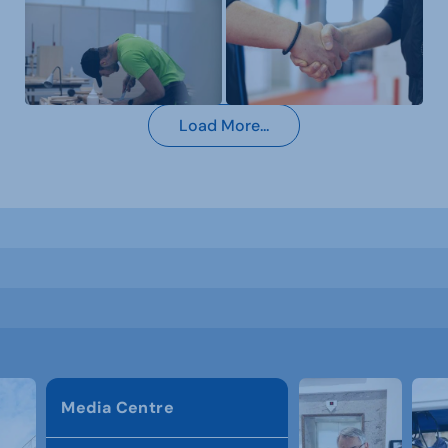
Load More...
Media Centre