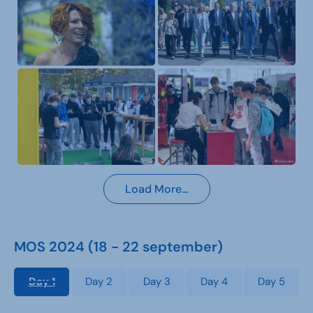
Load More…
MOS 2024 (18 - 22 september)
Day 1
Day 2
Day 3
Day 4
Day 5