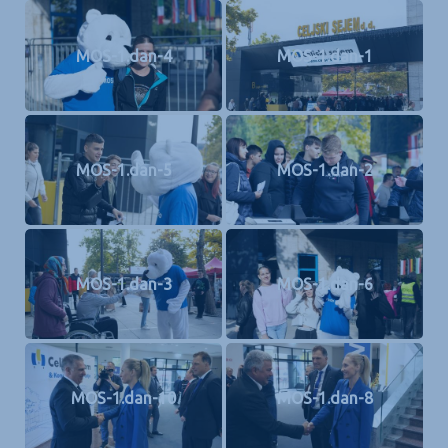
MOS-1.dan-4
MOS-1.dan-1
MOS-1.dan-5
MOS-1.dan-2
MOS-1.dan-3
MOS-1.dan-6
MOS-1.dan-10
MOS-1.dan-8