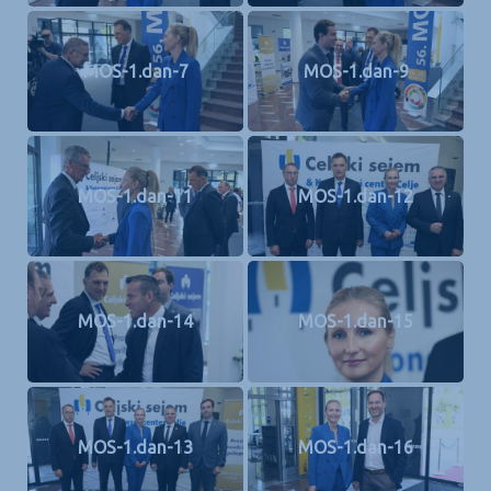
MOS-1.dan-7
MOS-1.dan-9
MOS-1.dan-11
MOS-1.dan-12
MOS-1.dan-14
MOS-1.dan-15
MOS-1.dan-13
MOS-1.dan-16