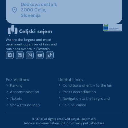
Dečkova cesta 1,
3000 Celje,
Slovenija
We are the largest and most
prominent organiser of fairs and
business events in Slovenia.
For Visitors
Useful Links
Parking
Conditions of entry to the fair
Accommodation
Press accreditation
Tickets
Navigation to the fairground
Showground Map
Fair insurance
© 2026 All rights reserved Celjski sejem d.d.
Tehnical implementation EpiCoro
Privacy policy
Cookies