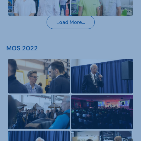
Load More…
MOS 2022