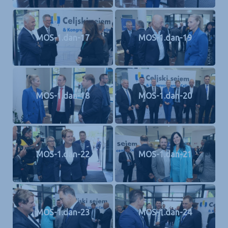
MOS-1.dan-17
MOS-1.dan-19
MOS-1.dan-18
MOS-1.dan-20
MOS-1.dan-22
MOS-1.dan-21
MOS-1.dan-23
MOS-1.dan-24