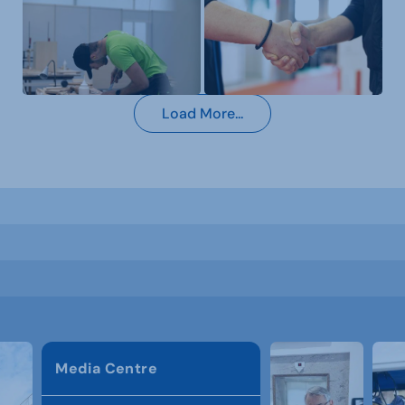
Load More...
Media Centre