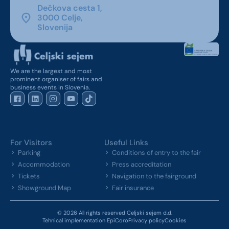
Dečkova cesta 1,
3000 Celje,
Slovenija
We are the largest and most
prominent organiser of fairs and
business events in Slovenia.
For Visitors
Useful Links
Parking
Conditions of entry to the fair
Accommodation
Press accreditation
Tickets
Navigation to the fairground
Showground Map
Fair insurance
© 2026 All rights reserved Celjski sejem d.d.
Tehnical implementation EpiCoro
Privacy policy
Cookies