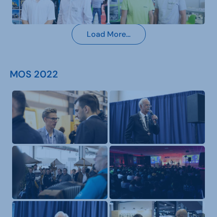
Load More…
MOS 2022