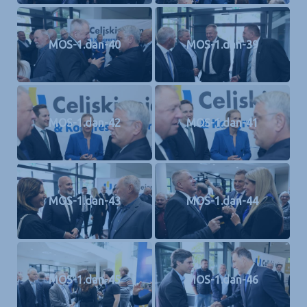
MOS-1.dan-40
MOS-1.dan-39
MOS-1.dan-42
MOS-1.dan-41
MOS-1.dan-43
MOS-1.dan-44
MOS-1.dan-45
MOS-1.dan-46