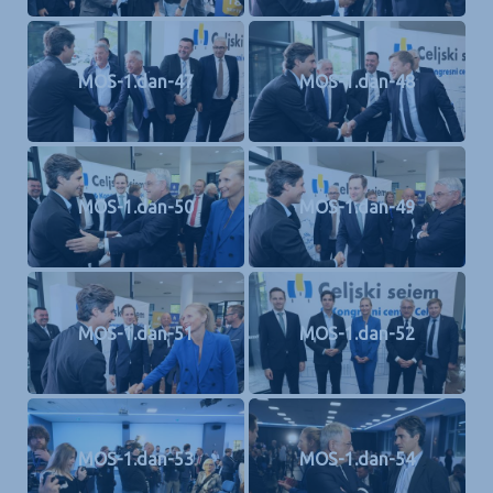
MOS-1.dan-47
MOS-1.dan-48
MOS-1.dan-50
MOS-1.dan-49
MOS-1.dan-51
MOS-1.dan-52
MOS-1.dan-53
MOS-1.dan-54