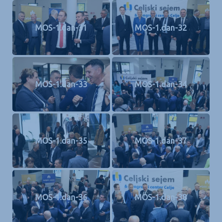
MOS-1.dan-31
MOS-1.dan-32
MOS-1.dan-33
MOS-1.dan-34
MOS-1.dan-35
MOS-1.dan-37
MOS-1.dan-36
MOS-1.dan-38