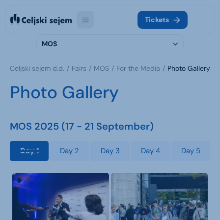
Tickets
MOS
Celjski sejem d.d.
Fairs
MOS
For the Media
Photo Gallery
Photo Gallery
MOS 2025 (17 - 21 September)
Day 1
Day 2
Day 3
Day 4
Day 5