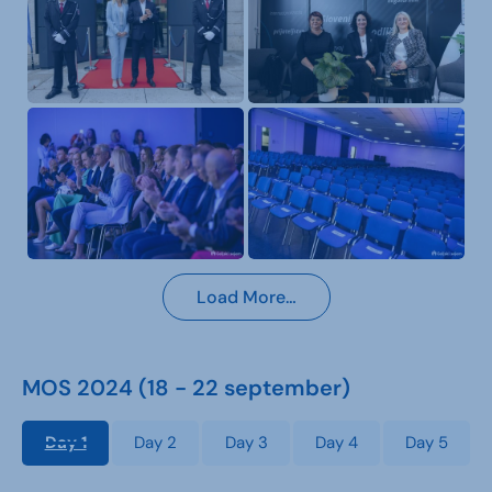
Load More…
MOS 2024 (18 - 22 september)
Day 1
Day 2
Day 3
Day 4
Day 5