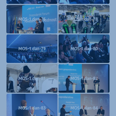
MOS-1.dan-76
MOS-1.dan-78
MOS-1.dan-79
MOS-1.dan-80
MOS-1.dan-81
MOS-1.dan-82
MOS-1.dan-83
MOS-1.dan-84