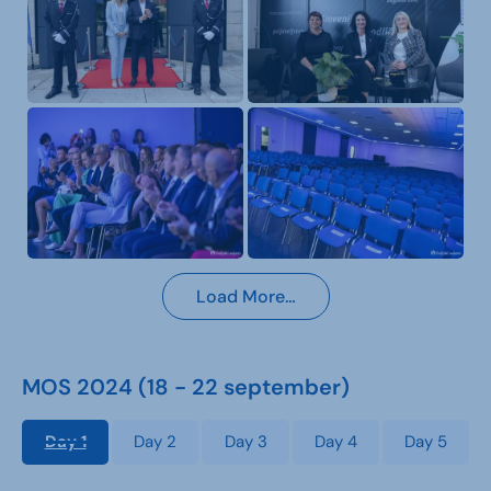
Load More…
MOS 2024 (18 - 22 september)
Day 1
Day 2
Day 3
Day 4
Day 5