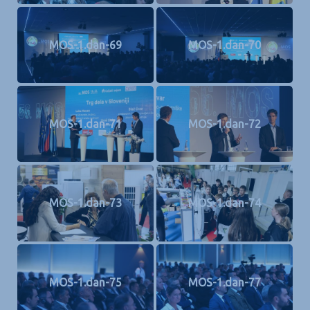
MOS-1.dan-69
MOS-1.dan-70
MOS-1.dan-71
MOS-1.dan-72
MOS-1.dan-73
MOS-1.dan-74
MOS-1.dan-75
MOS-1.dan-77