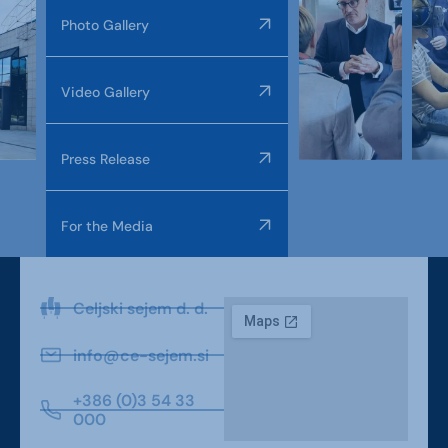
Photo Gallery
Video Gallery
Press Release
For the Media
Celjski sejem d. d.
info@ce-sejem.si
+386 (0)3 54 33
000