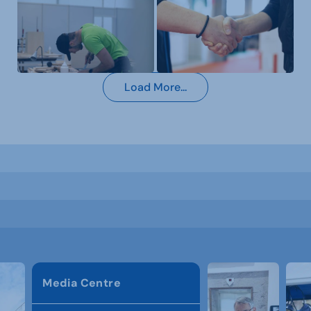
Load More...
Media Centre