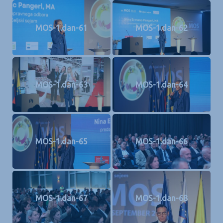
MOS-1.dan-61
MOS-1.dan-62
MOS-1.dan-63
MOS-1.dan-64
MOS-1.dan-65
MOS-1.dan-66
MOS-1.dan-67
MOS-1.dan-68