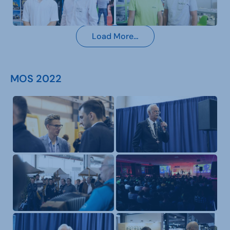
Load More…
MOS 2022