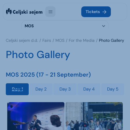
Tickets
MOS
Celjski sejem d.d.
Fairs
MOS
For the Media
Photo Gallery
Photo Gallery
MOS 2025 (17 - 21 September)
Day 1
Day 2
Day 3
Day 4
Day 5