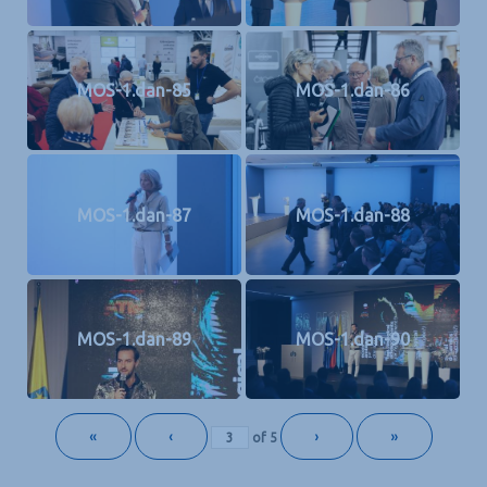
MOS-1.dan-85
MOS-1.dan-86
MOS-1.dan-87
MOS-1.dan-88
MOS-1.dan-89
MOS-1.dan-90
«
‹
›
»
of
5