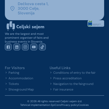
Dečkova cesta 1,
3000 Celje,
Slovenija
We are the largest and most
prominent organiser of fairs and
business events in Slovenia.
For Visitors
Useful Links
Parking
Conditions of entry to the fair
Accommodation
Press accreditation
Tickets
Navigation to the fairground
Showground Map
Fair insurance
© 2026 All rights reserved Celjski sejem d.d.
Tehnical implementation EpiCoro
Privacy policy
Cookies