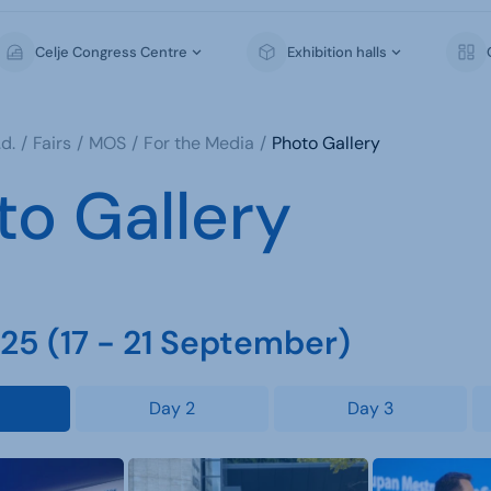
Celje Congress Centre
Exhibition halls
d.
Fairs
MOS
For the Media
Photo Gallery
to Gallery
5 (17 - 21 September)
Day 2
Day 3