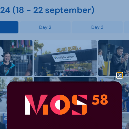
4 (18 - 22 september)
Day 2
Day 3