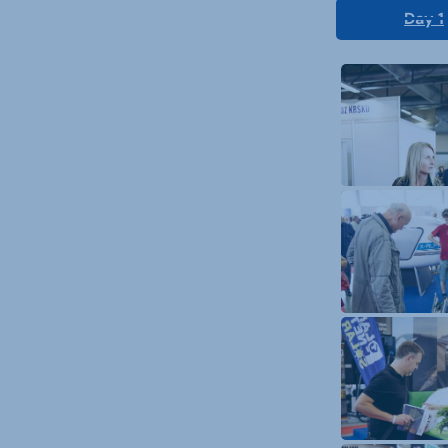
Day 1