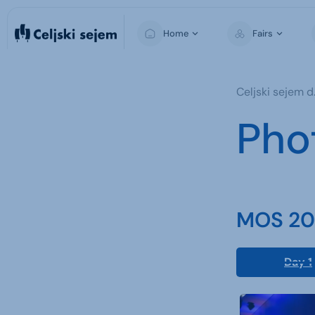
Home
Fairs
MOS
Celjski sejem d.
Pho
MOS 202
Day 1