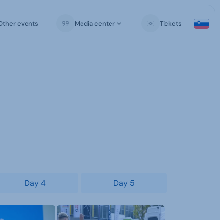
Other events
Media center
Tickets
Day 4
Day 5