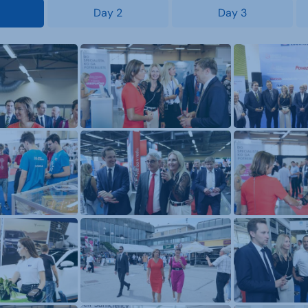
Day 2
Day 3