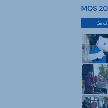
MOS 202
Day 1