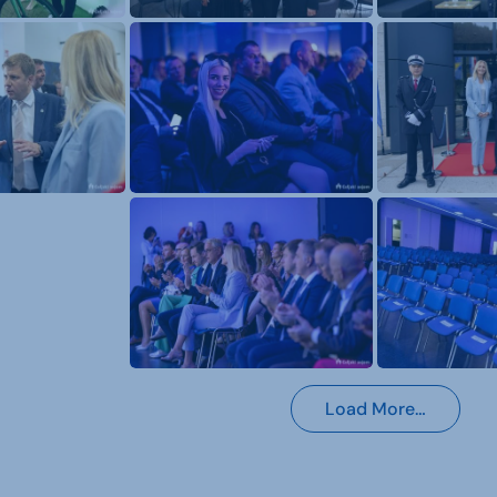
Load More…