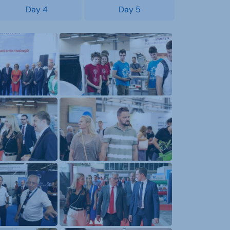
Day 4
Day 5