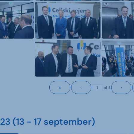
«
‹
›
of
5
3 (13 - 17 september)