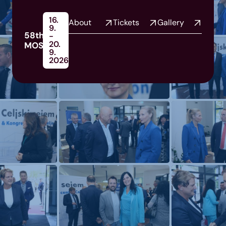
16.
About
Tickets
Gallery
9.
58th
-
20.
MOS
9.
2026