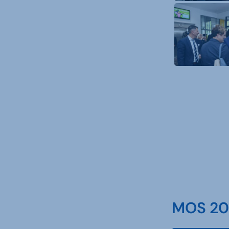
MOS 202