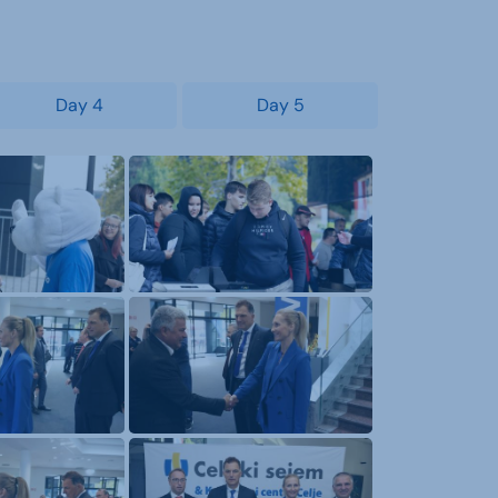
Day 4
Day 5