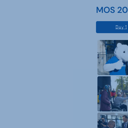
MOS 202
Day 1