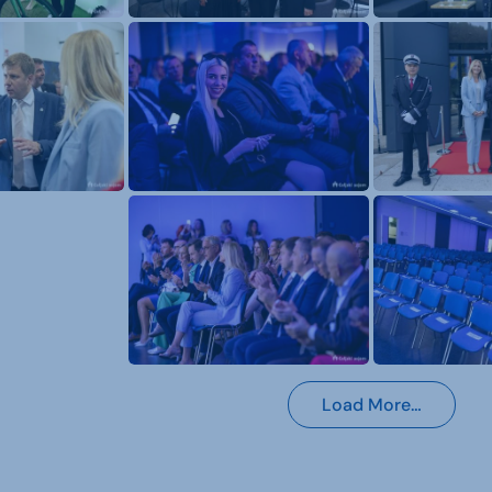
Load More…