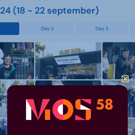
4 (18 - 22 september)
Day 2
Day 3