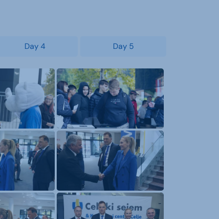
Day 4
Day 5