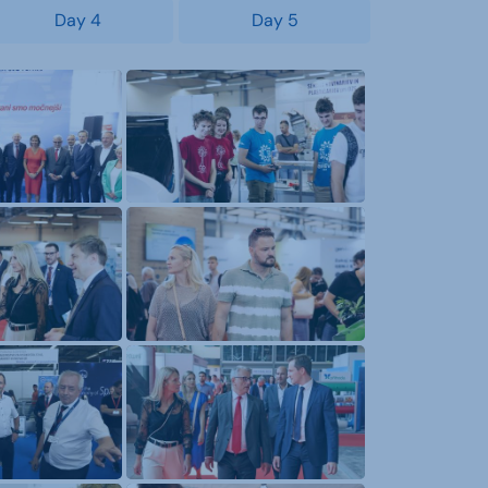
Day 4
Day 5