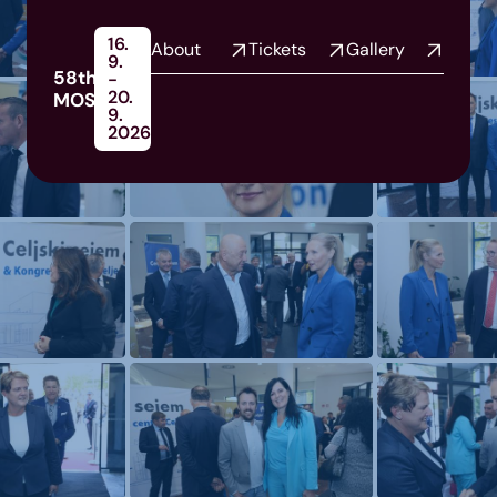
16.
About
Tickets
Gallery
9.
58th
-
20.
MOS
9.
2026