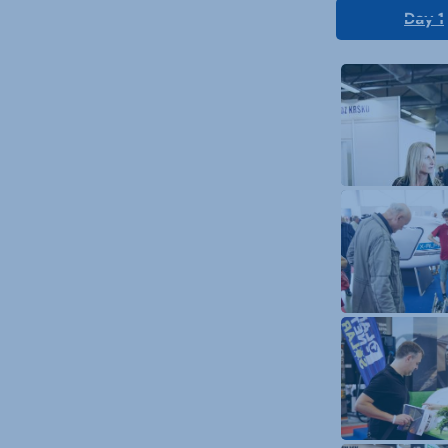
Day 1