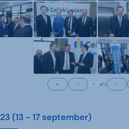
«
‹
›
of
5
3 (13 - 17 september)