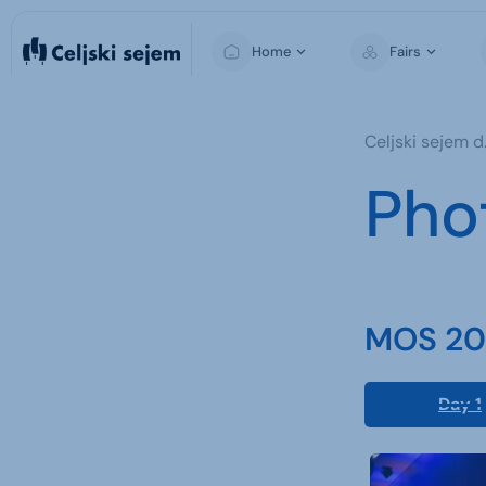
Home
Fairs
MOS
Celjski sejem d.
Pho
MOS 202
Day 1