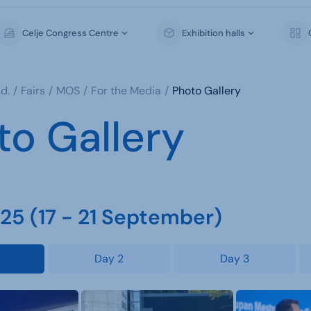
Celje Congress Centre
Exhibition halls
d.
Fairs
MOS
For the Media
Photo Gallery
to Gallery
5 (17 - 21 September)
Day 2
Day 3