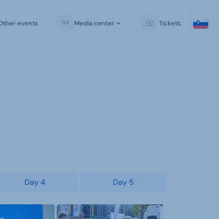
Other events
Media center
Tickets
Day 4
Day 5