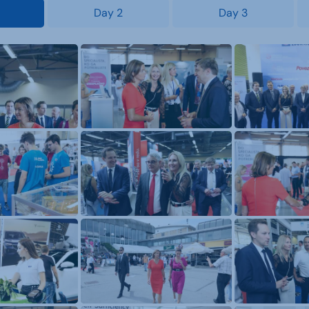
Day 2
Day 3