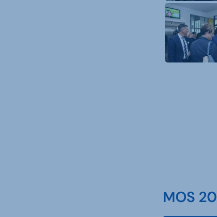
MOS 202