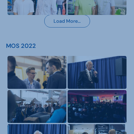
Load More…
MOS 2022