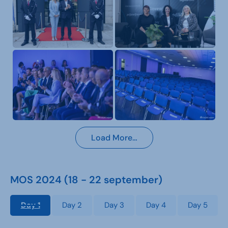
Load More…
MOS 2024 (18 - 22 september)
Day 1
Day 2
Day 3
Day 4
Day 5