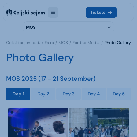
Tickets
MOS
Celjski sejem d.d.
Fairs
MOS
For the Media
Photo Gallery
Photo Gallery
MOS 2025 (17 - 21 September)
Day 1
Day 2
Day 3
Day 4
Day 5