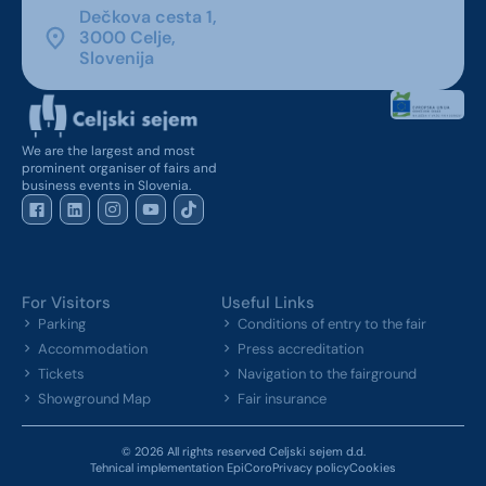
Dečkova cesta 1,
3000 Celje,
Slovenija
We are the largest and most
prominent organiser of fairs and
business events in Slovenia.
For Visitors
Useful Links
Parking
Conditions of entry to the fair
Accommodation
Press accreditation
Tickets
Navigation to the fairground
Showground Map
Fair insurance
© 2026 All rights reserved Celjski sejem d.d.
Tehnical implementation EpiCoro
Privacy policy
Cookies