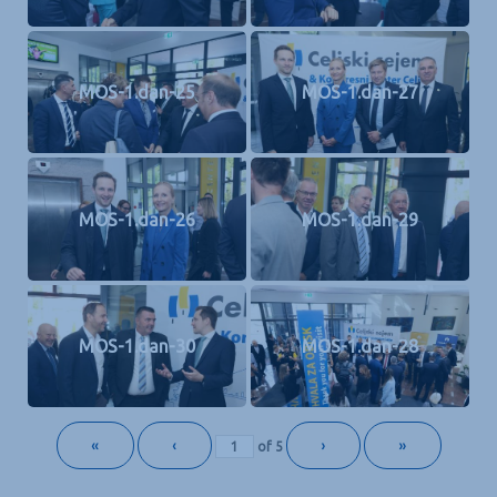
MOS-1.dan-25
MOS-1.dan-27
MOS-1.dan-26
MOS-1.dan-29
MOS-1.dan-30
MOS-1.dan-28
«
‹
›
»
of
5