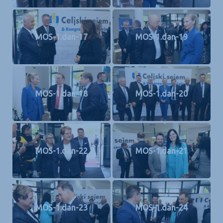
MOS-1.dan-17
MOS-1.dan-19
MOS-1.dan-18
MOS-1.dan-20
MOS-1.dan-22
MOS-1.dan-21
MOS-1.dan-23
MOS-1.dan-24