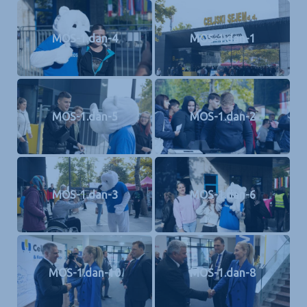
MOS-1.dan-4
MOS-1.dan-1
MOS-1.dan-5
MOS-1.dan-2
MOS-1.dan-3
MOS-1.dan-6
MOS-1.dan-10
MOS-1.dan-8