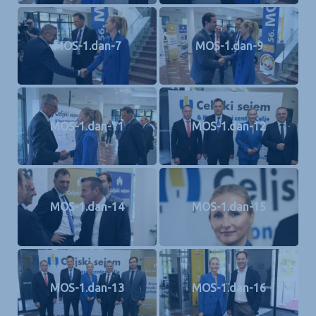
MOS-1.dan-7
MOS-1.dan-9
MOS-1.dan-11
MOS-1.dan-12
MOS-1.dan-14
MOS-1.dan-15
MOS-1.dan-13
MOS-1.dan-16