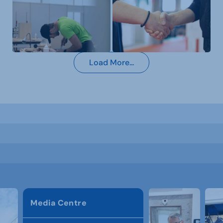
Load More...
Media Centre