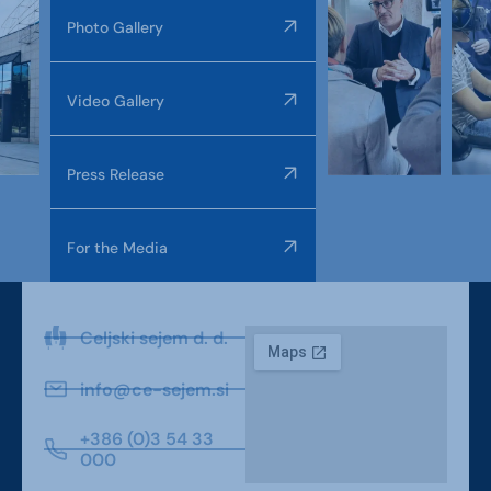
Photo Gallery
Video Gallery
Press Release
For the Media
Celjski sejem d. d.
info@ce-sejem.si
+386 (0)3 54 33
000