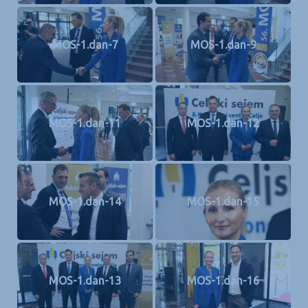
MOS-1.dan-7
MOS-1.dan-9
MOS-1.dan-11
MOS-1.dan-12
MOS-1.dan-14
MOS-1.dan-15
MOS-1.dan-13
MOS-1.dan-16