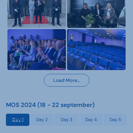
Load More…
MOS 2024 (18 - 22 september)
Day 1
Day 2
Day 3
Day 4
Day 5