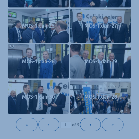
MOS-1.dan-25
MOS-1.dan-27
MOS-1.dan-26
MOS-1.dan-29
MOS-1.dan-30
MOS-1.dan-28
«
‹
›
»
of
5