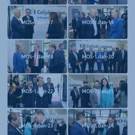
MOS-1.dan-17
MOS-1.dan-19
MOS-1.dan-18
MOS-1.dan-20
MOS-1.dan-22
MOS-1.dan-21
MOS-1.dan-23
MOS-1.dan-24