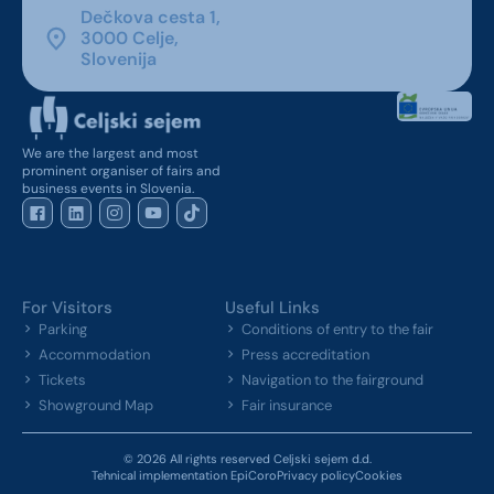
Dečkova cesta 1,
3000 Celje,
Slovenija
We are the largest and most
prominent organiser of fairs and
business events in Slovenia.
For Visitors
Useful Links
Parking
Conditions of entry to the fair
Accommodation
Press accreditation
Tickets
Navigation to the fairground
Showground Map
Fair insurance
© 2026 All rights reserved Celjski sejem d.d.
Tehnical implementation EpiCoro
Privacy policy
Cookies