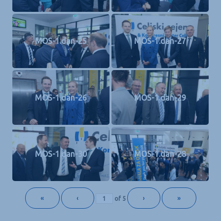
MOS-1.dan-25
MOS-1.dan-27
MOS-1.dan-26
MOS-1.dan-29
MOS-1.dan-30
MOS-1.dan-28
«
‹
›
»
of
5