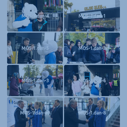
MOS-1.dan-4
MOS-1.dan-1
MOS-1.dan-5
MOS-1.dan-2
MOS-1.dan-3
MOS-1.dan-6
MOS-1.dan-10
MOS-1.dan-8