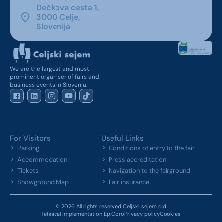
Dečkova cesta 1,
3000 Celje,
Slovenija
We are the largest and most
prominent organiser of fairs and
business events in Slovenia.
For Visitors
Useful Links
Parking
Conditions of entry to the fair
Accommodation
Press accreditation
Tickets
Navigation to the fairground
Showground Map
Fair insurance
© 2026 All rights reserved Celjski sejem d.d.
Tehnical implementation EpiCoro
Privacy policy
Cookies