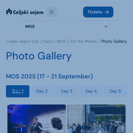
Tickets
MOS
Celjski sejem d.d.
Fairs
MOS
For the Media
Photo Gallery
Photo Gallery
MOS 2025 (17 - 21 September)
Day 1
Day 2
Day 3
Day 4
Day 5