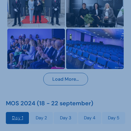
Load More…
MOS 2024 (18 - 22 september)
Day 1
Day 2
Day 3
Day 4
Day 5