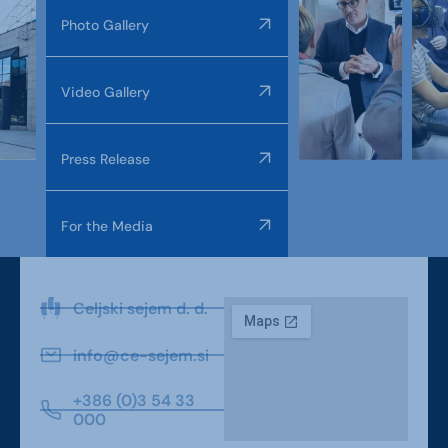
Photo Gallery
Video Gallery
Press Release
For the Media
Celjski sejem d. d.
info@ce-sejem.si
+386 (0)3 54 33
000