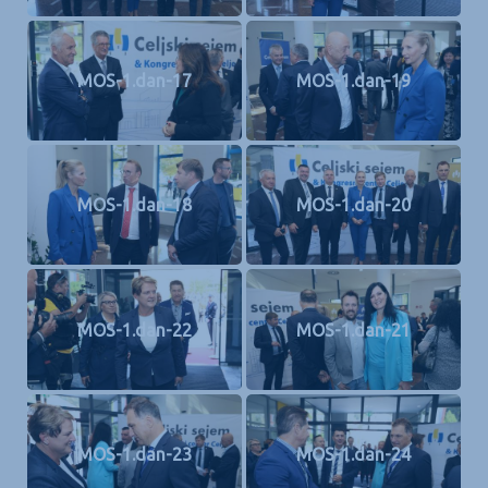
MOS-1.dan-17
MOS-1.dan-19
MOS-1.dan-18
MOS-1.dan-20
MOS-1.dan-22
MOS-1.dan-21
MOS-1.dan-23
MOS-1.dan-24