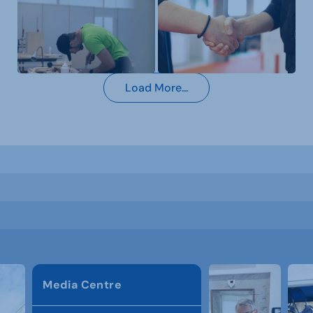
Load More...
Media Centre