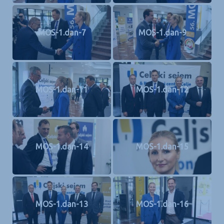
MOS-1.dan-7
MOS-1.dan-9
MOS-1.dan-11
MOS-1.dan-12
MOS-1.dan-14
MOS-1.dan-15
MOS-1.dan-13
MOS-1.dan-16