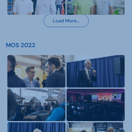
Load More…
MOS 2022