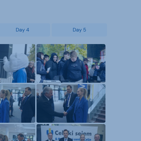
Day 4
Day 5