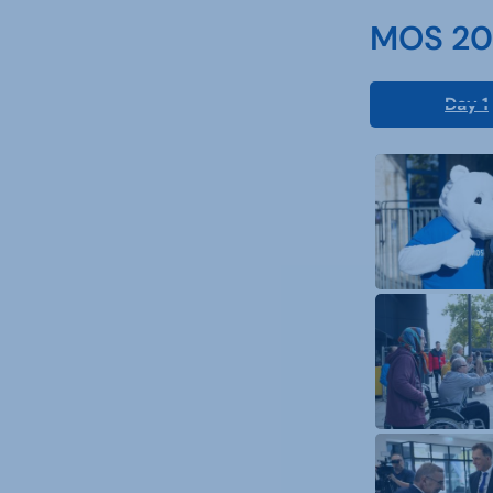
MOS 202
Day 1