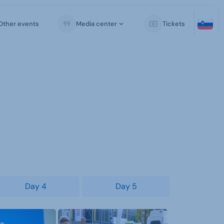
Other events
Media center
Tickets
Day 4
Day 5