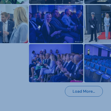
Load More…