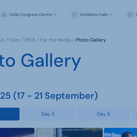
Celje Congress Centre
Exhibition halls
d.
Fairs
MOS
For the Media
Photo Gallery
to Gallery
5 (17 - 21 September)
Day 2
Day 3