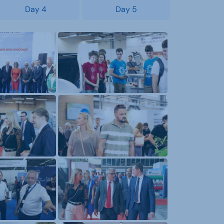
Day 4
Day 5