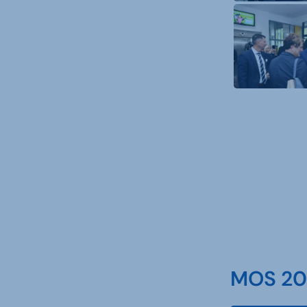
MOS 202