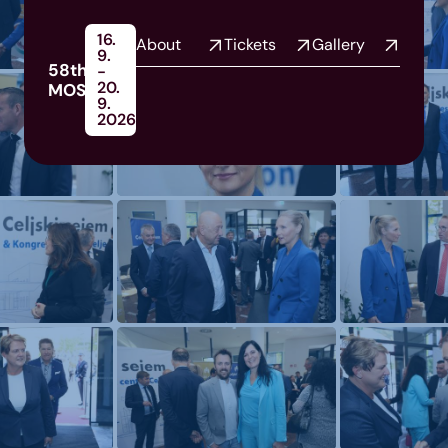
16.
About
Tickets
Gallery
9.
58th
-
20.
MOS
9.
2026