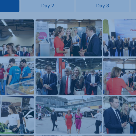
Day 2
Day 3