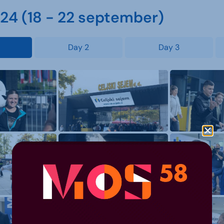
4 (18 - 22 september)
Day 2
Day 3