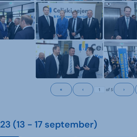
«
‹
›
of
5
3 (13 - 17 september)