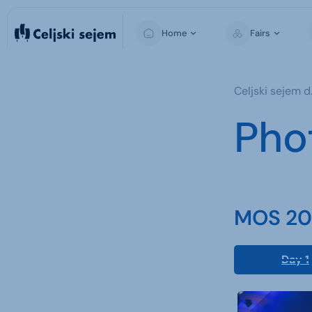
Home
Fairs
MOS
Celjski sejem d.
Pho
MOS 202
Day 1