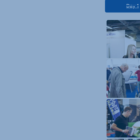
Day 1