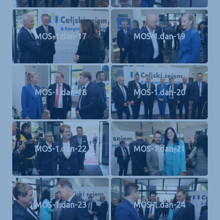
MOS-1.dan-17
MOS-1.dan-19
MOS-1.dan-18
MOS-1.dan-20
MOS-1.dan-22
MOS-1.dan-21
MOS-1.dan-23
MOS-1.dan-24