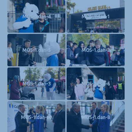
MOS-1.dan-4
MOS-1.dan-1
MOS-1.dan-5
MOS-1.dan-2
MOS-1.dan-3
MOS-1.dan-6
MOS-1.dan-10
MOS-1.dan-8