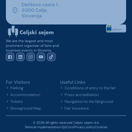
Dečkova cesta 1,
3000 Celje,
Slovenija
We are the largest and most
prominent organiser of fairs and
business events in Slovenia.
For Visitors
Useful Links
Parking
Conditions of entry to the fair
Accommodation
Press accreditation
Tickets
Navigation to the fairground
Showground Map
Fair insurance
© 2026 All rights reserved Celjski sejem d.d.
Tehnical implementation EpiCoro
Privacy policy
Cookies