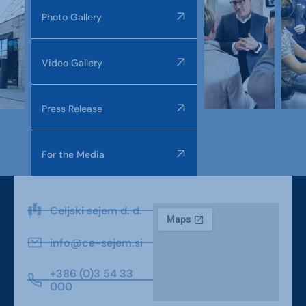
Photo Gallery
Video Gallery
Press Release
For the Media
Celjski sejem d. d.
info@ce-sejem.si
+386 (0)3 54 33
000