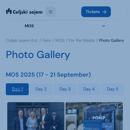
Tickets
MOS
Celjski sejem d.d.
Fairs
MOS
For the Media
Photo Gallery
Photo Gallery
MOS 2025 (17 - 21 September)
Day 1
Day 2
Day 3
Day 4
Day 5