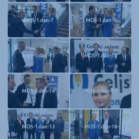
MOS-1.dan-7
MOS-1.dan-9
MOS-1.dan-11
MOS-1.dan-12
MOS-1.dan-14
MOS-1.dan-15
MOS-1.dan-13
MOS-1.dan-16