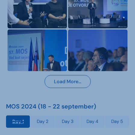
Load More…
MOS 2024 (18 - 22 september)
Day 1
Day 2
Day 3
Day 4
Day 5