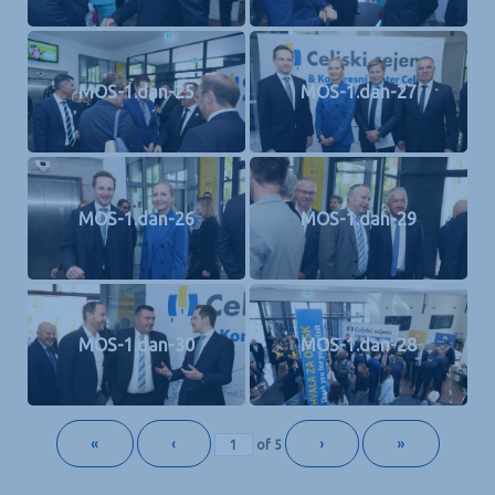
MOS-1.dan-25
MOS-1.dan-27
MOS-1.dan-26
MOS-1.dan-29
MOS-1.dan-30
MOS-1.dan-28
«
‹
›
»
of
5