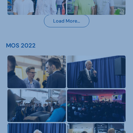
Load More…
MOS 2022