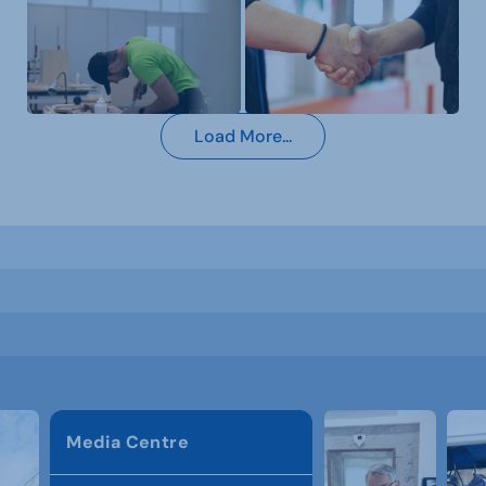
Load More...
Media Centre