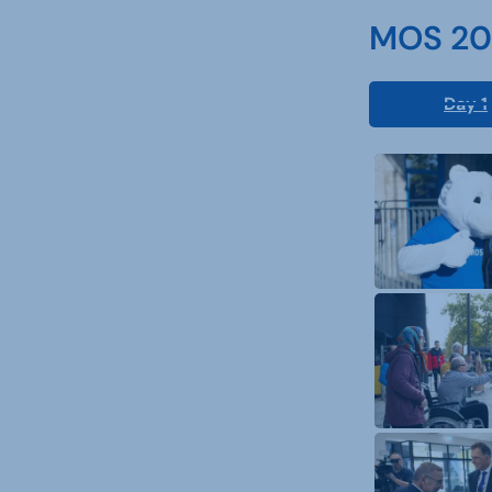
MOS 202
Day 1