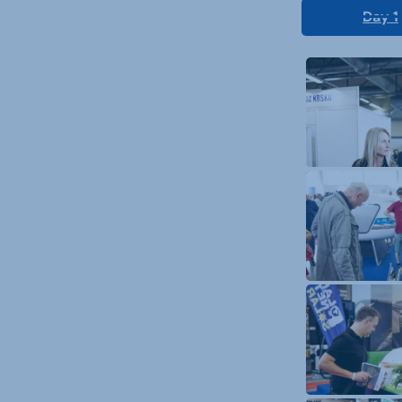
Day 1