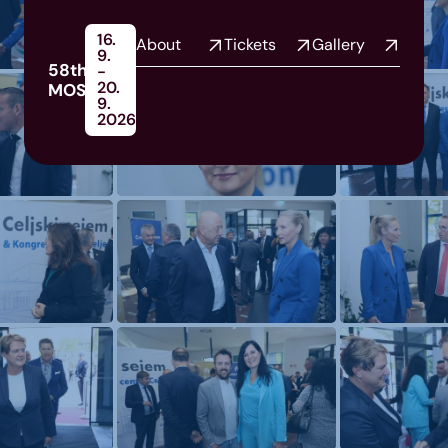
16.
About
Tickets
Gallery
9.
58th
-
20.
MOS
9.
2026