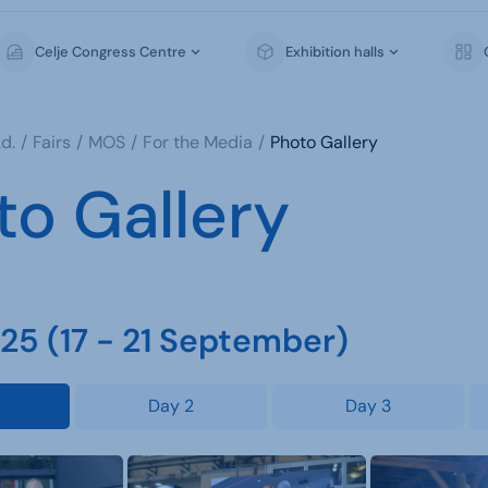
Celje Congress Centre
Exhibition halls
d.
Fairs
MOS
For the Media
Photo Gallery
to Gallery
5 (17 - 21 September)
Day 2
Day 3