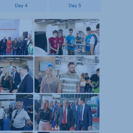
Day 4
Day 5