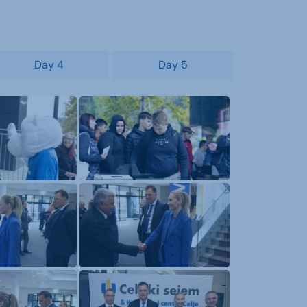
Day 4
Day 5