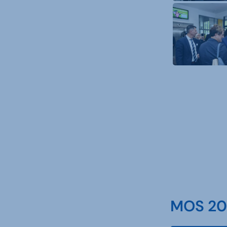
MOS 202