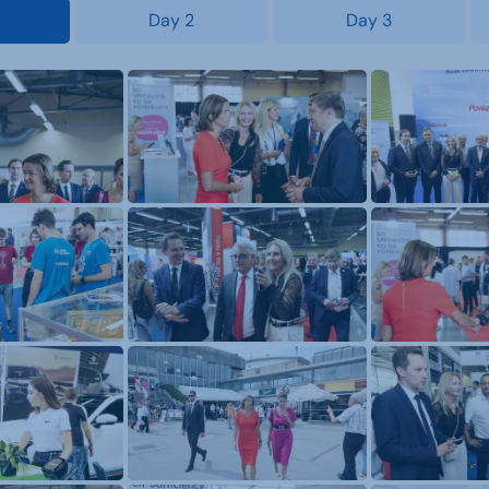
Day 2
Day 3