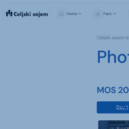
Home
Fairs
MOS
Celjski sejem d.
For Visitors
Pho
For Exhibitors
For the Media
MOS 202
Day 1