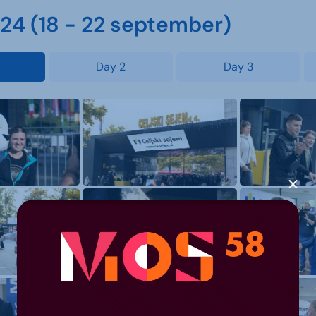
4 (18 - 22 september)
Day 2
Day 3