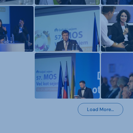
Load More…