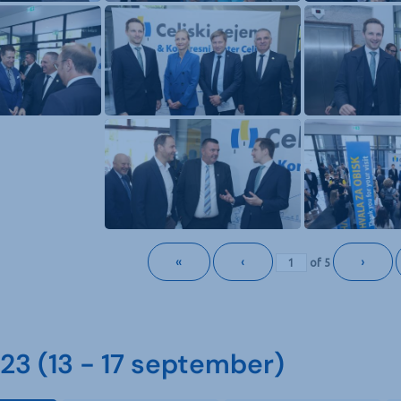
«
‹
›
of
5
3 (13 - 17 september)