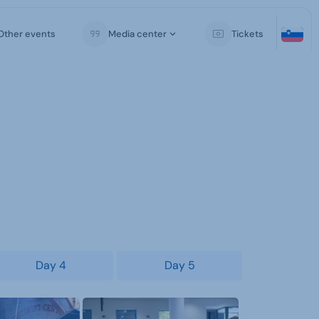
Other events
Media center
Tickets
Day 4
Day 5