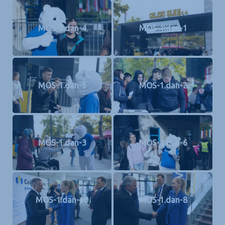
MOS-1.dan-4
MOS-1.dan-1
MOS-1.dan-5
MOS-1.dan-2
MOS-1.dan-3
MOS-1.dan-6
MOS-1.dan-10
MOS-1.dan-8