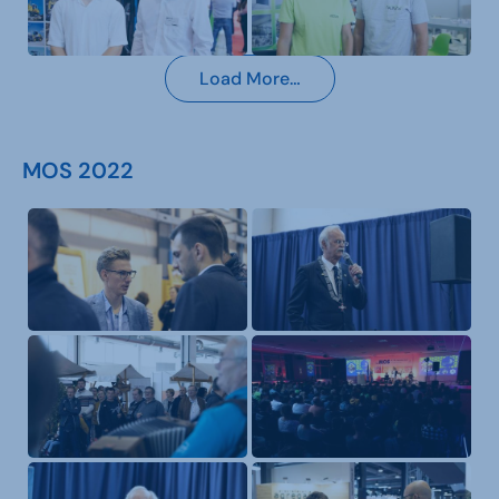
Load More…
MOS 2022