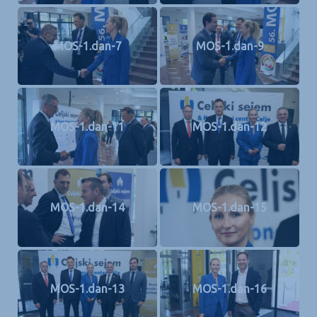
MOS-1.dan-7
MOS-1.dan-9
MOS-1.dan-11
MOS-1.dan-12
MOS-1.dan-14
MOS-1.dan-15
MOS-1.dan-13
MOS-1.dan-16