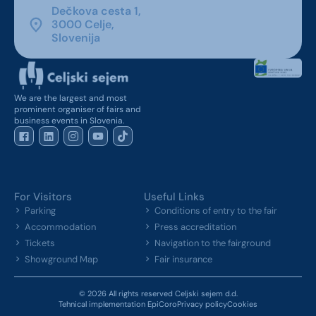
Dečkova cesta 1,
3000 Celje,
Slovenija
We are the largest and most
prominent organiser of fairs and
business events in Slovenia.
For Visitors
Useful Links
Parking
Conditions of entry to the fair
Accommodation
Press accreditation
Tickets
Navigation to the fairground
Showground Map
Fair insurance
© 2026 All rights reserved Celjski sejem d.d.
Tehnical implementation EpiCoro
Privacy policy
Cookies