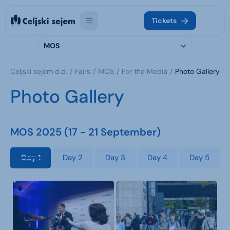
Tickets
MOS
Celjski sejem d.d.
Fairs
MOS
For the Media
Photo Gallery
Photo Gallery
MOS 2025 (17 - 21 September)
Day 1
Day 2
Day 3
Day 4
Day 5