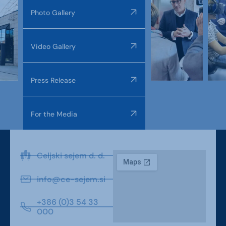
Photo Gallery
Video Gallery
Press Release
For the Media
Celjski sejem d. d.
info@ce-sejem.si
+386 (0)3 54 33
000