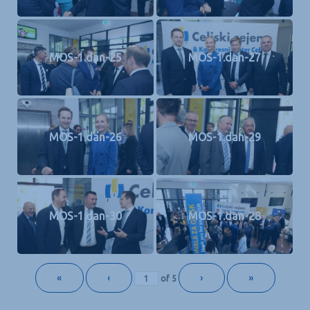
MOS-1.dan-25
MOS-1.dan-27
MOS-1.dan-26
MOS-1.dan-29
MOS-1.dan-30
MOS-1.dan-28
«
‹
›
»
of
5