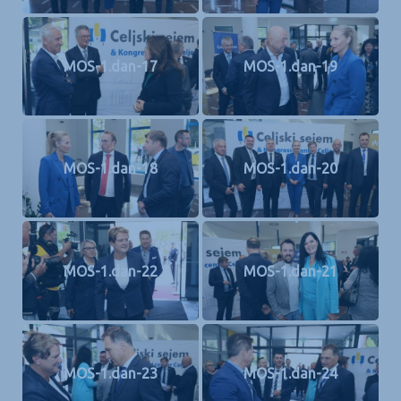
MOS-1.dan-17
MOS-1.dan-19
MOS-1.dan-18
MOS-1.dan-20
MOS-1.dan-22
MOS-1.dan-21
MOS-1.dan-23
MOS-1.dan-24