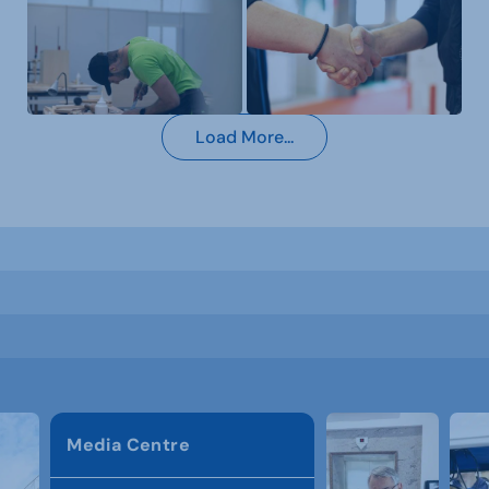
Load More...
Media Centre