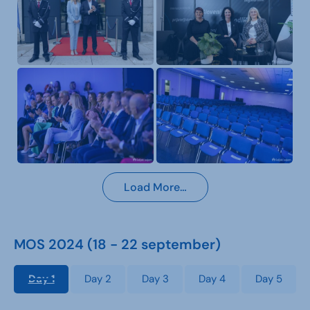
Load More…
MOS 2024 (18 - 22 september)
Day 1
Day 2
Day 3
Day 4
Day 5