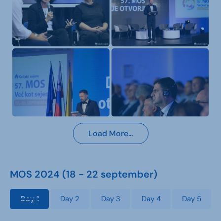
Load More…
MOS 2024 (18 - 22 september)
Day 1
Day 2
Day 3
Day 4
Day 5