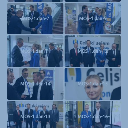
MOS-1.dan-7
MOS-1.dan-9
MOS-1.dan-11
MOS-1.dan-12
MOS-1.dan-14
MOS-1.dan-15
MOS-1.dan-13
MOS-1.dan-16