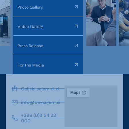
Photo Gallery
Video Gallery
Press Release
For the Media
Celjski sejem d. d.
info@ce-sejem.si
+386 (0)3 54 33
000