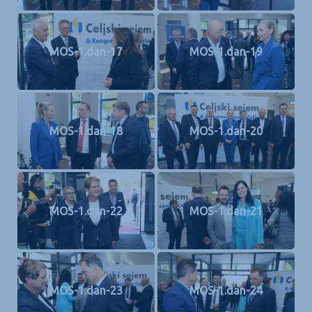
MOS-1.dan-17
MOS-1.dan-19
MOS-1.dan-18
MOS-1.dan-20
MOS-1.dan-22
MOS-1.dan-21
MOS-1.dan-23
MOS-1.dan-24