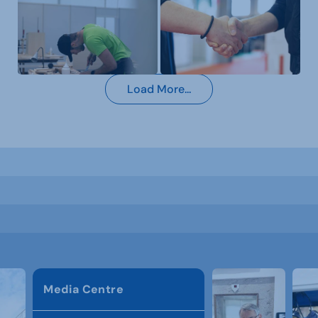
Load More...
Media Centre