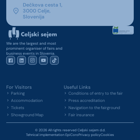
Dečkova cesta 1,
3000 Celje,
Slovenija
We are the largest and most
prominent organiser of fairs and
business events in Slovenia.
For Visitors
Useful Links
Parking
Conditions of entry to the fair
Accommodation
Press accreditation
Tickets
Navigation to the fairground
Showground Map
Fair insurance
© 2026 All rights reserved Celjski sejem d.d.
Tehnical implementation EpiCoro
Privacy policy
Cookies