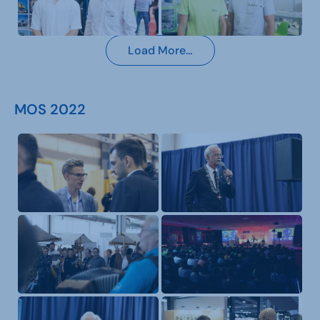
Load More…
MOS 2022