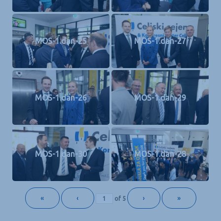
MOS-1.dan-25
MOS-1.dan-27
MOS-1.dan-26
MOS-1.dan-29
MOS-1.dan-30
MOS-1.dan-28
«
‹
›
»
of
5