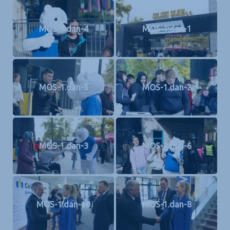
MOS-1.dan-4
MOS-1.dan-1
MOS-1.dan-5
MOS-1.dan-2
MOS-1.dan-3
MOS-1.dan-6
MOS-1.dan-10
MOS-1.dan-8