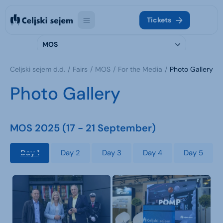
Tickets
MOS
Celjski sejem d.d.
Fairs
MOS
For the Media
Photo Gallery
Photo Gallery
MOS 2025 (17 - 21 September)
Day 1
Day 2
Day 3
Day 4
Day 5